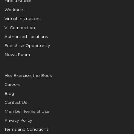
Find a Studio
Workouts
Virtual Instructors
VI Competition
Authorized Locations
Franchise Opportunity
News Room
Hot Exercise, the Book
Careers
Blog
Contact Us
Member Terms of Use
Privacy Policy
Terms and Conditions