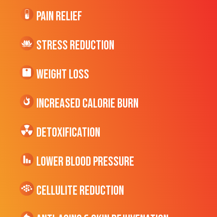
Pain Relief
Stress Reduction
Weight Loss
Increased CALORIE Burn
Detoxification
Lower Blood Pressure
cellulite Reduction