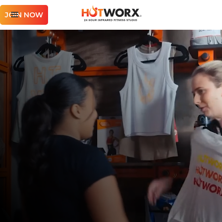
JOIN NOW