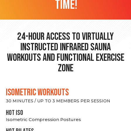
time!
24-hour Access to Virtually
Instructed Infrared Sauna
Workouts and Functional Exercise
Zone
ISOMETRIC WORKOUTS
30 MINUTES / UP TO 3 MEMBERS PER SESSION
hot Iso
Isometric Compression Postures