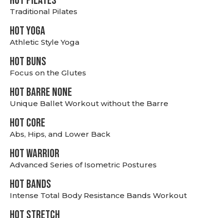
HOT PILATES
Traditional Pilates
HOT YOGA
Athletic Style Yoga
HOT BUNS
Focus on the Glutes
HOT BARRE NONE
Unique Ballet Workout without the Barre
HOT CORE
Abs, Hips, and Lower Back
HOT WARRIOR
Advanced Series of Isometric Postures
HOT BANDS
Intense Total Body Resistance Bands Workout
HOT stretch