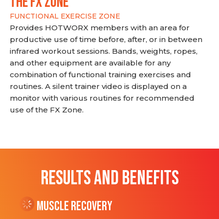
THE FX ZONE
FUNCTIONAL EXERCISE ZONE
Provides HOTWORX members with an area for
productive use of time before, after, or in between
infrared workout sessions. Bands, weights, ropes,
and other equipment are available for any
combination of functional training exercises and
routines. A silent trainer video is displayed on a
monitor with various routines for recommended
use of the FX Zone.
RESULTS AND BENEFITS
Muscle Recovery