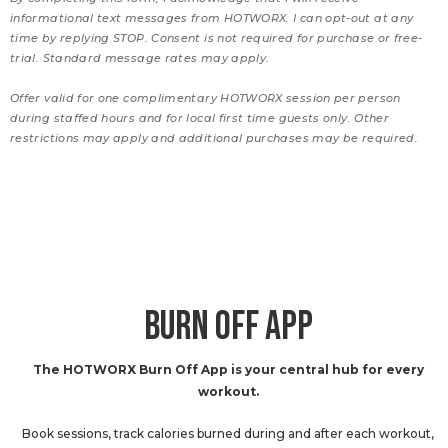
informational text messages from HOTWORX. I can opt-out at any
time by replying STOP. Consent is not required for purchase or free-
trial. Standard message rates may apply.
Offer valid for one complimentary HOTWORX session per person
during staffed hours and for local first time guests only. Other
restrictions may apply and additional purchases may be required.
BURN OFF APP
The HOTWORX Burn Off App is your central hub for every
workout.
Book sessions, track calories burned during and after each workout,