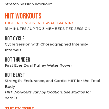
Stretch Session Workout
hiit WORKOUTS
HIGH INTENSITY INTERVAL TRAINING
15 MINUTES / UP TO 3 MEMBERS PER SESSION
HOT CYCLE
Cycle Session with Choreographed Intensity
Intervals
HOT THUNDER
First Ever Dual Pulley Water Rower
HOT BLAST
Strength, Endurance, and Cardio HIIT for the Total
Body
HIIT Workouts vary by location. See studios for
details.