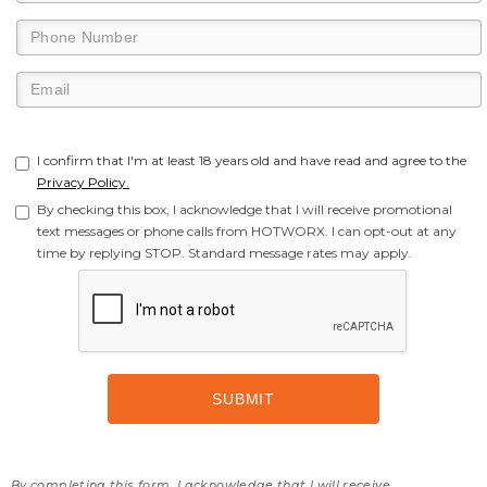
I confirm that I'm at least 18 years old and have read and agree to the
Privacy Policy.
By checking this box, I acknowledge that I will receive promotional
text messages or phone calls from HOTWORX. I can opt-out at any
time by replying STOP. Standard message rates may apply.
By completing this form, I acknowledge that I will receive