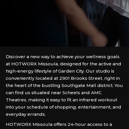
Discover a new way to achieve your wellness goals
at HOTWORX Missoula, designed for the active and
high-energy lifestyle of Garden City. Our studio is
conveniently located at 2901 Brooks Street, right in
the heart of the bustling Southgate Mall district. You
can find us situated near Scheels and AMC
Theatres, making it easy to fit an infrared workout
into your schedule of shopping, entertainment, and
everyday errands.
HOTWORX Missoula offers 24-hour access to a