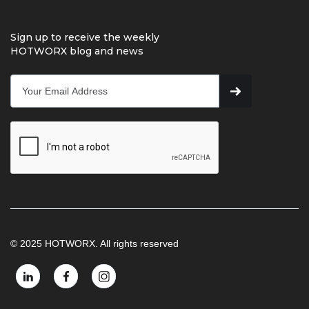
Sign up to receive the weekly
HOTWORX blog and news
© 2025 HOTWORX. All rights reserved