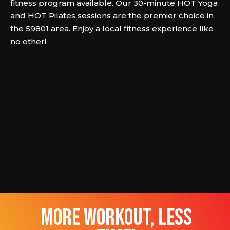
fitness program available. Our 30-minute HOT Yoga
and HOT Pilates sessions are the premier choice in
the 59801 area. Enjoy a local fitness experience like
no other!
more workout, less