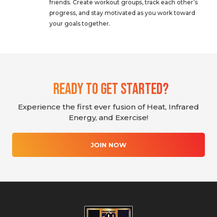
friends. Create workout groups, track each other’s
progress, and stay motivated as you work toward
your goals together.
Ready To Get Started?
Experience the first ever fusion of Heat, Infrared
Energy, and Exercise!
JOIN NOW