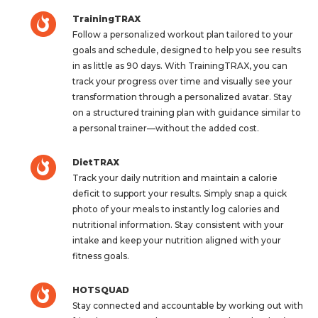
TrainingTRAX
Follow a personalized workout plan tailored to your
goals and schedule, designed to help you see results
in as little as 90 days. With TrainingTRAX, you can
track your progress over time and visually see your
transformation through a personalized avatar. Stay
on a structured training plan with guidance similar to
a personal trainer—without the added cost.
DietTRAX
Track your daily nutrition and maintain a calorie
deficit to support your results. Simply snap a quick
photo of your meals to instantly log calories and
nutritional information. Stay consistent with your
intake and keep your nutrition aligned with your
fitness goals.
HOTSQUAD
Stay connected and accountable by working out with