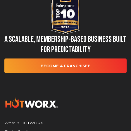
A Scalable, Membership-Based Business Built
for Predictability
BECOME A FRANCHISEE
What is HOTWORX