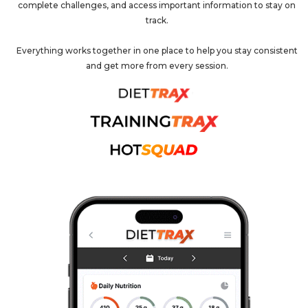
complete challenges, and access important information to stay on
track.
Everything works together in one place to help you stay consistent
and get more from every session.