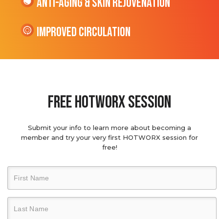
Anti-Aging & Skin Rejuvenation
Improved Circulation
Free hotworx session
Submit your info to learn more about becoming a
member and try your very first HOTWORX session for
free!