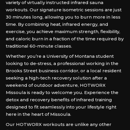
variety of virtually instructed infrared sauna
workouts. Our signature isometric sessions are just
30 minutes long, allowing you to burn more in less
time. By combining heat, infrared energy, and
exercise, you achieve maximum strength, flexibility,
and caloric burn in a fraction of the time required by
traditional 60-minute classes.
Whether you’re a University of Montana student
looking to de-stress, a professional working in the
Brooks Street business corridor, or a local resident
seeking a high-tech recovery solution after a
weekend of outdoor adventure, HOTWORX
Missoula is ready to welcome you. Experience the
detox and recovery benefits of infrared training
designed to fit seamlessly into your lifestyle right
here in the heart of Missoula.
Our HOTWORX workouts are unlike any other