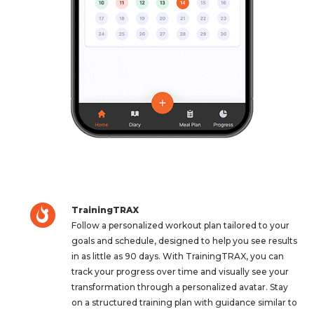
TrainingTRAX
Follow a personalized workout plan tailored to your
goals and schedule, designed to help you see results
in as little as 90 days. With TrainingTRAX, you can
track your progress over time and visually see your
transformation through a personalized avatar. Stay
on a structured training plan with guidance similar to