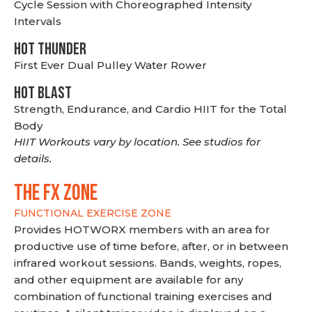
Cycle Session with Choreographed Intensity
Intervals
HOT THUNDER
First Ever Dual Pulley Water Rower
HOT BLAST
Strength, Endurance, and Cardio HIIT for the Total
Body
HIIT Workouts vary by location. See studios for
details.
THE FX ZONE
FUNCTIONAL EXERCISE ZONE
Provides HOTWORX members with an area for
productive use of time before, after, or in between
infrared workout sessions. Bands, weights, ropes,
and other equipment are available for any
combination of functional training exercises and