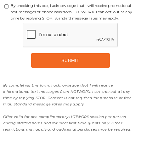
By checking this box, I acknowledge that I will receive promotional
text messages or phone calls from HOTWORX. I can opt-out at any
time by replying STOP. Standard message rates may apply.
By completing this form, I acknowledge that I will receive
informational text messages from HOTWORX. I can opt-out at any
time by replying STOP. Consent is not required for purchase or free-
trial. Standard message rates may apply.
Offer valid for one complimentary HOTWORX session per person
during staffed hours and for local first time guests only. Other
restrictions may apply and additional purchases may be required.