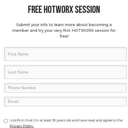
Free hotworx session
Submit your info to learn more about becoming a
member and try your very first HOTWORX session for
free!
I confirm that I'm at least 18 years old and have read and agree to the
Privacy Policy.