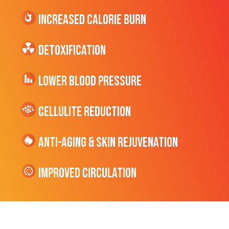
Increased CALORIE Burn
Detoxification
Lower Blood Pressure
cellulite Reduction
Anti-Aging & Skin Rejuvenation
Improved Circulation