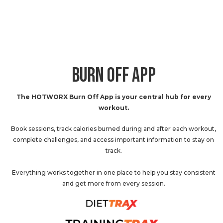
BURN OFF APP
The HOTWORX Burn Off App is your central hub for every
workout.
Book sessions, track calories burned during and after each workout,
complete challenges, and access important information to stay on
track.
Everything works together in one place to help you stay consistent
and get more from every session.