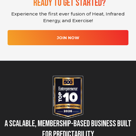
Ready To Get Started?
Experience the first ever fusion of Heat, Infrared
Energy, and Exercise!
JOIN NOW
A Scalable, Membership-Based Business Built
for Predictability