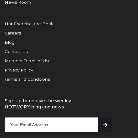
News Room
Hot Exercise, the Book
Careers
Blog
Contact Us
Member Terms of Use
Privacy Policy
Terms and Conditions
Sign up to receive the weekly
HOTWORX blog and news