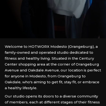
Welcome to HOTWORX Modesto (Orangeburg), a
family-owned and operated studio dedicated to
fitness and healthy living. Situated in the Century
Center shopping area at the corner of Orangeburg
Avenue and Oakdale Avenue, our location is perfect
for anyone in Modesto, from Orangeburg to
Oakdale, who's aiming to get fit, stay fit, or embrace
a healthy lifestyle.
Our studio opens its doors to a diverse community
of members, each at different stages of their fitness