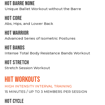
HOT BARRE NONE
Unique Ballet Workout without the Barre
HOT CORE
Abs, Hips, and Lower Back
HOT WARRIOR
Advanced Series of Isometric Postures
HOT BANDS
Intense Total Body Resistance Bands Workout
HOT stretch
Stretch Session Workout
hiit WORKOUTS
HIGH INTENSITY INTERVAL TRAINING
15 MINUTES / UP TO 3 MEMBERS PER SESSION
HOT CYCLE