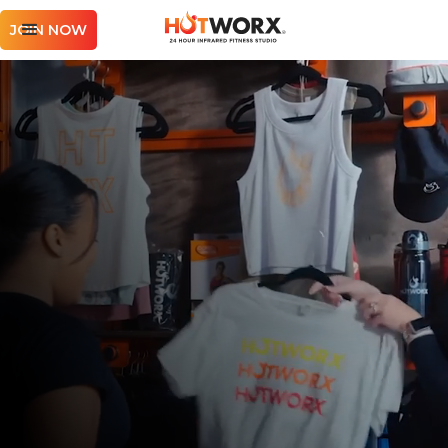
JOIN NOW