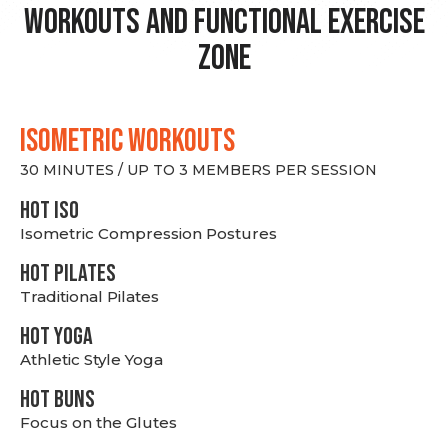
Workouts and Functional Exercise
Zone
ISOMETRIC WORKOUTS
30 MINUTES / UP TO 3 MEMBERS PER SESSION
hot Iso
Isometric Compression Postures
HOT PILATES
Traditional Pilates
HOT YOGA
Athletic Style Yoga
HOT BUNS
Focus on the Glutes