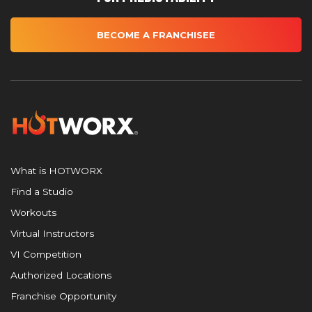
BECOME A FRANCHISEE
What is HOTWORX
Find a Studio
Workouts
Virtual Instructors
VI Competition
Authorized Locations
Franchise Opportunity