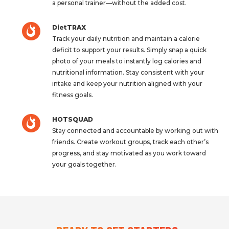
a personal trainer—without the added cost.
DietTRAX
Track your daily nutrition and maintain a calorie
deficit to support your results. Simply snap a quick
photo of your meals to instantly log calories and
nutritional information. Stay consistent with your
intake and keep your nutrition aligned with your
fitness goals.
HOTSQUAD
Stay connected and accountable by working out with
friends. Create workout groups, track each other’s
progress, and stay motivated as you work toward
your goals together.