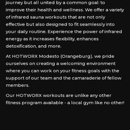
journey but all united by a common goal: to
improve their health and wellness. We offer a variety
of infrared sauna workouts that are not only
effective but also designed to fit seamlessly into
your daily routine. Experience the power of infrared
energy as it increases flexibility, enhances
detoxification, and more.
At HOTWORX Modesto (Orangeburg), we pride
ourselves on creating a welcoming environment
where you can work on your fitness goals with the
support of our team and the camaraderie of fellow
members.
Our HOTWORX workouts are unlike any other
fitness program available - a local gym like no other!