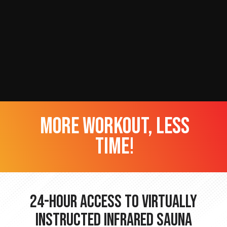
more workout, less
time!
24-hour Access to Virtually
Instructed Infrared Sauna