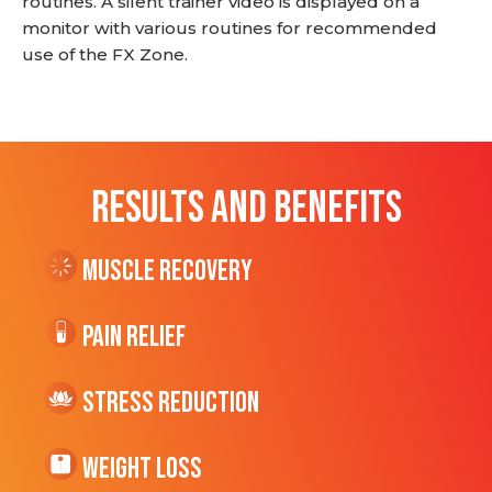
routines. A silent trainer video is displayed on a
monitor with various routines for recommended
use of the FX Zone.
RESULTS AND BENEFITS
Muscle Recovery
Pain Relief
Stress Reduction
Weight Loss