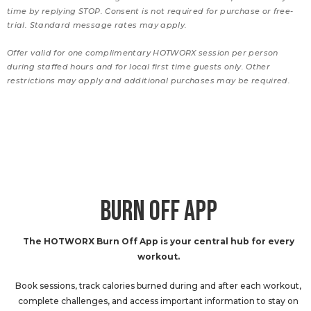
time by replying STOP. Consent is not required for purchase or free-
trial. Standard message rates may apply.
Offer valid for one complimentary HOTWORX session per person
during staffed hours and for local first time guests only. Other
restrictions may apply and additional purchases may be required.
BURN OFF APP
The HOTWORX Burn Off App is your central hub for every
workout.
Book sessions, track calories burned during and after each workout,
complete challenges, and access important information to stay on