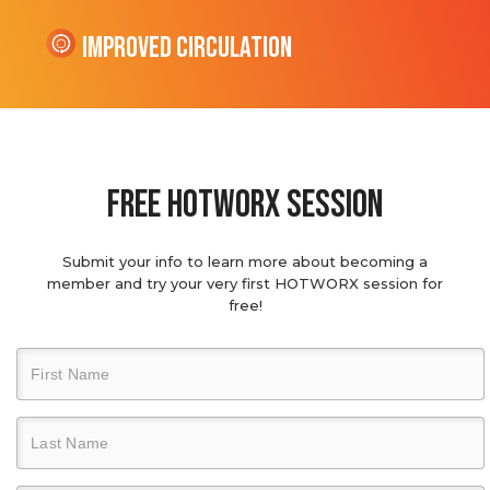
Improved Circulation
Free hotworx session
Submit your info to learn more about becoming a
member and try your very first HOTWORX session for
free!