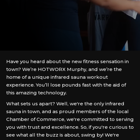
Have you heard about the new fitness sensation in
town? We’re HOTWORX Murphy, and we’re the
home of a unique infrared sauna workout
experience. You’ll lose pounds fast with the aid of
this amazing technology.
What sets us apart? Well, we're the only infrared
sauna in town, and as proud members of the local
Chamber of Commerce, we're committed to serving
you with trust and excellence. So, if you're curious to
see what all the buzz is about, swing by! We're