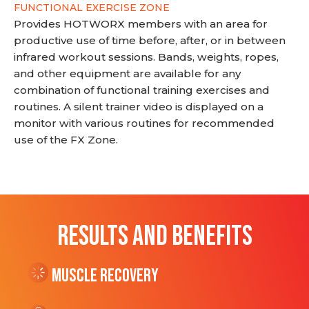
FUNCTIONAL EXERCISE ZONE
Provides HOTWORX members with an area for
productive use of time before, after, or in between
infrared workout sessions. Bands, weights, ropes,
and other equipment are available for any
combination of functional training exercises and
routines. A silent trainer video is displayed on a
monitor with various routines for recommended
use of the FX Zone.
RESULTS AND BENEFITS
Muscle Recovery