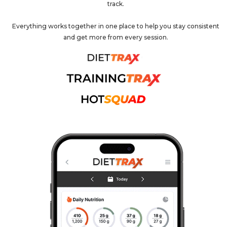
track.
Everything works together in one place to help you stay consistent
and get more from every session.