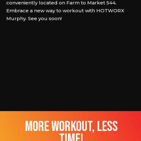
conveniently located on Farm to Market 544.
Embrace a new way to workout with HOTWORX
Murphy. See you soon!
more workout, less
time!