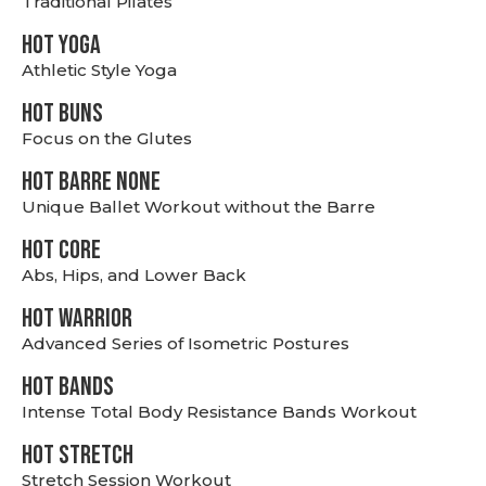
Traditional Pilates
HOT YOGA
Athletic Style Yoga
HOT BUNS
Focus on the Glutes
HOT BARRE NONE
Unique Ballet Workout without the Barre
HOT CORE
Abs, Hips, and Lower Back
HOT WARRIOR
Advanced Series of Isometric Postures
HOT BANDS
Intense Total Body Resistance Bands Workout
HOT stretch
Stretch Session Workout