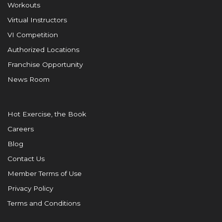
Workouts
Virtual Instructors
VI Competition
Authorized Locations
Franchise Opportunity
News Room
Hot Exercise, the Book
Careers
Blog
Contact Us
Member Terms of Use
Privacy Policy
Terms and Conditions