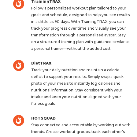
TrainingTRAX
Follow a personalized workout plan tailored to your
goals and schedule, designed to help you see results
in as little as 90 days. With TrainingTRAX, you can
track your progress over time and visually see your
transformation through a personalized avatar. Stay
on a structured training plan with guidance similar to
a personal trainer—without the added cost.
DietTRAX
Track your daily nutrition and maintain a calorie
deficit to support your results. Simply snap a quick
photo of your meals to instantly log calories and
nutritional information. Stay consistent with your
intake and keep your nutrition aligned with your
fitness goals.
HOTSQUAD
Stay connected and accountable by working out with
friends. Create workout groups, track each other’s