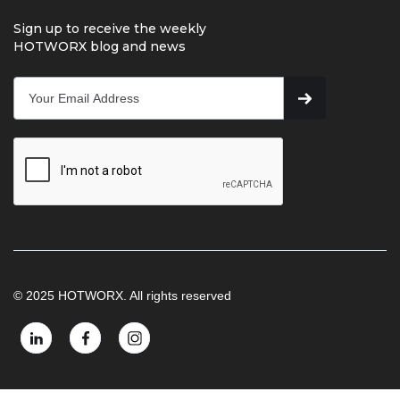
Sign up to receive the weekly
HOTWORX blog and news
© 2025 HOTWORX. All rights reserved