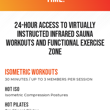
24-hour Access to Virtually
Instructed Infrared Sauna
Workouts and Functional Exercise
Zone
ISOMETRIC WORKOUTS
30 MINUTES / UP TO 3 MEMBERS PER SESSION
hot Iso
Isometric Compression Postures
HOT PILATES