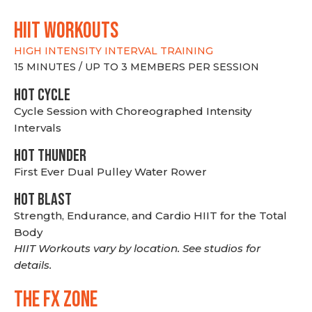
hiit WORKOUTS
HIGH INTENSITY INTERVAL TRAINING
15 MINUTES / UP TO 3 MEMBERS PER SESSION
HOT CYCLE
Cycle Session with Choreographed Intensity
Intervals
HOT THUNDER
First Ever Dual Pulley Water Rower
HOT BLAST
Strength, Endurance, and Cardio HIIT for the Total
Body
HIIT Workouts vary by location. See studios for
details.
THE FX ZONE