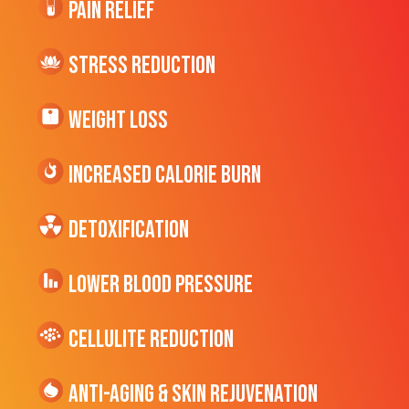
Pain Relief
Stress Reduction
Weight Loss
Increased CALORIE Burn
Detoxification
Lower Blood Pressure
cellulite Reduction
Anti-Aging & Skin Rejuvenation