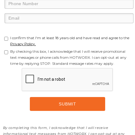
I confirm that I'm at least 18 years old and have read and agree to the
Privacy Policy.
By checking this box, I acknowledge that I will receive promotional
text messages or phone calls from HOTWORX. I can opt-out at any
time by replying STOP. Standard message rates may apply.
By completing this form, I acknowledge that I will receive
informational text messages from HOTWORX. I can opt-out at any