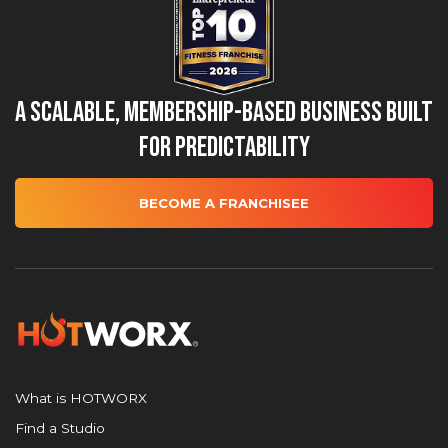
A Scalable, Membership-Based Business Built
for Predictability
BECOME A FRANCHISEE
What is HOTWORX
Find a Studio