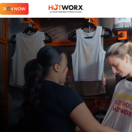
JOIN NOW