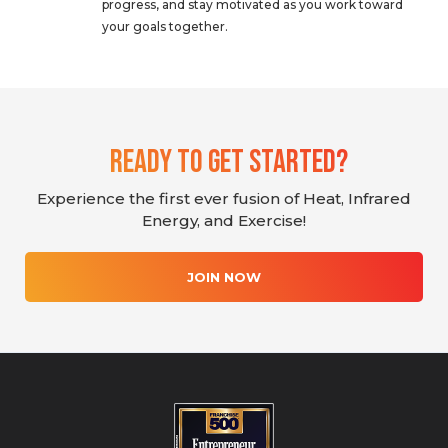
progress, and stay motivated as you work toward
your goals together.
Ready To Get Started?
Experience the first ever fusion of Heat, Infrared
Energy, and Exercise!
JOIN NOW