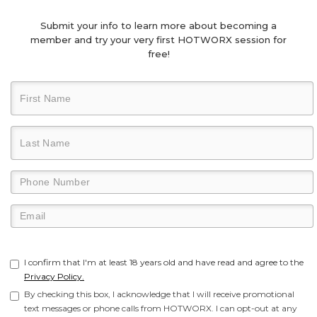
Submit your info to learn more about becoming a
member and try your very first HOTWORX session for
free!
I confirm that I'm at least 18 years old and have read and agree to the
Privacy Policy.
By checking this box, I acknowledge that I will receive promotional
text messages or phone calls from HOTWORX. I can opt-out at any