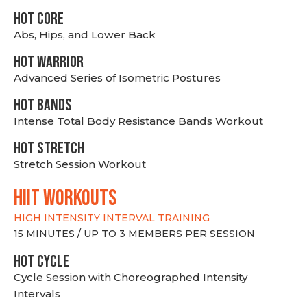
HOT CORE
Abs, Hips, and Lower Back
HOT WARRIOR
Advanced Series of Isometric Postures
HOT BANDS
Intense Total Body Resistance Bands Workout
HOT stretch
Stretch Session Workout
hiit WORKOUTS
HIGH INTENSITY INTERVAL TRAINING
15 MINUTES / UP TO 3 MEMBERS PER SESSION
HOT CYCLE
Cycle Session with Choreographed Intensity
Intervals