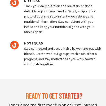
DietTRAX
Track your daily nutrition and maintain a calorie
deficit to support your results. Simply snap a quick
photo of your meals to instantly log calories and
nutritional information. Stay consistent with your
intake and keep your nutrition aligned with your
fitness goals.
HOTSQUAD
Stay connected and accountable by working out with
friends. Create workout groups, track each other’s
progress, and stay motivated as you work toward
your goals together.
Ready To Get Started?
Experience the first ever fusion of Heat, Infrared