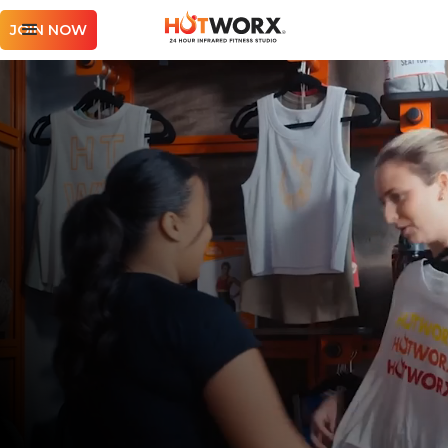
JOIN NOW