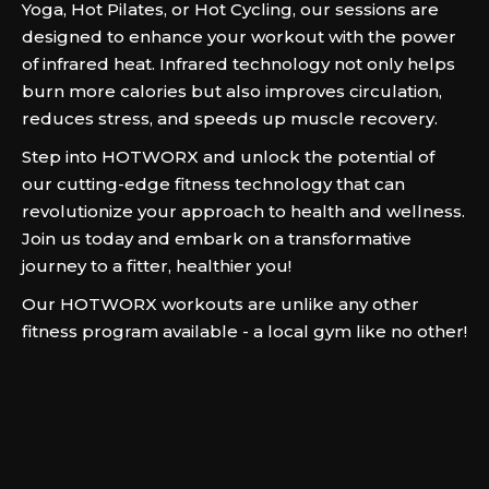
Yoga, Hot Pilates, or Hot Cycling, our sessions are
designed to enhance your workout with the power
of infrared heat. Infrared technology not only helps
burn more calories but also improves circulation,
reduces stress, and speeds up muscle recovery.
Step into HOTWORX and unlock the potential of
our cutting-edge fitness technology that can
revolutionize your approach to health and wellness.
Join us today and embark on a transformative
journey to a fitter, healthier you!
Our HOTWORX workouts are unlike any other
fitness program available - a local gym like no other!