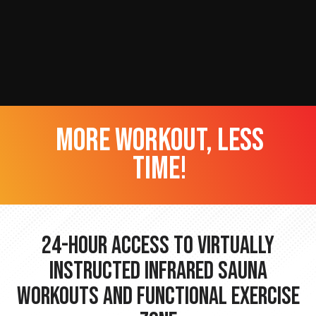
more workout, less
time!
24-hour Access to Virtually
Instructed Infrared Sauna
Workouts and Functional Exercise