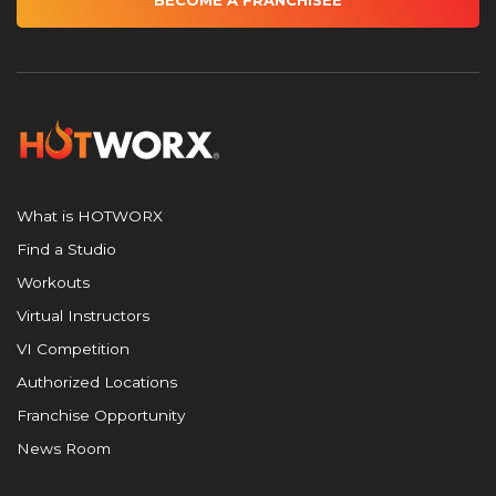
BECOME A FRANCHISEE
What is HOTWORX
Find a Studio
Workouts
Virtual Instructors
VI Competition
Authorized Locations
Franchise Opportunity
News Room