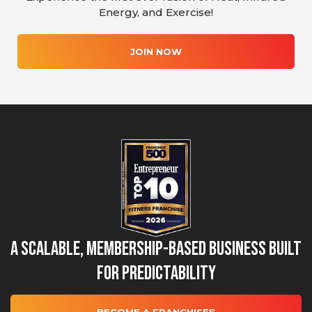
Energy, and Exercise!
JOIN NOW
A Scalable, Membership-Based Business Built
for Predictability