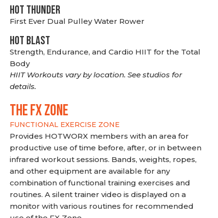
HOT THUNDER
First Ever Dual Pulley Water Rower
HOT BLAST
Strength, Endurance, and Cardio HIIT for the Total
Body
HIIT Workouts vary by location. See studios for
details.
THE FX ZONE
FUNCTIONAL EXERCISE ZONE
Provides HOTWORX members with an area for
productive use of time before, after, or in between
infrared workout sessions. Bands, weights, ropes,
and other equipment are available for any
combination of functional training exercises and
routines. A silent trainer video is displayed on a
monitor with various routines for recommended
use of the FX Zone.