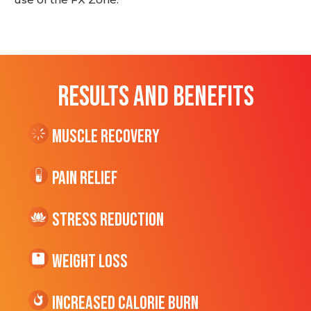
RESULTS AND BENEFITS
Muscle Recovery
Pain Relief
Stress Reduction
Weight Loss
Increased CALORIE Burn