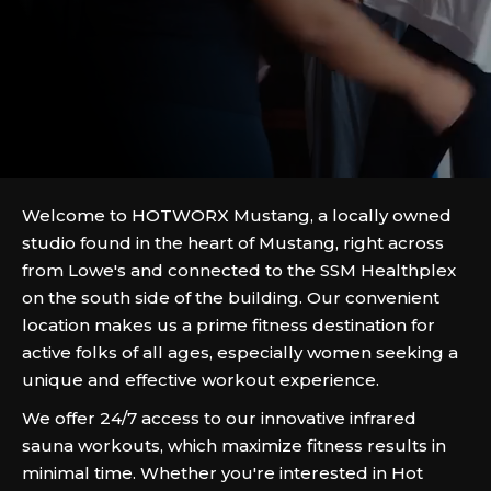
Welcome to HOTWORX Mustang, a locally owned
studio found in the heart of Mustang, right across
from Lowe's and connected to the SSM Healthplex
on the south side of the building. Our convenient
location makes us a prime fitness destination for
active folks of all ages, especially women seeking a
unique and effective workout experience.
We offer 24/7 access to our innovative infrared
sauna workouts, which maximize fitness results in
minimal time. Whether you're interested in Hot