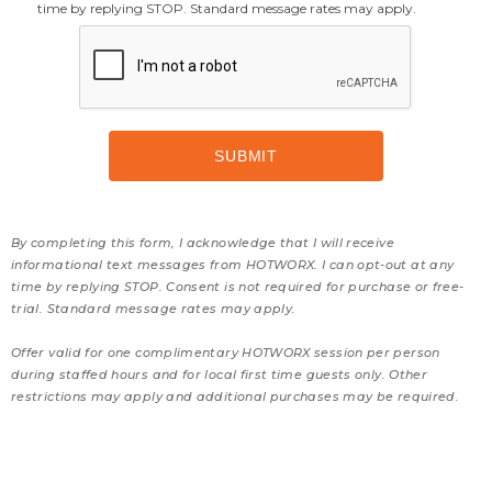
time by replying STOP. Standard message rates may apply.
By completing this form, I acknowledge that I will receive
informational text messages from HOTWORX. I can opt-out at any
time by replying STOP. Consent is not required for purchase or free-
trial. Standard message rates may apply.
Offer valid for one complimentary HOTWORX session per person
during staffed hours and for local first time guests only. Other
restrictions may apply and additional purchases may be required.