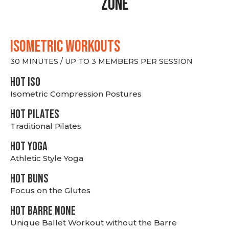
Zone
ISOMETRIC WORKOUTS
30 MINUTES / UP TO 3 MEMBERS PER SESSION
hot Iso
Isometric Compression Postures
HOT PILATES
Traditional Pilates
HOT YOGA
Athletic Style Yoga
HOT BUNS
Focus on the Glutes
HOT BARRE NONE
Unique Ballet Workout without the Barre