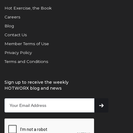
Hot Exercise, the Book
Careers
Blog
Contact Us
Member Terms of Use
Privacy Policy
Terms and Conditions
Sign up to receive the weekly
HOTWORX blog and news