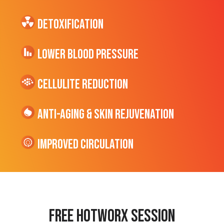
Detoxification
Lower Blood Pressure
cellulite Reduction
Anti-Aging & Skin Rejuvenation
Improved Circulation
Free hotworx session