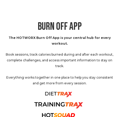
BURN OFF APP
The HOTWORX Burn Off App is your central hub for every
workout.
Book sessions, track calories burned during and after each workout,
complete challenges, and access important information to stay on
track.
Everything works together in one place to help you stay consistent
and get more from every session.