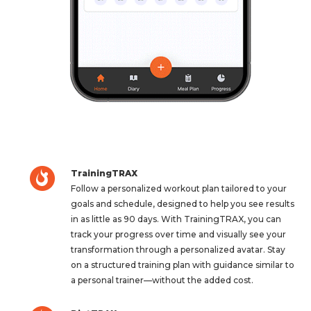
TrainingTRAX
Follow a personalized workout plan tailored to your
goals and schedule, designed to help you see results
in as little as 90 days. With TrainingTRAX, you can
track your progress over time and visually see your
transformation through a personalized avatar. Stay
on a structured training plan with guidance similar to
a personal trainer—without the added cost.