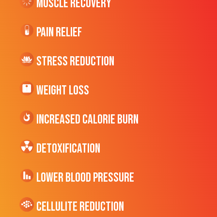
Muscle Recovery
Pain Relief
Stress Reduction
Weight Loss
Increased CALORIE Burn
Detoxification
Lower Blood Pressure
cellulite Reduction