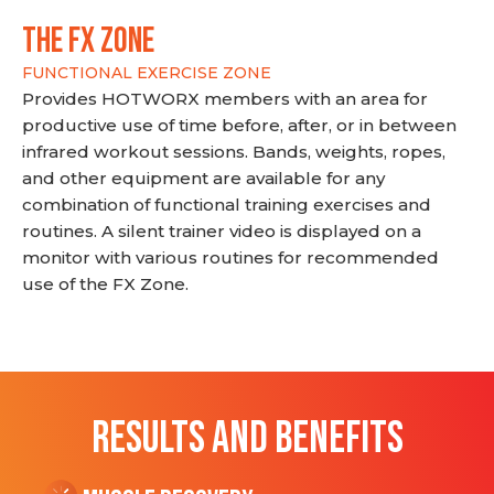
THE FX ZONE
FUNCTIONAL EXERCISE ZONE
Provides HOTWORX members with an area for
productive use of time before, after, or in between
infrared workout sessions. Bands, weights, ropes,
and other equipment are available for any
combination of functional training exercises and
routines. A silent trainer video is displayed on a
monitor with various routines for recommended
use of the FX Zone.
RESULTS AND BENEFITS