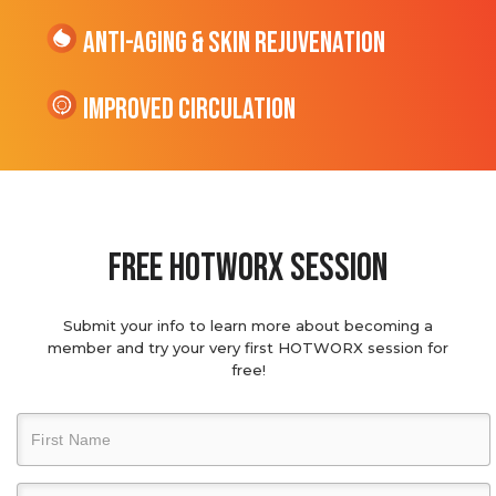
Anti-Aging & Skin Rejuvenation
Improved Circulation
Free hotworx session
Submit your info to learn more about becoming a
member and try your very first HOTWORX session for
free!