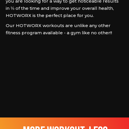
you are looking for a way to get noticeable results
in ⅓ of the time and improve your overall health,
HOTWORX is the perfect place for you.
Our HOTWORX workouts are unlike any other
fitness program available - a gym like no other!!