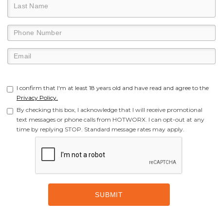
I confirm that I'm at least 18 years old and have read and agree to the
Privacy Policy.
By checking this box, I acknowledge that I will receive promotional
text messages or phone calls from HOTWORX. I can opt-out at any
time by replying STOP. Standard message rates may apply.