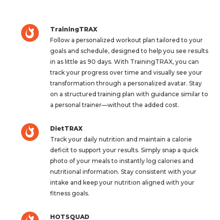
TrainingTRAX
Follow a personalized workout plan tailored to your
goals and schedule, designed to help you see results
in as little as 90 days. With TrainingTRAX, you can
track your progress over time and visually see your
transformation through a personalized avatar. Stay
on a structured training plan with guidance similar to
a personal trainer—without the added cost.
DietTRAX
Track your daily nutrition and maintain a calorie
deficit to support your results. Simply snap a quick
photo of your meals to instantly log calories and
nutritional information. Stay consistent with your
intake and keep your nutrition aligned with your
fitness goals.
HOTSQUAD