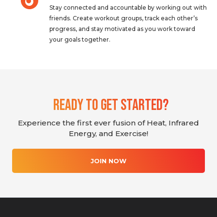
Stay connected and accountable by working out with
friends. Create workout groups, track each other’s
progress, and stay motivated as you work toward
your goals together.
Ready To Get Started?
Experience the first ever fusion of Heat, Infrared
Energy, and Exercise!
JOIN NOW