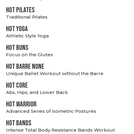
HOT PILATES
Traditional Pilates
HOT YOGA
Athletic Style Yoga
HOT BUNS
Focus on the Glutes
HOT BARRE NONE
Unique Ballet Workout without the Barre
HOT CORE
Abs, Hips, and Lower Back
HOT WARRIOR
Advanced Series of Isometric Postures
HOT BANDS
Intense Total Body Resistance Bands Workout