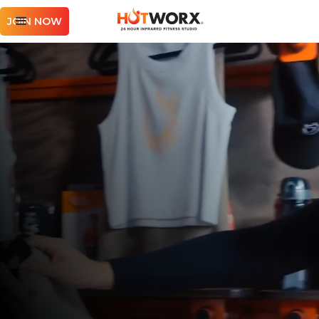
JOIN NOW