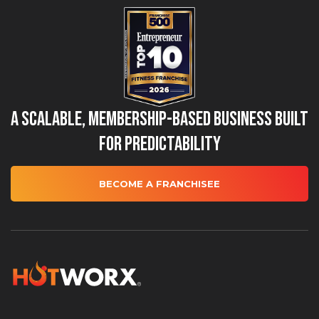
A Scalable, Membership-Based Business Built
for Predictability
BECOME A FRANCHISEE