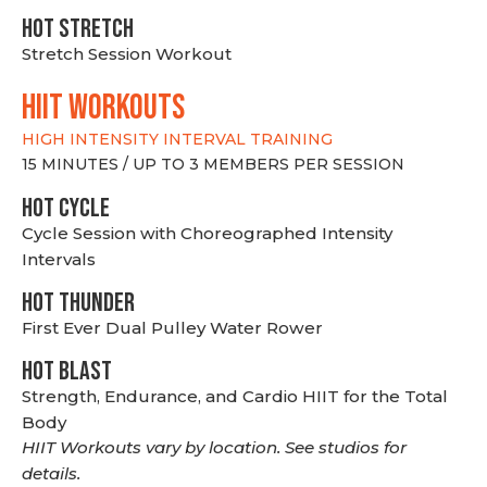
HOT stretch
Stretch Session Workout
hiit WORKOUTS
HIGH INTENSITY INTERVAL TRAINING
15 MINUTES / UP TO 3 MEMBERS PER SESSION
HOT CYCLE
Cycle Session with Choreographed Intensity
Intervals
HOT THUNDER
First Ever Dual Pulley Water Rower
HOT BLAST
Strength, Endurance, and Cardio HIIT for the Total
Body
HIIT Workouts vary by location. See studios for
details.