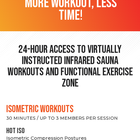
more workout, less
time!
24-hour Access to Virtually
Instructed Infrared Sauna
Workouts and Functional Exercise
Zone
ISOMETRIC WORKOUTS
30 MINUTES / UP TO 3 MEMBERS PER SESSION
hot Iso
Isometric Compression Postures