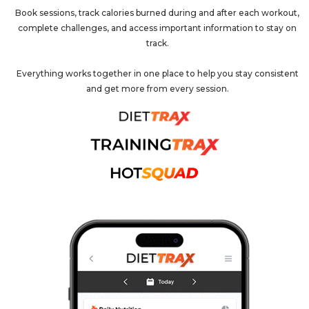
Book sessions, track calories burned during and after each workout,
complete challenges, and access important information to stay on
track.
Everything works together in one place to help you stay consistent
and get more from every session.