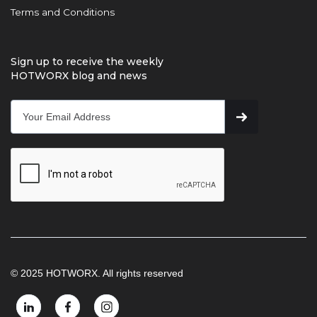
Terms and Conditions
Sign up to receive the weekly
HOTWORX blog and news
© 2025 HOTWORX. All rights reserved