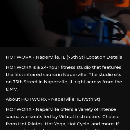
HOTWORX - Naperville, IL (75th St) Location Details
HOTWORX is a 24-hour fitness studio that features
the first infrared sauna in Naperville. The studio sits
on 75th Street in Naperville, IL right across from the
DMV.
About HOTWORX - Naperville, IL (75th St)
HOTWORX - Naperville offers a variety of intense
sauna workouts led by Virtual Instructors. Choose
from Hot Pilates, Hot Yoga, Hot Cycle, and more! If