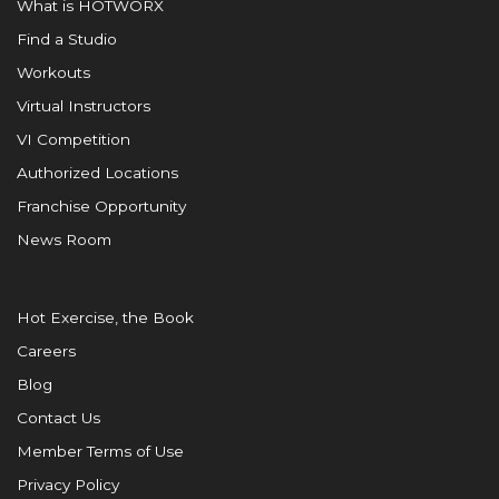
What is HOTWORX
Find a Studio
Workouts
Virtual Instructors
VI Competition
Authorized Locations
Franchise Opportunity
News Room
Hot Exercise, the Book
Careers
Blog
Contact Us
Member Terms of Use
Privacy Policy