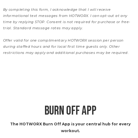
By completing this form, I acknowledge that I will receive
informational text messages from HOTWORX. I can opt-out at any
time by replying STOP. Consent is not required for purchase or free-
trial. Standard message rates may apply.
Offer valid for one complimentary HOTWORX session per person
during staffed hours and for local first time guests only. Other
restrictions may apply and additional purchases may be required.
BURN OFF APP
The HOTWORX Burn Off App is your central hub for every
workout.