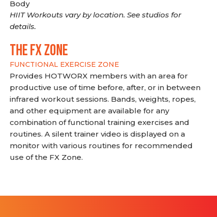
Body
HIIT Workouts vary by location. See studios for
details.
THE FX ZONE
FUNCTIONAL EXERCISE ZONE
Provides HOTWORX members with an area for
productive use of time before, after, or in between
infrared workout sessions. Bands, weights, ropes,
and other equipment are available for any
combination of functional training exercises and
routines. A silent trainer video is displayed on a
monitor with various routines for recommended
use of the FX Zone.