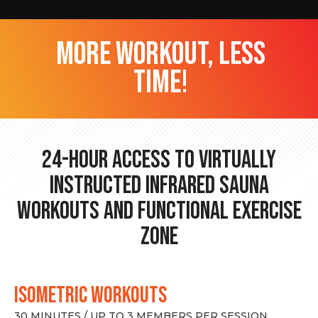
more workout, less
time!
24-hour Access to Virtually
Instructed Infrared Sauna
Workouts and Functional Exercise
Zone
ISOMETRIC WORKOUTS
30 MINUTES / UP TO 3 MEMBERS PER SESSION