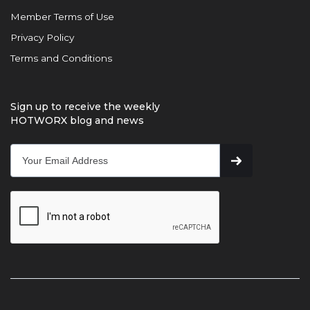
Member Terms of Use
Privacy Policy
Terms and Conditions
Sign up to receive the weekly
HOTWORX blog and news