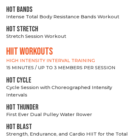
HOT BANDS
Intense Total Body Resistance Bands Workout
HOT stretch
Stretch Session Workout
hiit WORKOUTS
HIGH INTENSITY INTERVAL TRAINING
15 MINUTES / UP TO 3 MEMBERS PER SESSION
HOT CYCLE
Cycle Session with Choreographed Intensity
Intervals
HOT THUNDER
First Ever Dual Pulley Water Rower
HOT BLAST
Strength, Endurance, and Cardio HIIT for the Total