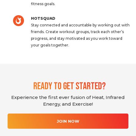
fitness goals.
HOTSQUAD
Stay connected and accountable by working out with
friends. Create workout groups, track each other’s
progress, and stay motivated as you work toward
your goals together.
Ready To Get Started?
Experience the first ever fusion of Heat, Infrared
Energy, and Exercise!
JOIN NOW