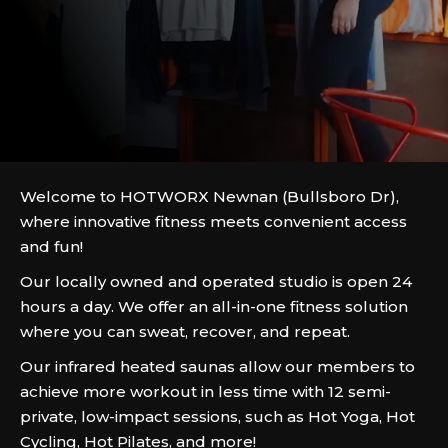
Welcome to HOTWORX Newnan (Bullsboro Dr),
where innovative fitness meets convenient access
and fun!
Our locally owned and operated studio is open 24
hours a day. We offer an all-in-one fitness solution
where you can sweat, recover, and repeat.
Our infrared heated saunas allow our members to
achieve more workout in less time with 12 semi-
private, low-impact sessions, such as Hot Yoga, Hot
Cycling, Hot Pilates, and more!