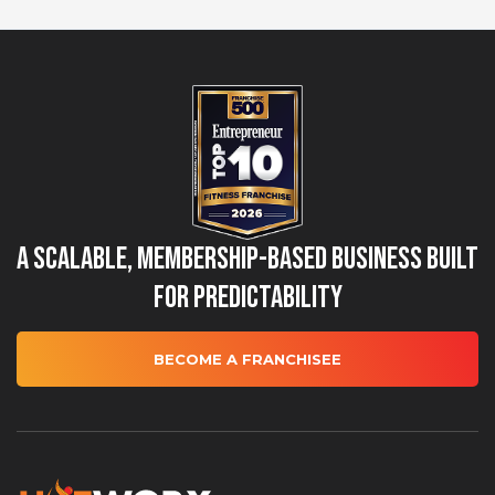
A Scalable, Membership-Based Business Built
for Predictability
BECOME A FRANCHISEE