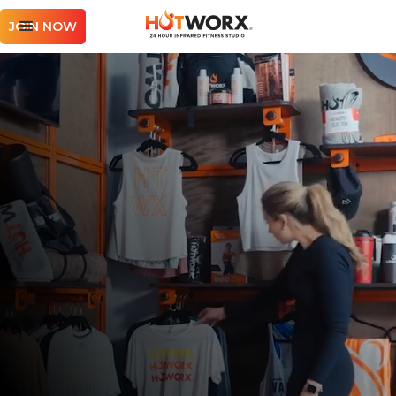
JOIN NOW