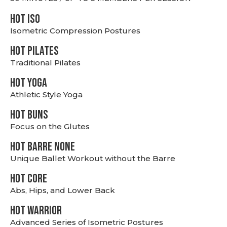
hot Iso
Isometric Compression Postures
HOT PILATES
Traditional Pilates
HOT YOGA
Athletic Style Yoga
HOT BUNS
Focus on the Glutes
HOT BARRE NONE
Unique Ballet Workout without the Barre
HOT CORE
Abs, Hips, and Lower Back
HOT WARRIOR
Advanced Series of Isometric Postures