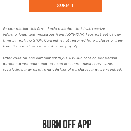
By completing this form, I acknowledge that I will receive
informational text messages from HOTWORX. I can opt-out at any
time by replying STOP. Consent is not required for purchase or free-
trial. Standard message rates may apply.
Offer valid for one complimentary HOTWORX session per person
during staffed hours and for local first time guests only. Other
restrictions may apply and additional purchases may be required.
BURN OFF APP