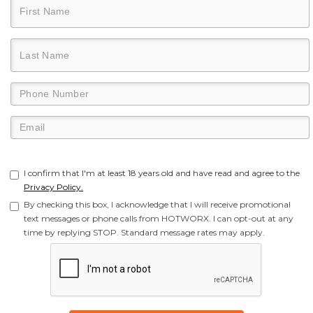
I confirm that I'm at least 18 years old and have read and agree to the
Privacy Policy.
By checking this box, I acknowledge that I will receive promotional
text messages or phone calls from HOTWORX. I can opt-out at any
time by replying STOP. Standard message rates may apply.