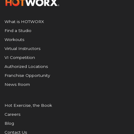
What is HOTWORX
Find a Studio
Workouts
Virtual Instructors
VI Competition
Authorized Locations
Franchise Opportunity
News Room
Hot Exercise, the Book
Careers
Blog
Contact Us