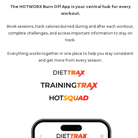
The HOTWORX Burn Off App is your central hub for every
workout.
Book sessions, track calories burned during and after each workout,
complete challenges, and access important information to stay on
track.
Everything works together in one place to help you stay consistent
and get more from every session.