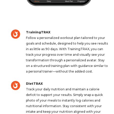
TrainingTRAX
Follow a personalized workout plan tailored to your
goals and schedule, designed to help you see results
in as little as 90 days. With TrainingTRAX, you can
track your progress over time and visually see your
transformation through a personalized avatar. Stay
on a structured training plan with guidance similar to
a personal trainer—without the added cost.
DietTRAX
Track your daily nutrition and maintain a calorie
deficit to support your results. Simply snap a quick
photo of your meals to instantly log calories and
nutritional information. Stay consistent with your
intake and keep your nutrition aligned with your