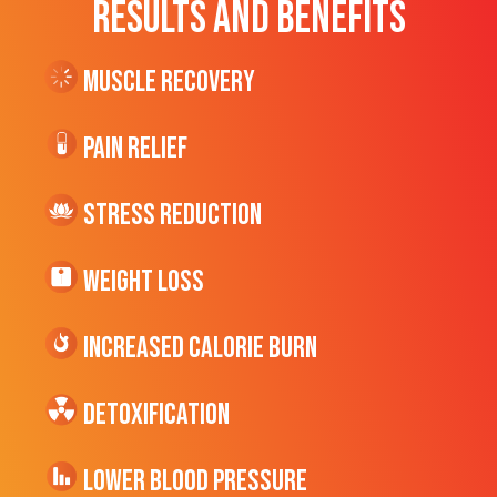
RESULTS AND BENEFITS
Muscle Recovery
Pain Relief
Stress Reduction
Weight Loss
Increased CALORIE Burn
Detoxification
Lower Blood Pressure