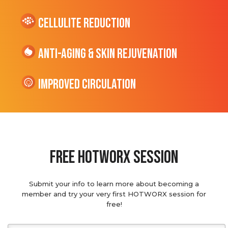
cellulite Reduction
Anti-Aging & Skin Rejuvenation
Improved Circulation
Free hotworx session
Submit your info to learn more about becoming a
member and try your very first HOTWORX session for
free!