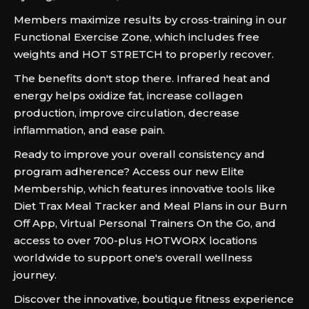
Members maximize results by cross-training in our
Functional Exercise Zone, which includes free
weights and HOT STRETCH to properly recover.
The benefits don't stop there. Infrared heat and
energy helps oxidize fat, increase collagen
production, improve circulation, decrease
inflammation, and ease pain.
Ready to improve your overall consistency and
program adherence? Access our new Elite
Membership, which features innovative tools like
Diet Trax Meal Tracker and Meal Plans in our Burn
Off App, Virtual Personal Trainers On the Go, and
access to over 700-plus HOTWORX locations
worldwide to support one's overall wellness
journey.
Discover the innovative, boutique fitness experience