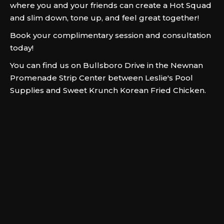
where you and your friends can create a Hot Squad
and slim down, tone up, and feel great together!
Book your complimentary session and consultation
today!
You can find us on Bullsboro Drive in the Newnan
Promenade Strip Center between Leslie's Pool
Supplies and Sweet Krunch Korean Fried Chicken.