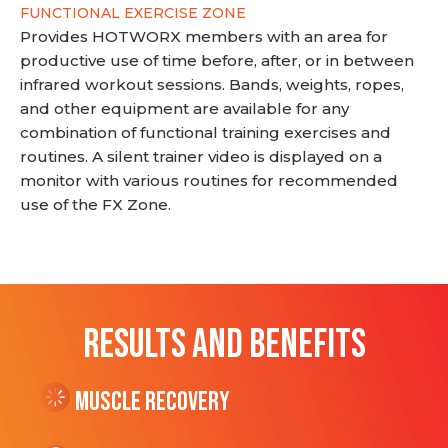
FUNCTIONAL EXERCISE ZONE
Provides HOTWORX members with an area for
productive use of time before, after, or in between
infrared workout sessions. Bands, weights, ropes,
and other equipment are available for any
combination of functional training exercises and
routines. A silent trainer video is displayed on a
monitor with various routines for recommended
use of the FX Zone.
RESULTS AND BENEFITS
Muscle Recovery