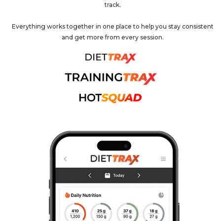
track.
Everything works together in one place to help you stay consistent
and get more from every session.