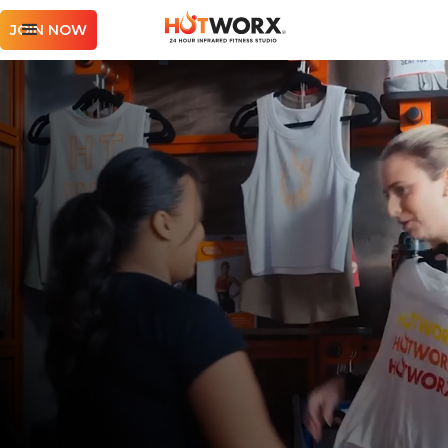
JOIN NOW