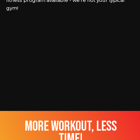
fitness program available - we're not your typical
gym!
more workout, less
time!