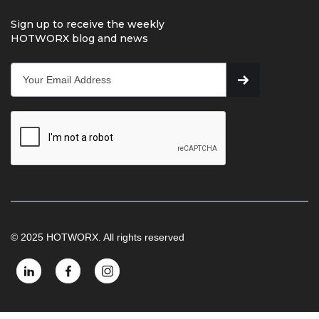
Sign up to receive the weekly
HOTWORX blog and news
© 2025 HOTWORX. All rights reserved