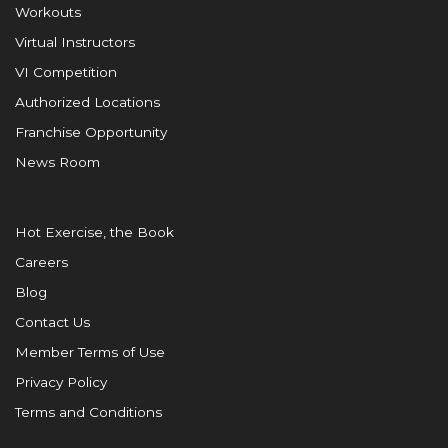
Workouts
Virtual Instructors
VI Competition
Authorized Locations
Franchise Opportunity
News Room
Hot Exercise, the Book
Careers
Blog
Contact Us
Member Terms of Use
Privacy Policy
Terms and Conditions