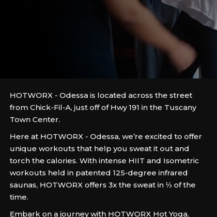
HOTWORX - Odessa is located across the street
from Chick-Fil-A, just off of Hwy 191 in the Tuscany
Town Center.
Here at HOTWORX - Odessa, we’re excited to offer
unique workouts that help you sweat it out and
torch the calories. With intense HIIT and Isometric
workouts held in patented 125-degree infrared
saunas, HOTWORX offers 3x the sweat in ⅓ of the
time.
Embark on a journey with HOTWORX Hot Yoga,