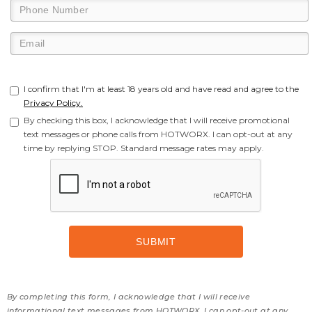
I confirm that I'm at least 18 years old and have read and agree to the
Privacy Policy.
By checking this box, I acknowledge that I will receive promotional
text messages or phone calls from HOTWORX. I can opt-out at any
time by replying STOP. Standard message rates may apply.
By completing this form, I acknowledge that I will receive
informational text messages from HOTWORX. I can opt-out at any