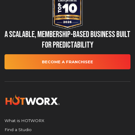
A Scalable, Membership-Based Business Built
for Predictability
BECOME A FRANCHISEE
What is HOTWORX
Find a Studio