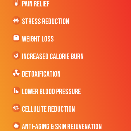
Pain Relief
Stress Reduction
Weight Loss
Increased CALORIE Burn
Detoxification
Lower Blood Pressure
cellulite Reduction
Anti-Aging & Skin Rejuvenation