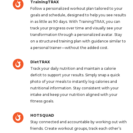
TrainingTRAX
Follow a personalized workout plan tailored to your
goals and schedule, designed to help you see results
in as little as 90 days. With TrainingTRAX, you can
track your progress over time and visually see your
transformation through a personalized avatar. Stay
on a structured training plan with guidance similar to
a personal trainer—without the added cost.
DietTRAX
Track your daily nutrition and maintain a calorie
deficit to support your results. Simply snap a quick
photo of your meals to instantly log calories and
nutritional information. Stay consistent with your
intake and keep your nutrition aligned with your
fitness goals.
HOTSQUAD
Stay connected and accountable by working out with
friends. Create workout groups, track each other’s