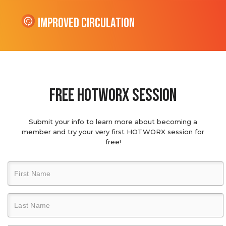
Improved Circulation
Free hotworx session
Submit your info to learn more about becoming a
member and try your very first HOTWORX session for
free!