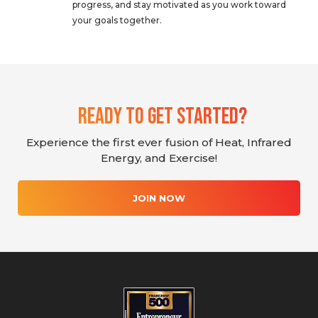
progress, and stay motivated as you work toward
your goals together.
Ready To Get Started?
Experience the first ever fusion of Heat, Infrared
Energy, and Exercise!
JOIN NOW