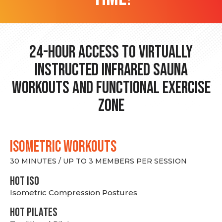
24-hour Access to Virtually
Instructed Infrared Sauna
Workouts and Functional Exercise
Zone
ISOMETRIC WORKOUTS
30 MINUTES / UP TO 3 MEMBERS PER SESSION
hot Iso
Isometric Compression Postures
HOT PILATES