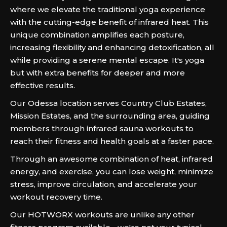
where we elevate the traditional yoga experience
with the cutting-edge benefit of infrared heat. This
unique combination amplifies each posture,
increasing flexibility and enhancing detoxification, all
while providing a serene mental escape. It's yoga
but with extra benefits for deeper and more
effective results.
Our Odessa location serves Country Club Estates,
Mission Estates, and the surrounding area, guiding
members through infrared sauna workouts to
reach their fitness and health goals at a faster pace.
Through an awesome combination of heat, infrared
energy, and exercise, you can lose weight, minimize
stress, improve circulation, and accelerate your
workout recovery time.
Our HOTWORX workouts are unlike any other