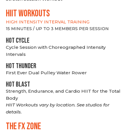
hiit WORKOUTS
HIGH INTENSITY INTERVAL TRAINING
15 MINUTES / UP TO 3 MEMBERS PER SESSION
HOT CYCLE
Cycle Session with Choreographed Intensity
Intervals
HOT THUNDER
First Ever Dual Pulley Water Rower
HOT BLAST
Strength, Endurance, and Cardio HIIT for the Total
Body
HIIT Workouts vary by location. See studios for
details.
THE FX ZONE