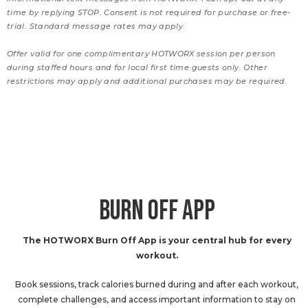
time by replying STOP. Consent is not required for purchase or free-
trial. Standard message rates may apply.
Offer valid for one complimentary HOTWORX session per person
during staffed hours and for local first time guests only. Other
restrictions may apply and additional purchases may be required.
BURN OFF APP
The HOTWORX Burn Off App is your central hub for every
workout.
Book sessions, track calories burned during and after each workout,
complete challenges, and access important information to stay on