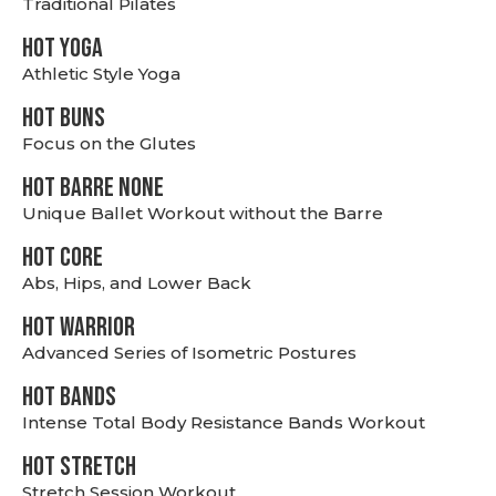
Traditional Pilates
HOT YOGA
Athletic Style Yoga
HOT BUNS
Focus on the Glutes
HOT BARRE NONE
Unique Ballet Workout without the Barre
HOT CORE
Abs, Hips, and Lower Back
HOT WARRIOR
Advanced Series of Isometric Postures
HOT BANDS
Intense Total Body Resistance Bands Workout
HOT stretch
Stretch Session Workout