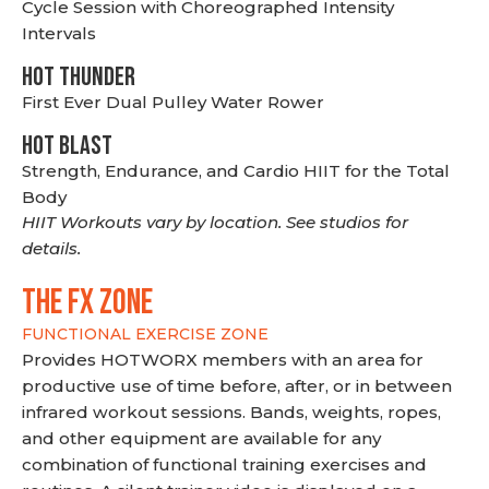
Cycle Session with Choreographed Intensity
Intervals
HOT THUNDER
First Ever Dual Pulley Water Rower
HOT BLAST
Strength, Endurance, and Cardio HIIT for the Total
Body
HIIT Workouts vary by location. See studios for
details.
THE FX ZONE
FUNCTIONAL EXERCISE ZONE
Provides HOTWORX members with an area for
productive use of time before, after, or in between
infrared workout sessions. Bands, weights, ropes,
and other equipment are available for any
combination of functional training exercises and