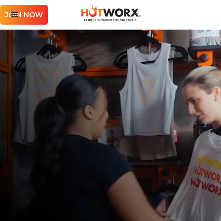
JOIN NOW