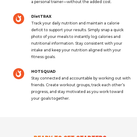
a personal trainer—without the added cost.
DietTRAX
Track your daily nutrition and maintain a calorie
deficit to support your results. Simply snap a quick
photo of your meals to instantly log calories and
nutritional information. Stay consistent with your
intake and keep your nutrition aligned with your
fitness goals.
HOTSQUAD
Stay connected and accountable by working out with
friends. Create workout groups, track each other’s
progress, and stay motivated as you work toward
your goals together.