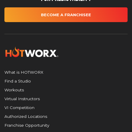
BECOME A FRANCHISEE
What is HOTWORX
Find a Studio
Workouts
Virtual Instructors
VI Competition
Authorized Locations
Franchise Opportunity