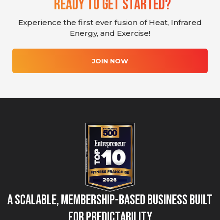
Ready To Get Started?
Experience the first ever fusion of Heat, Infrared
Energy, and Exercise!
JOIN NOW
A Scalable, Membership-Based Business Built
for Predictability