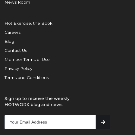
News Room
Hot Exercise, the Book
Careers
Blog
Contact Us
Member Terms of Use
Privacy Policy
Terms and Conditions
Sign up to receive the weekly
HOTWORX blog and news