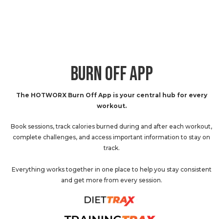
BURN OFF APP
The HOTWORX Burn Off App is your central hub for every
workout.
Book sessions, track calories burned during and after each workout,
complete challenges, and access important information to stay on
track.
Everything works together in one place to help you stay consistent
and get more from every session.