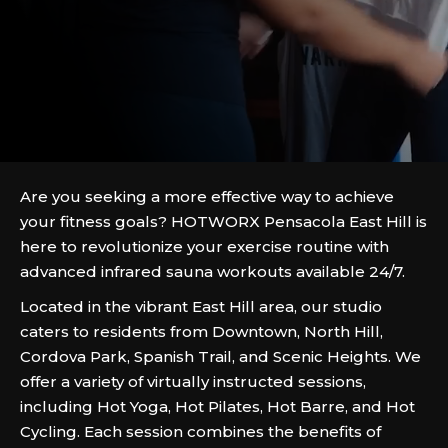
Are you seeking a more effective way to achieve
your fitness goals? HOTWORX Pensacola East Hill is
here to revolutionize your exercise routine with
advanced infrared sauna workouts available 24/7.
Located in the vibrant East Hill area, our studio
caters to residents from Downtown, North Hill,
Cordova Park, Spanish Trail, and Scenic Heights. We
offer a variety of virtually instructed sessions,
including Hot Yoga, Hot Pilates, Hot Barre, and Hot
Cycling. Each session combines the benefits of