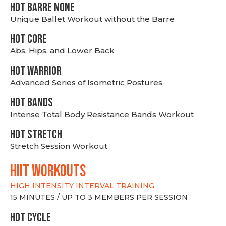
HOT BARRE NONE
Unique Ballet Workout without the Barre
HOT CORE
Abs, Hips, and Lower Back
HOT WARRIOR
Advanced Series of Isometric Postures
HOT BANDS
Intense Total Body Resistance Bands Workout
HOT stretch
Stretch Session Workout
hiit WORKOUTS
HIGH INTENSITY INTERVAL TRAINING
15 MINUTES / UP TO 3 MEMBERS PER SESSION
HOT CYCLE