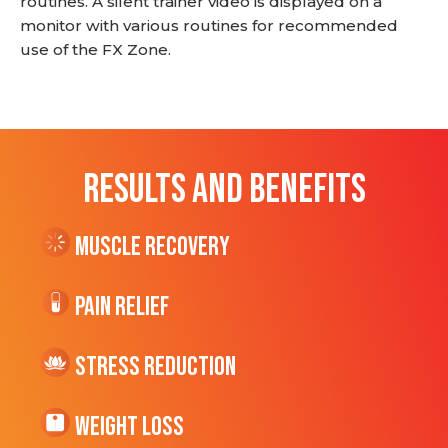
routines. A silent trainer video is displayed on a
monitor with various routines for recommended
use of the FX Zone.
RESULTS AND BENEFITS
Muscle Recovery
Pain Relief
Stress Reduction
Weight Loss