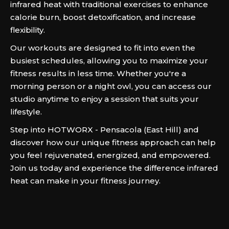
infrared heat with traditional exercises to enhance
calorie burn, boost detoxification, and increase
flexibility.
Our workouts are designed to fit into even the
busiest schedules, allowing you to maximize your
fitness results in less time. Whether you're a
morning person or a night owl, you can access our
studio anytime to enjoy a session that suits your
lifestyle.
Step into HOTWORX - Pensacola (East Hill) and
discover how our unique fitness approach can help
you feel rejuvenated, energized, and empowered.
Join us today and experience the difference infrared
heat can make in your fitness journey.