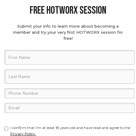
Free hotworx session
Submit your info to learn more about becoming a
member and try your very first HOTWORX session for
free!
I confirm that I'm at least 18 years old and have read and agree to the
Privacy Policy.