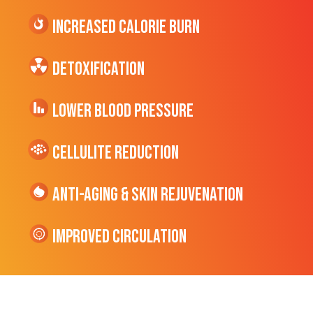
Increased CALORIE Burn
Detoxification
Lower Blood Pressure
cellulite Reduction
Anti-Aging & Skin Rejuvenation
Improved Circulation