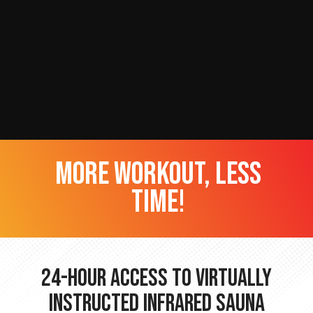
more workout, less
time!
24-hour Access to Virtually
Instructed Infrared Sauna