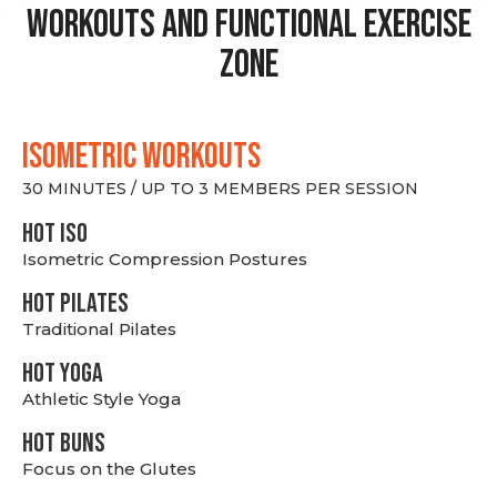
Workouts and Functional Exercise
Zone
ISOMETRIC WORKOUTS
30 MINUTES / UP TO 3 MEMBERS PER SESSION
hot Iso
Isometric Compression Postures
HOT PILATES
Traditional Pilates
HOT YOGA
Athletic Style Yoga
HOT BUNS
Focus on the Glutes