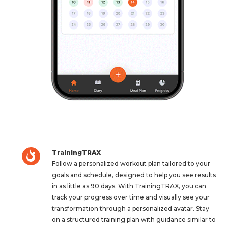
TrainingTRAX
Follow a personalized workout plan tailored to your
goals and schedule, designed to help you see results
in as little as 90 days. With TrainingTRAX, you can
track your progress over time and visually see your
transformation through a personalized avatar. Stay
on a structured training plan with guidance similar to