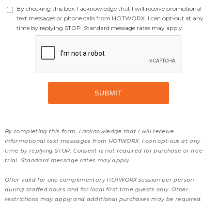
By checking this box, I acknowledge that I will receive promotional
text messages or phone calls from HOTWORX. I can opt-out at any
time by replying STOP. Standard message rates may apply.
By completing this form, I acknowledge that I will receive
informational text messages from HOTWORX. I can opt-out at any
time by replying STOP. Consent is not required for purchase or free-
trial. Standard message rates may apply.
Offer valid for one complimentary HOTWORX session per person
during staffed hours and for local first time guests only. Other
restrictions may apply and additional purchases may be required.