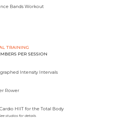
tance Bands Workout
AL TRAINING
MEMBERS PER SESSION
graphed Intensity Intervals
ter Rower
Cardio HIIT for the Total Body
ee studios for details.