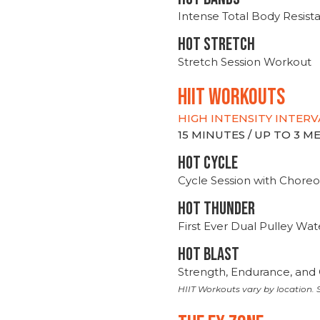
Intense Total Body Resis
HOT stretch
Stretch Session Workout
hiit WORKOUTS
HIGH INTENSITY INTERV
15 MINUTES / UP TO 3 
HOT CYCLE
Cycle Session with Choreo
HOT THUNDER
First Ever Dual Pulley Wa
HOT BLAST
Strength, Endurance, and 
HIIT Workouts vary by location. S