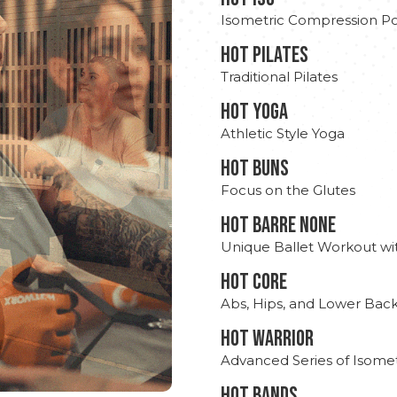
Isometric Compression Po
HOT PILATES
Traditional Pilates
HOT YOGA
Athletic Style Yoga
HOT BUNS
Focus on the Glutes
HOT BARRE NONE
Unique Ballet Workout wi
HOT CORE
Abs, Hips, and Lower Bac
HOT WARRIOR
Advanced Series of Isomet
HOT BANDS