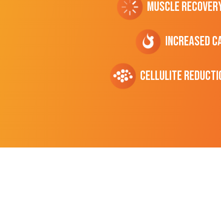
Muscle Recover
Increased C
cellulite Reducti