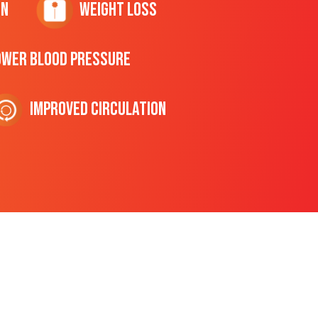
on
Weight Loss
ower Blood Pressure
Improved Circulation