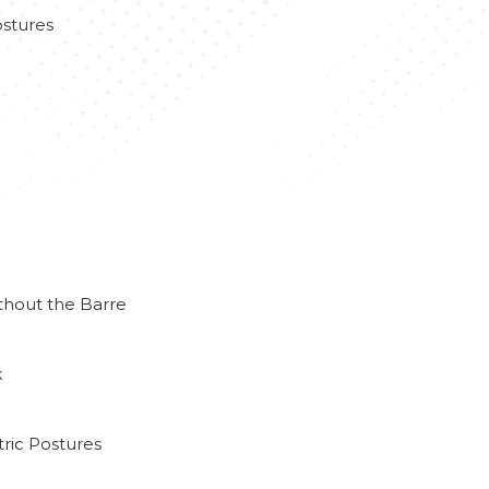
stures
thout the Barre
k
ric Postures