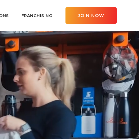
JOIN NOW
ONS
FRANCHISING