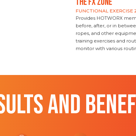
THE FX ZONE
FUNCTIONAL EXERCISE
Provides HOTWORX member
before, after, or in betwe
ropes, and other equipmen
training exercises and routi
monitor with various rout
SULTS AND BENEF