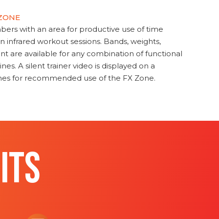
 ZONE
s with an area for productive use of time
en infrared workout sessions. Bands, weights,
t are available for any combination of functional
nes. A silent trainer video is displayed on a
ines for recommended use of the FX Zone.
ITS