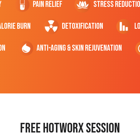
y
Pain Relief
Stress Reducti
ALORIE Burn
Detoxification
L
on
Anti-Aging & Skin Rejuvenation
Free hotworx session