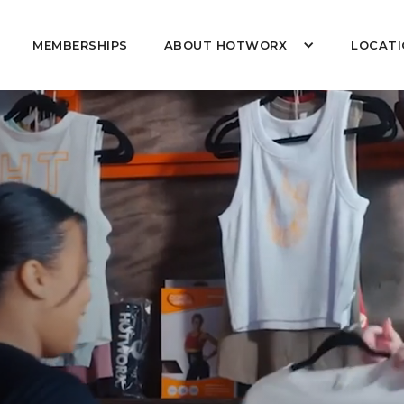
MEMBERSHIPS
ABOUT HOTWORX
LOCATI