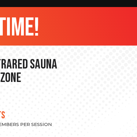
time!
nfrared Sauna
 Zone
TS
MEMBERS PER SESSION