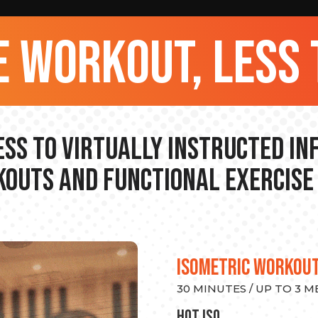
 workout, less 
ss to Virtually Instructed I
outs and Functional Exercise
ISOMETRIC WORKOU
30 MINUTES / UP TO 3 
hot Iso