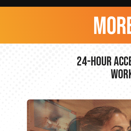
more
24-hour Acce
Work