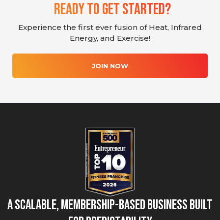
Ready To Get Started?
Experience the first ever fusion of Heat, Infrared
Energy, and Exercise!
JOIN NOW
A Scalable, Membership-Based Business Built