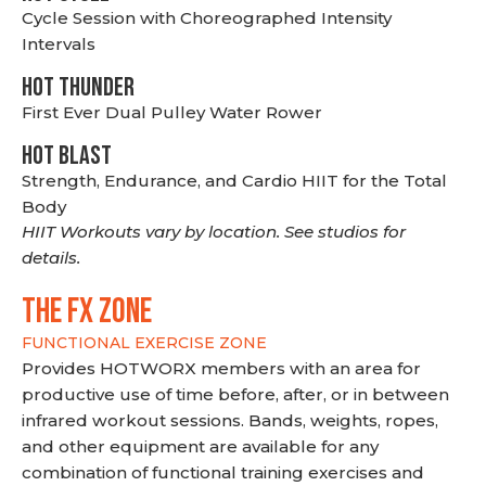
Cycle Session with Choreographed Intensity
Intervals
HOT THUNDER
First Ever Dual Pulley Water Rower
HOT BLAST
Strength, Endurance, and Cardio HIIT for the Total
Body
HIIT Workouts vary by location. See studios for
details.
THE FX ZONE
FUNCTIONAL EXERCISE ZONE
Provides HOTWORX members with an area for
productive use of time before, after, or in between
infrared workout sessions. Bands, weights, ropes,
and other equipment are available for any
combination of functional training exercises and