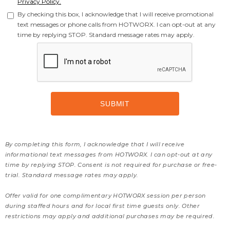
Privacy Policy.
By checking this box, I acknowledge that I will receive promotional
text messages or phone calls from HOTWORX. I can opt-out at any
time by replying STOP. Standard message rates may apply.
By completing this form, I acknowledge that I will receive
informational text messages from HOTWORX. I can opt-out at any
time by replying STOP. Consent is not required for purchase or free-
trial. Standard message rates may apply.
Offer valid for one complimentary HOTWORX session per person
during staffed hours and for local first time guests only. Other
restrictions may apply and additional purchases may be required.