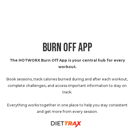
BURN OFF APP
The HOTWORX Burn Off App is your central hub for every
workout.
Book sessions, track calories burned during and after each workout,
complete challenges, and access important information to stay on
track.
Everything works together in one place to help you stay consistent
and get more from every session.