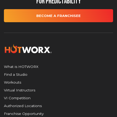
for Predictability
BECOME A FRANCHISEE
What is HOTWORX
Find a Studio
Workouts
Virtual Instructors
VI Competition
Authorized Locations
Franchise Opportunity