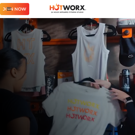
JOIN NOW