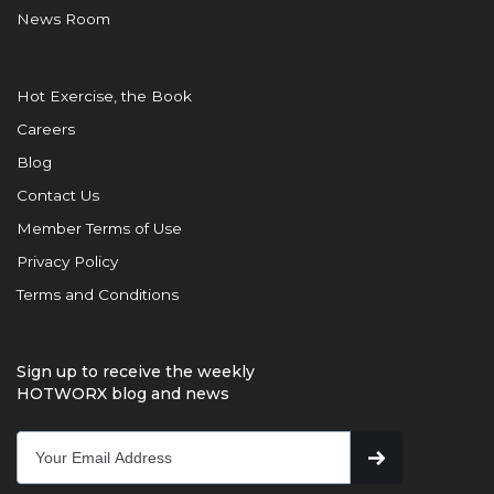
News Room
Hot Exercise, the Book
Careers
Blog
Contact Us
Member Terms of Use
Privacy Policy
Terms and Conditions
Sign up to receive the weekly
HOTWORX blog and news