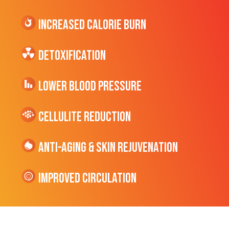
Increased CALORIE Burn
Detoxification
Lower Blood Pressure
cellulite Reduction
Anti-Aging & Skin Rejuvenation
Improved Circulation