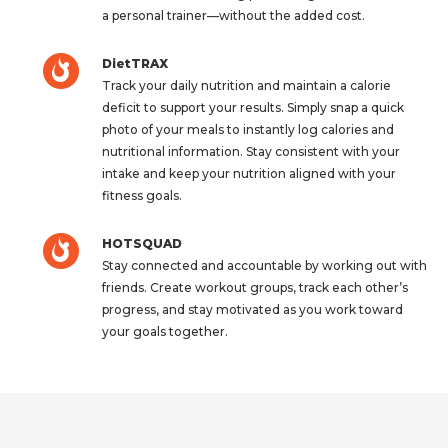
a personal trainer—without the added cost.
DietTRAX
Track your daily nutrition and maintain a calorie
deficit to support your results. Simply snap a quick
photo of your meals to instantly log calories and
nutritional information. Stay consistent with your
intake and keep your nutrition aligned with your
fitness goals.
HOTSQUAD
Stay connected and accountable by working out with
friends. Create workout groups, track each other’s
progress, and stay motivated as you work toward
your goals together.