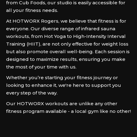
from Cub Foods, our studio is easily accessible for
all your fitness needs.
At HOTWORX Rogers, we believe that fitness is for
everyone. Our diverse range of infrared sauna
workouts, from Hot Yoga to High-Intensity Interval
Training (HIIT), are not only effective for weight loss
but also promote overall well-being. Each session is
designed to maximize results, ensuring you make
the most of your time with us.
Whether you’re starting your fitness journey or
looking to enhance it, we're here to support you
every step of the way.
Our HOTWORX workouts are unlike any other
fitness program available - a local gym like no other!