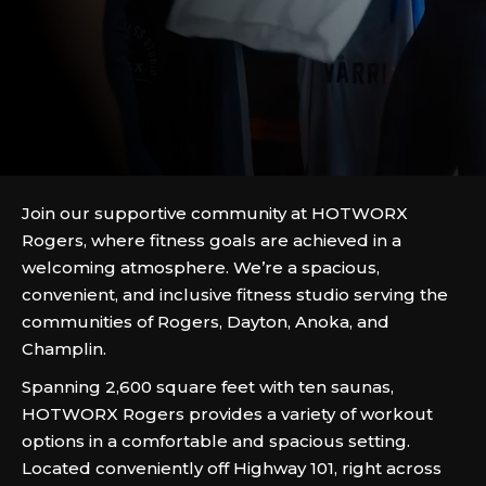
Join our supportive community at HOTWORX
Rogers, where fitness goals are achieved in a
welcoming atmosphere. We’re a spacious,
convenient, and inclusive fitness studio serving the
communities of Rogers, Dayton, Anoka, and
Champlin.
Spanning 2,600 square feet with ten saunas,
HOTWORX Rogers provides a variety of workout
options in a comfortable and spacious setting.
Located conveniently off Highway 101, right across