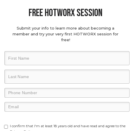
Free hotworx session
Submit your info to learn more about becoming a
member and try your very first HOTWORX session for
free!
I confirm that I'm at least 18 years old and have read and agree to the