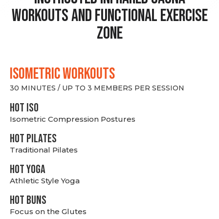
Workouts and Functional Exercise
Zone
ISOMETRIC WORKOUTS
30 MINUTES / UP TO 3 MEMBERS PER SESSION
hot Iso
Isometric Compression Postures
HOT PILATES
Traditional Pilates
HOT YOGA
Athletic Style Yoga
HOT BUNS
Focus on the Glutes