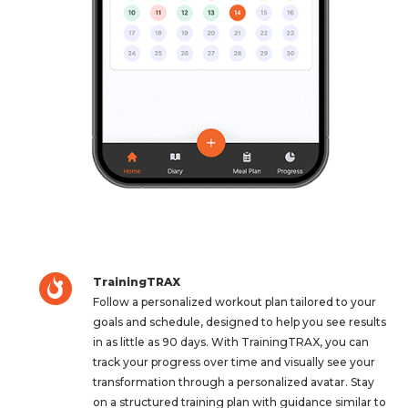
TrainingTRAX
Follow a personalized workout plan tailored to your
goals and schedule, designed to help you see results
in as little as 90 days. With TrainingTRAX, you can
track your progress over time and visually see your
transformation through a personalized avatar. Stay
on a structured training plan with guidance similar to