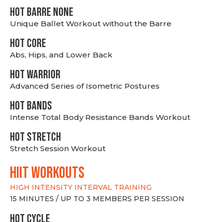
HOT BARRE NONE
Unique Ballet Workout without the Barre
HOT CORE
Abs, Hips, and Lower Back
HOT WARRIOR
Advanced Series of Isometric Postures
HOT BANDS
Intense Total Body Resistance Bands Workout
HOT stretch
Stretch Session Workout
hiit WORKOUTS
HIGH INTENSITY INTERVAL TRAINING
15 MINUTES / UP TO 3 MEMBERS PER SESSION
HOT CYCLE