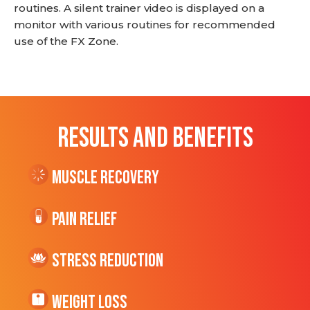
routines. A silent trainer video is displayed on a
monitor with various routines for recommended
use of the FX Zone.
RESULTS AND BENEFITS
Muscle Recovery
Pain Relief
Stress Reduction
Weight Loss