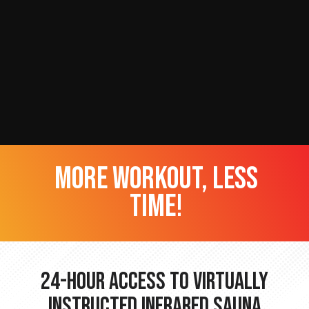
more workout, less
time!
24-hour Access to Virtually
Instructed Infrared Sauna