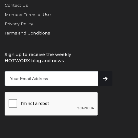
Contact Us
Member Terms of Use
Privacy Policy
Terms and Conditions
Sign up to receive the weekly
HOTWORX blog and news