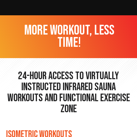
more workout, less
time!
24-hour Access to Virtually
Instructed Infrared Sauna
Workouts and Functional Exercise
Zone
ISOMETRIC WORKOUTS