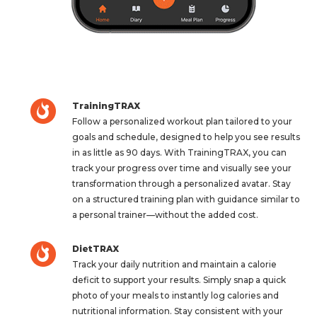
TrainingTRAX
Follow a personalized workout plan tailored to your
goals and schedule, designed to help you see results
in as little as 90 days. With TrainingTRAX, you can
track your progress over time and visually see your
transformation through a personalized avatar. Stay
on a structured training plan with guidance similar to
a personal trainer—without the added cost.
DietTRAX
Track your daily nutrition and maintain a calorie
deficit to support your results. Simply snap a quick
photo of your meals to instantly log calories and
nutritional information. Stay consistent with your