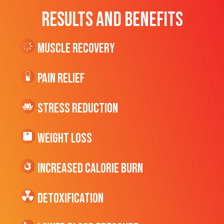
RESULTS AND BENEFITS
Muscle Recovery
Pain Relief
Stress Reduction
Weight Loss
Increased CALORIE Burn
Detoxification