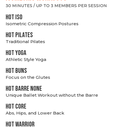
30 MINUTES / UP TO 3 MEMBERS PER SESSION
hot Iso
Isometric Compression Postures
HOT PILATES
Traditional Pilates
HOT YOGA
Athletic Style Yoga
HOT BUNS
Focus on the Glutes
HOT BARRE NONE
Unique Ballet Workout without the Barre
HOT CORE
Abs, Hips, and Lower Back
HOT WARRIOR