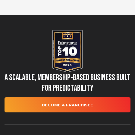
A Scalable, Membership-Based Business Built
for Predictability
BECOME A FRANCHISEE