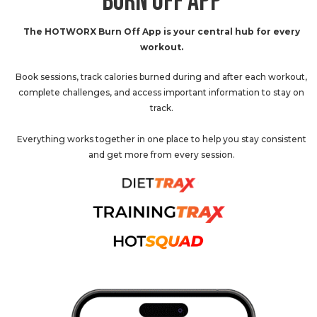
BURN OFF APP
The HOTWORX Burn Off App is your central hub for every
workout.
Book sessions, track calories burned during and after each workout,
complete challenges, and access important information to stay on
track.
Everything works together in one place to help you stay consistent
and get more from every session.