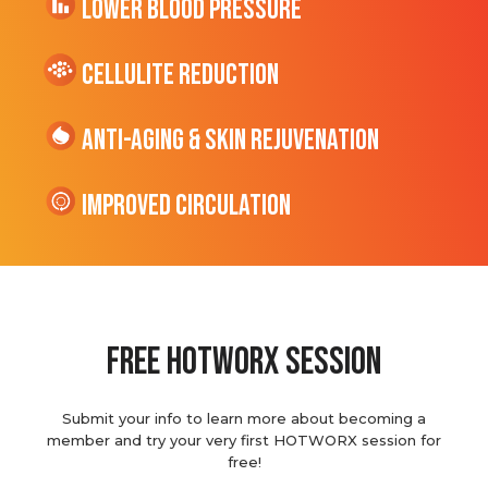
Lower Blood Pressure
cellulite Reduction
Anti-Aging & Skin Rejuvenation
Improved Circulation
Free hotworx session
Submit your info to learn more about becoming a
member and try your very first HOTWORX session for
free!