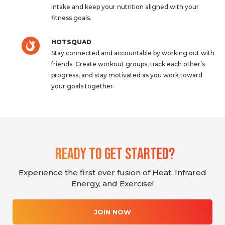
intake and keep your nutrition aligned with your
fitness goals.
HOTSQUAD
Stay connected and accountable by working out with
friends. Create workout groups, track each other’s
progress, and stay motivated as you work toward
your goals together.
Ready To Get Started?
Experience the first ever fusion of Heat, Infrared
Energy, and Exercise!
JOIN NOW