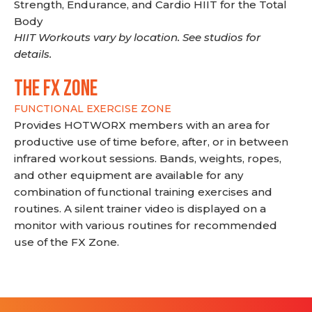
Strength, Endurance, and Cardio HIIT for the Total
Body
HIIT Workouts vary by location. See studios for
details.
THE FX ZONE
FUNCTIONAL EXERCISE ZONE
Provides HOTWORX members with an area for
productive use of time before, after, or in between
infrared workout sessions. Bands, weights, ropes,
and other equipment are available for any
combination of functional training exercises and
routines. A silent trainer video is displayed on a
monitor with various routines for recommended
use of the FX Zone.