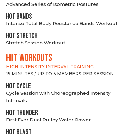
Advanced Series of Isometric Postures
HOT BANDS
Intense Total Body Resistance Bands Workout
HOT stretch
Stretch Session Workout
hiit WORKOUTS
HIGH INTENSITY INTERVAL TRAINING
15 MINUTES / UP TO 3 MEMBERS PER SESSION
HOT CYCLE
Cycle Session with Choreographed Intensity
Intervals
HOT THUNDER
First Ever Dual Pulley Water Rower
HOT BLAST