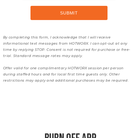
By completing this form, I acknowledge that I will receive
informational text messages from HOTWORX. I can opt-out at any
time by replying STOP. Consent is not required for purchase or free-
trial. Standard message rates may apply.
Offer valid for one complimentary HOTWORX session per person
during staffed hours and for local first time guests only. Other
restrictions may apply and additional purchases may be required.