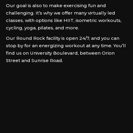
Our goal is also to make exercising fun and
challenging. It’s why we offer many virtually led
classes, with options like HIIT, isometric workouts,
cycling, yoga, pilates, and more.
Our Round Rock facility is open 24/7, and you can
stop by for an energizing workout at any time. You’ll
find us on University Boulevard, between Orion
Street and Sunrise Road.