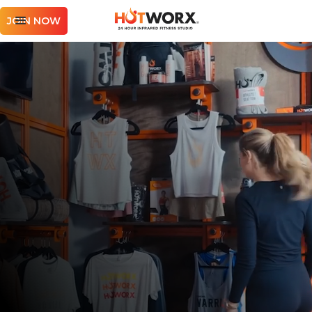
JOIN NOW