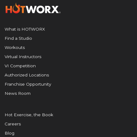
What is HOTWORX
Find a Studio
Workouts
Virtual Instructors
VI Competition
Authorized Locations
Franchise Opportunity
News Room
Hot Exercise, the Book
Careers
Blog