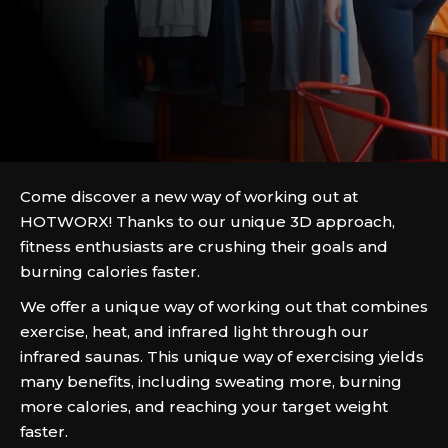
Come discover a new way of working out at
HOTWORX! Thanks to our unique 3D approach,
fitness enthusiasts are crushing their goals and
burning calories faster.
We offer a unique way of working out that combines
exercise, heat, and infrared light through our
infrared saunas. This unique way of exercising yields
many benefits, including sweating more, burning
more calories, and reaching your target weight
faster.