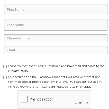
I confirm that I'm at least 18 years old and have read and agree to the
Privacy Policy.
By checking this box, I acknowledge that I will receive promotional
text messages or phone calls from HOTWORX. I can opt-out at any
time by replying STOP. Standard message rates may apply.