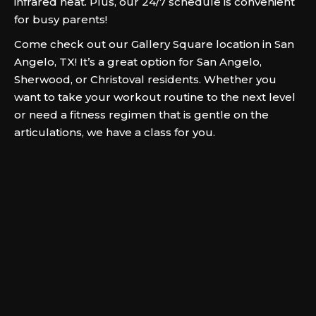
infrared heat. Plus, our 24/7 schedule is convenient
for busy parents!
Come check out our Gallery Square location in San
Angelo, TX! It’s a great option for San Angelo,
Sherwood, or Christoval residents. Whether you
want to take your workout routine to the next level
or need a fitness regimen that is gentle on the
articulations, we have a class for you.