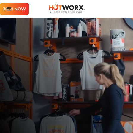
JOIN NOW