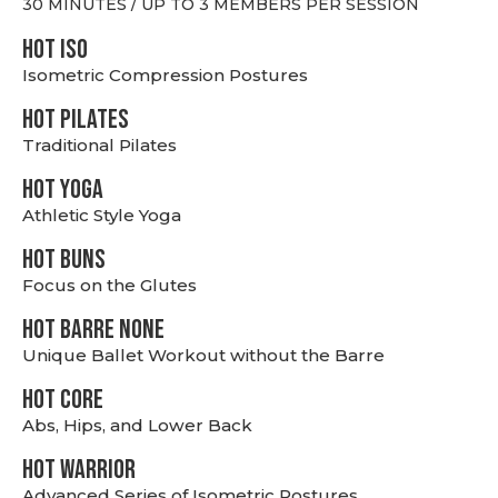
30 MINUTES / UP TO 3 MEMBERS PER SESSION
hot Iso
Isometric Compression Postures
HOT PILATES
Traditional Pilates
HOT YOGA
Athletic Style Yoga
HOT BUNS
Focus on the Glutes
HOT BARRE NONE
Unique Ballet Workout without the Barre
HOT CORE
Abs, Hips, and Lower Back
HOT WARRIOR
Advanced Series of Isometric Postures