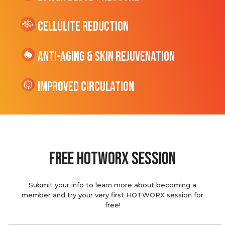
cellulite Reduction
Anti-Aging & Skin Rejuvenation
Improved Circulation
Free hotworx session
Submit your info to learn more about becoming a
member and try your very first HOTWORX session for
free!