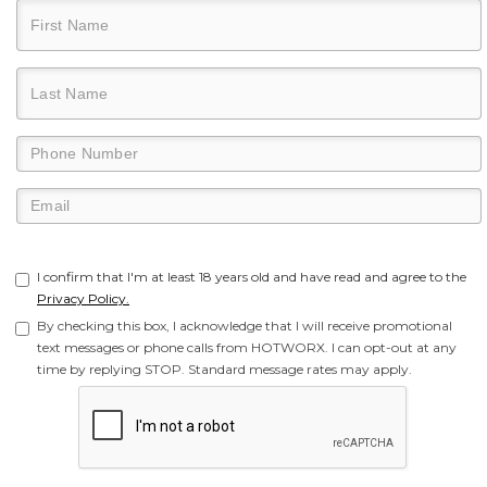
I confirm that I'm at least 18 years old and have read and agree to the
Privacy Policy.
By checking this box, I acknowledge that I will receive promotional
text messages or phone calls from HOTWORX. I can opt-out at any
time by replying STOP. Standard message rates may apply.