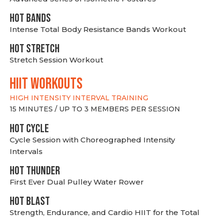
HOT BANDS
Intense Total Body Resistance Bands Workout
HOT stretch
Stretch Session Workout
hiit WORKOUTS
HIGH INTENSITY INTERVAL TRAINING
15 MINUTES / UP TO 3 MEMBERS PER SESSION
HOT CYCLE
Cycle Session with Choreographed Intensity
Intervals
HOT THUNDER
First Ever Dual Pulley Water Rower
HOT BLAST
Strength, Endurance, and Cardio HIIT for the Total