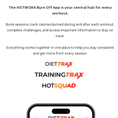
The HOTWORX Burn Off App is your central hub for every
workout.
Book sessions, track calories burned during and after each workout,
complete challenges, and access important information to stay on
track.
Everything works together in one place to help you stay consistent
and get more from every session.