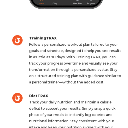
TrainingTRAX
Follow a personalized workout plan tailored to your
goals and schedule, designed to help you see results
in as little as 90 days. With TrainingTRAX, you can
track your progress over time and visually see your
transformation through a personalized avatar. Stay
on a structured training plan with guidance similar to
a personal trainer—without the added cost.
DietTRAX
Track your daily nutrition and maintain a calorie
deficit to support your results. Simply snap a quick
photo of your meals to instantly log calories and
nutritional information. Stay consistent with your
intake and keep your nutrition aligned with your