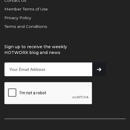
Contact Us
Member Terms of Use
Privacy Policy
Terms and Conditions
Sign up to receive the weekly
HOTWORX blog and news