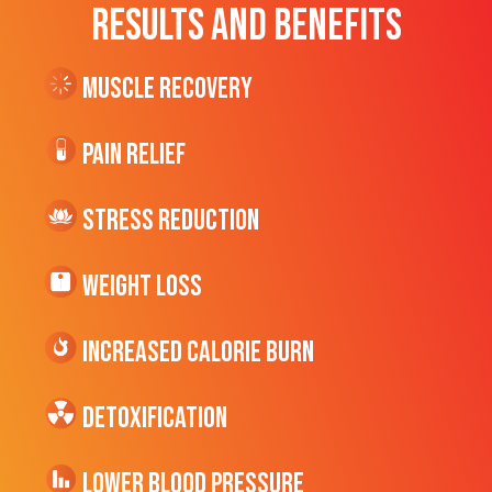
RESULTS AND BENEFITS
Muscle Recovery
Pain Relief
Stress Reduction
Weight Loss
Increased CALORIE Burn
Detoxification
Lower Blood Pressure