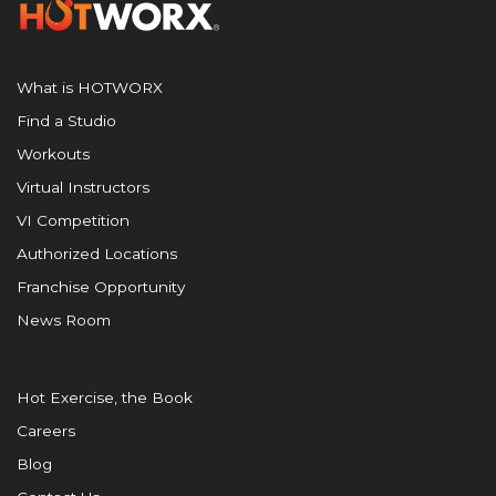
What is HOTWORX
Find a Studio
Workouts
Virtual Instructors
VI Competition
Authorized Locations
Franchise Opportunity
News Room
Hot Exercise, the Book
Careers
Blog