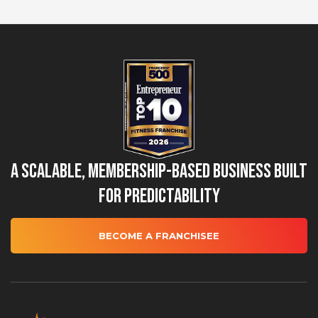
A Scalable, Membership-Based Business Built
for Predictability
BECOME A FRANCHISEE