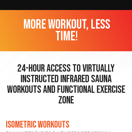
more workout, less
time!
24-hour Access to Virtually
Instructed Infrared Sauna
Workouts and Functional Exercise
Zone
ISOMETRIC WORKOUTS