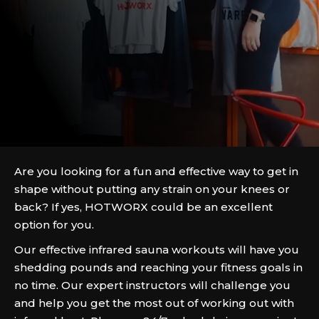
Are you looking for a fun and effective way to get in
shape without putting any strain on your knees or
back? If yes, HOTWORX could be an excellent
option for you.
Our effective infrared sauna workouts will have you
shedding pounds and reaching your fitness goals in
no time. Our expert instructors will challenge you
and help you get the most out of working out with