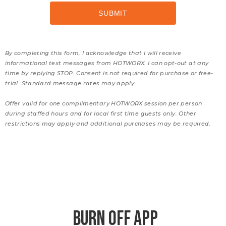
By completing this form, I acknowledge that I will receive
informational text messages from HOTWORX. I can opt-out at any
time by replying STOP. Consent is not required for purchase or free-
trial. Standard message rates may apply.
Offer valid for one complimentary HOTWORX session per person
during staffed hours and for local first time guests only. Other
restrictions may apply and additional purchases may be required.
BURN OFF APP