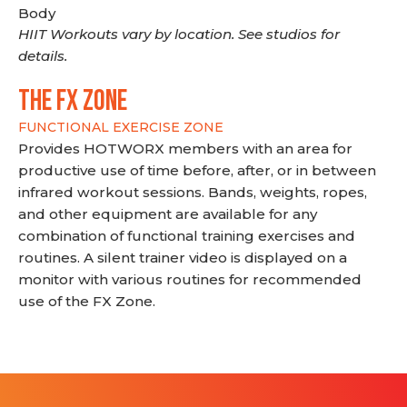
Body
HIIT Workouts vary by location. See studios for
details.
THE FX ZONE
FUNCTIONAL EXERCISE ZONE
Provides HOTWORX members with an area for
productive use of time before, after, or in between
infrared workout sessions. Bands, weights, ropes,
and other equipment are available for any
combination of functional training exercises and
routines. A silent trainer video is displayed on a
monitor with various routines for recommended
use of the FX Zone.