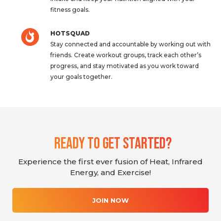
fitness goals.
HOTSQUAD
Stay connected and accountable by working out with
friends. Create workout groups, track each other’s
progress, and stay motivated as you work toward
your goals together.
Ready To Get Started?
Experience the first ever fusion of Heat, Infrared
Energy, and Exercise!
JOIN NOW