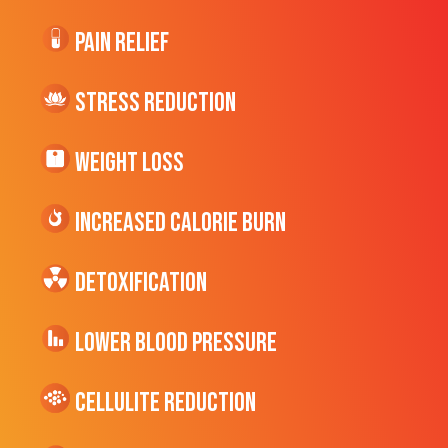
Pain Relief
Stress Reduction
Weight Loss
Increased CALORIE Burn
Detoxification
Lower Blood Pressure
cellulite Reduction