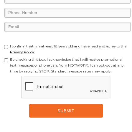
I confirm that I'm at least 18 years old and have read and agree to the
Privacy Policy.
By checking this box, I acknowledge that I will receive promotional
text messages or phone calls from HOTWORX. I can opt-out at any
time by replying STOP. Standard message rates may apply.