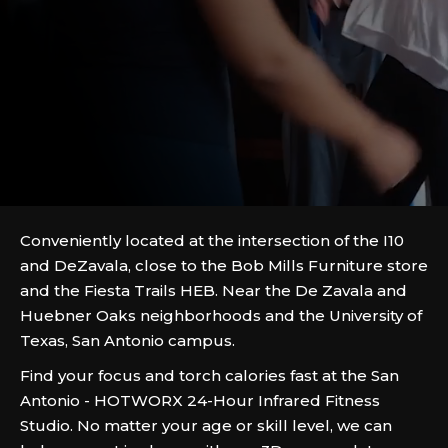
Conveniently located at the intersection of the I10
and DeZavala, close to the Bob Mills Furniture store
and the Fiesta Trails HEB. Near the De Zavala and
Huebner Oaks neighborhoods and the University of
Texas, San Antonio campus.
Find your focus and torch calories fast at the San
Antonio - HOTWORX 24-Hour Infrared Fitness
Studio. No matter your age or skill level, we can