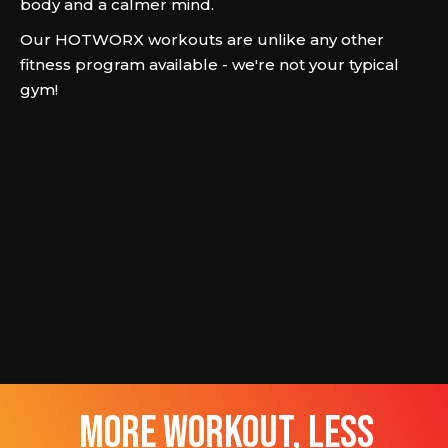
body and a calmer mind.
Our HOTWORX workouts are unlike any other
fitness program available - we're not your typical
gym!
more workout, less