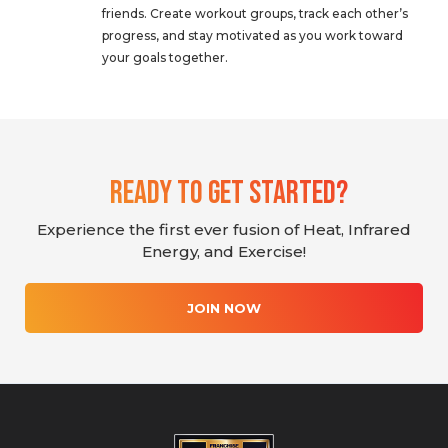
friends. Create workout groups, track each other’s
progress, and stay motivated as you work toward
your goals together.
Ready To Get Started?
Experience the first ever fusion of Heat, Infrared
Energy, and Exercise!
JOIN NOW