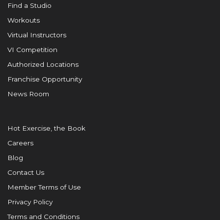
Find a Studio
Workouts
Virtual Instructors
VI Competition
Authorized Locations
Franchise Opportunity
News Room
Hot Exercise, the Book
Careers
Blog
Contact Us
Member Terms of Use
Privacy Policy
Terms and Conditions