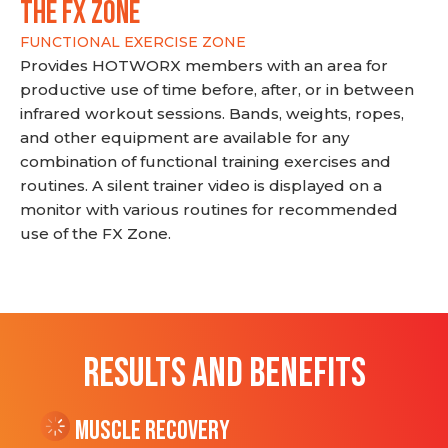
THE FX ZONE
FUNCTIONAL EXERCISE ZONE
Provides HOTWORX members with an area for
productive use of time before, after, or in between
infrared workout sessions. Bands, weights, ropes,
and other equipment are available for any
combination of functional training exercises and
routines. A silent trainer video is displayed on a
monitor with various routines for recommended
use of the FX Zone.
RESULTS AND BENEFITS
Muscle Recovery