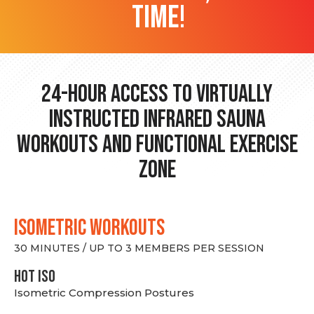
time!
24-hour Access to Virtually
Instructed Infrared Sauna
Workouts and Functional Exercise
Zone
ISOMETRIC WORKOUTS
30 MINUTES / UP TO 3 MEMBERS PER SESSION
hot Iso
Isometric Compression Postures