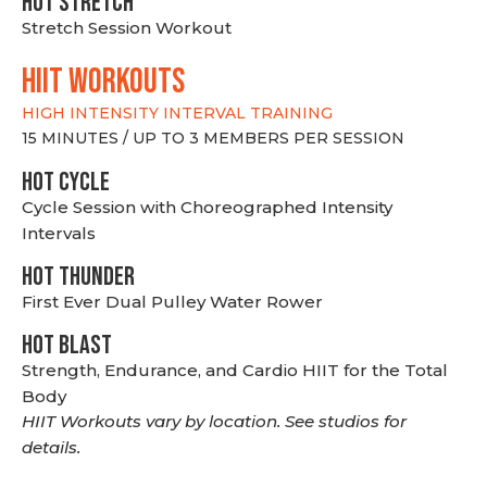
HOT stretch
Stretch Session Workout
hiit WORKOUTS
HIGH INTENSITY INTERVAL TRAINING
15 MINUTES / UP TO 3 MEMBERS PER SESSION
HOT CYCLE
Cycle Session with Choreographed Intensity
Intervals
HOT THUNDER
First Ever Dual Pulley Water Rower
HOT BLAST
Strength, Endurance, and Cardio HIIT for the Total
Body
HIIT Workouts vary by location. See studios for
details.