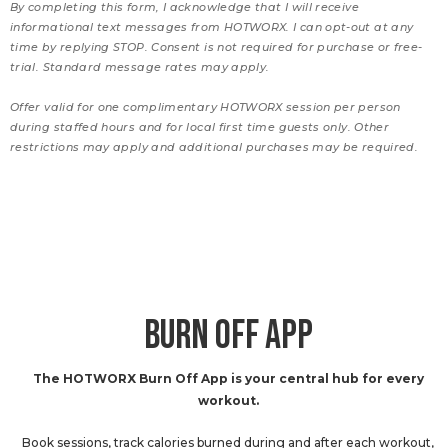
By completing this form, I acknowledge that I will receive
informational text messages from HOTWORX. I can opt-out at any
time by replying STOP. Consent is not required for purchase or free-
trial. Standard message rates may apply.
Offer valid for one complimentary HOTWORX session per person
during staffed hours and for local first time guests only. Other
restrictions may apply and additional purchases may be required.
BURN OFF APP
The HOTWORX Burn Off App is your central hub for every
workout.
Book sessions, track calories burned during and after each workout,