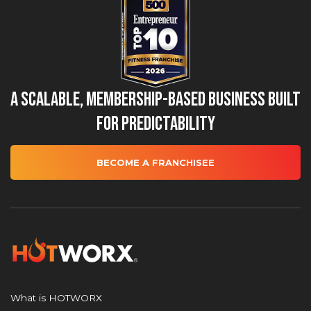
A Scalable, Membership-Based Business Built
for Predictability
BECOME A FRANCHISEE
What is HOTWORX