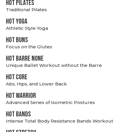
HOT PILATES
Traditional Pilates
HOT YOGA
Athletic Style Yoga
HOT BUNS
Focus on the Glutes
HOT BARRE NONE
Unique Ballet Workout without the Barre
HOT CORE
Abs, Hips, and Lower Back
HOT WARRIOR
Advanced Series of Isometric Postures
HOT BANDS
Intense Total Body Resistance Bands Workout