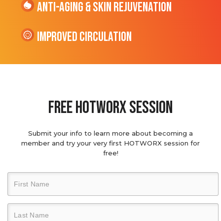
Anti-Aging & Skin Rejuvenation
Improved Circulation
Free hotworx session
Submit your info to learn more about becoming a
member and try your very first HOTWORX session for
free!