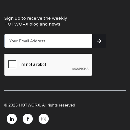
Sign up to receive the weekly
HOTWORX blog and news
© 2025 HOTWORX. All rights reserved