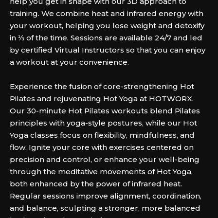
help you get in shape with our 3D approach to
training. We combine heat and infrared energy with
your workout, helping you lose weight and detoxify
in ⅓ of the time. Sessions are available 24/7 and led
by certified Virtual Instructors so that you can enjoy
a workout at your convenience.
Experience the fusion of core-strengthening Hot
Pilates and rejuvenating Hot Yoga at HOTWORX.
Our 30-minute Hot Pilates workouts blend Pilates
principles with yoga-style postures, while our Hot
Yoga classes focus on flexibility, mindfulness, and
flow. Ignite your core with exercises centered on
precision and control, or enhance your well-being
through the meditative movements of Hot Yoga,
both enhanced by the power of infrared heat.
Regular sessions improve alignment, coordination,
and balance, sculpting a stronger, more balanced