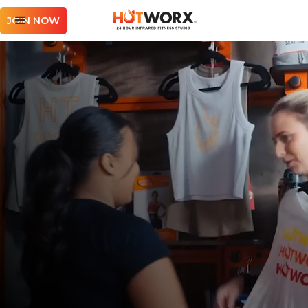
JOIN NOW