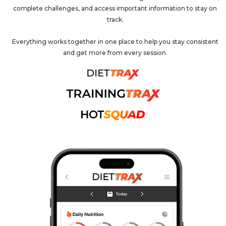
complete challenges, and access important information to stay on
track.
Everything works together in one place to help you stay consistent
and get more from every session.