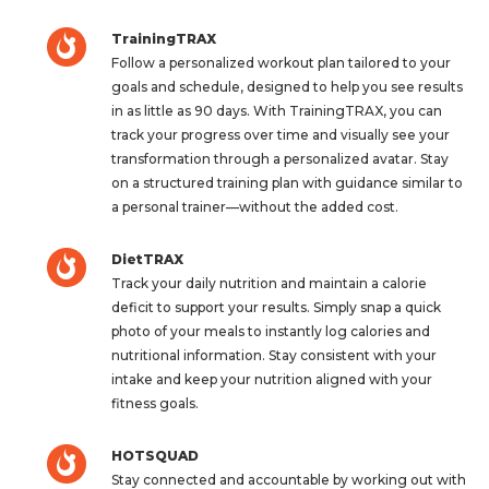
TrainingTRAX
Follow a personalized workout plan tailored to your
goals and schedule, designed to help you see results
in as little as 90 days. With TrainingTRAX, you can
track your progress over time and visually see your
transformation through a personalized avatar. Stay
on a structured training plan with guidance similar to
a personal trainer—without the added cost.
DietTRAX
Track your daily nutrition and maintain a calorie
deficit to support your results. Simply snap a quick
photo of your meals to instantly log calories and
nutritional information. Stay consistent with your
intake and keep your nutrition aligned with your
fitness goals.
HOTSQUAD
Stay connected and accountable by working out with