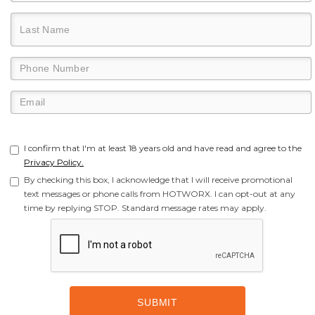
I confirm that I'm at least 18 years old and have read and agree to the
Privacy Policy.
By checking this box, I acknowledge that I will receive promotional
text messages or phone calls from HOTWORX. I can opt-out at any
time by replying STOP. Standard message rates may apply.