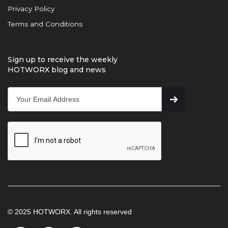
Privacy Policy
Terms and Conditions
Sign up to receive the weekly
HOTWORX blog and news
© 2025 HOTWORX. All rights reserved