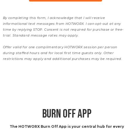
By completing this form, I acknowledge that I will receive
informational text messages from HOTWORX. I can opt-out at any
time by replying STOP. Consent is not required for purchase or free-
trial. Standard message rates may apply.
Offer valid for one complimentary HOTWORX session per person
during staffed hours and for local first time guests only. Other
restrictions may apply and additional purchases may be required.
BURN OFF APP
The HOTWORX Burn Off App is your central hub for every