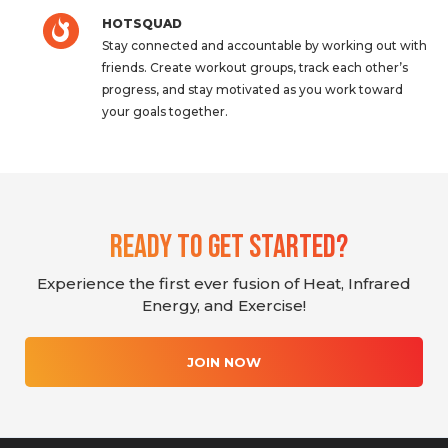
HOTSQUAD
Stay connected and accountable by working out with
friends. Create workout groups, track each other’s
progress, and stay motivated as you work toward
your goals together.
Ready To Get Started?
Experience the first ever fusion of Heat, Infrared
Energy, and Exercise!
JOIN NOW