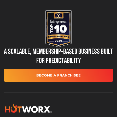
A Scalable, Membership-Based Business Built
for Predictability
BECOME A FRANCHISEE