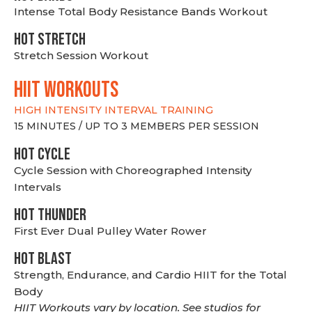
Intense Total Body Resistance Bands Workout
HOT stretch
Stretch Session Workout
hiit WORKOUTS
HIGH INTENSITY INTERVAL TRAINING
15 MINUTES / UP TO 3 MEMBERS PER SESSION
HOT CYCLE
Cycle Session with Choreographed Intensity
Intervals
HOT THUNDER
First Ever Dual Pulley Water Rower
HOT BLAST
Strength, Endurance, and Cardio HIIT for the Total
Body
HIIT Workouts vary by location. See studios for