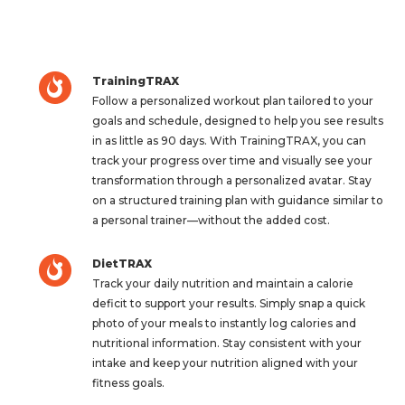
TrainingTRAX
Follow a personalized workout plan tailored to your
goals and schedule, designed to help you see results
in as little as 90 days. With TrainingTRAX, you can
track your progress over time and visually see your
transformation through a personalized avatar. Stay
on a structured training plan with guidance similar to
a personal trainer—without the added cost.
DietTRAX
Track your daily nutrition and maintain a calorie
deficit to support your results. Simply snap a quick
photo of your meals to instantly log calories and
nutritional information. Stay consistent with your
intake and keep your nutrition aligned with your
fitness goals.