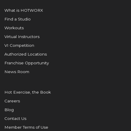
What is HOTWORX
Find a Studio
Workouts
Virtual Instructors
VI Competition
Authorized Locations
Franchise Opportunity
News Room
Hot Exercise, the Book
Careers
Blog
Contact Us
Member Terms of Use