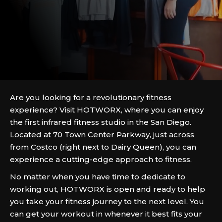
Are you looking for a revolutionary fitness
experience? Visit HOTWORX, where you can enjoy
the first infrared fitness studio in the San Diego.
Located at 70 Town Center Parkway, just across
from Costco (right next to Dairy Queen), you can
experience a cutting-edge approach to fitness.
No matter when you have time to dedicate to
working out, HOTWORX is open and ready to help
you take your fitness journey to the next level. You
can get your workout in whenever it best fits your