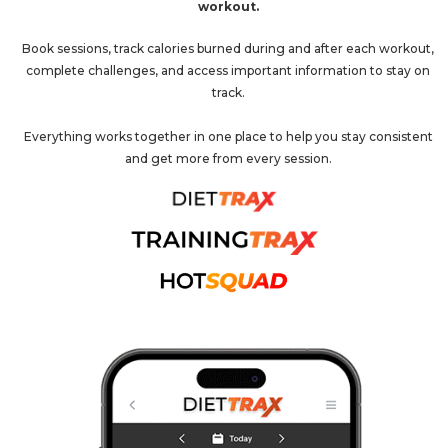
workout.
Book sessions, track calories burned during and after each workout,
complete challenges, and access important information to stay on
track.
Everything works together in one place to help you stay consistent
and get more from every session.