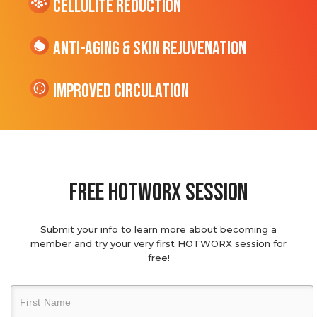
cellulite Reduction
Anti-Aging & Skin Rejuvenation
Improved Circulation
Free hotworx session
Submit your info to learn more about becoming a
member and try your very first HOTWORX session for
free!