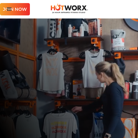
JOIN NOW