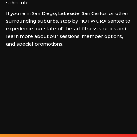
schedule.
If you’re in San Diego, Lakeside, San Carlos, or other
surrounding suburbs, stop by HOTWORX Santee to
experience our state-of-the-art fitness studios and
learn more about our sessions, member options,
and special promotions.