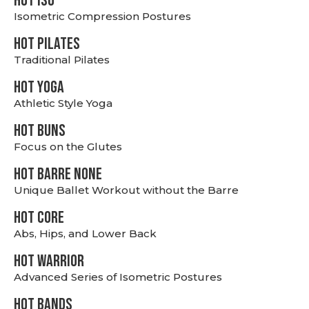
hot Iso
Isometric Compression Postures
HOT PILATES
Traditional Pilates
HOT YOGA
Athletic Style Yoga
HOT BUNS
Focus on the Glutes
HOT BARRE NONE
Unique Ballet Workout without the Barre
HOT CORE
Abs, Hips, and Lower Back
HOT WARRIOR
Advanced Series of Isometric Postures
HOT BANDS