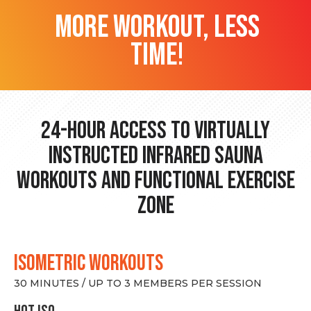
more workout, less
time!
24-hour Access to Virtually
Instructed Infrared Sauna
Workouts and Functional Exercise
Zone
ISOMETRIC WORKOUTS
30 MINUTES / UP TO 3 MEMBERS PER SESSION