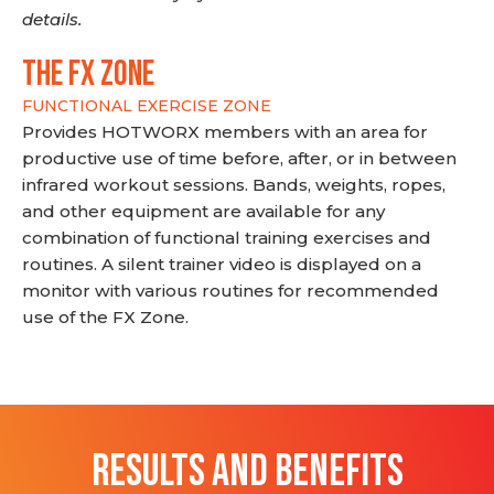
details.
THE FX ZONE
FUNCTIONAL EXERCISE ZONE
Provides HOTWORX members with an area for
productive use of time before, after, or in between
infrared workout sessions. Bands, weights, ropes,
and other equipment are available for any
combination of functional training exercises and
routines. A silent trainer video is displayed on a
monitor with various routines for recommended
use of the FX Zone.
RESULTS AND BENEFITS