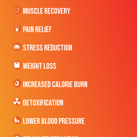
Muscle Recovery
Pain Relief
Stress Reduction
Weight Loss
Increased CALORIE Burn
Detoxification
Lower Blood Pressure