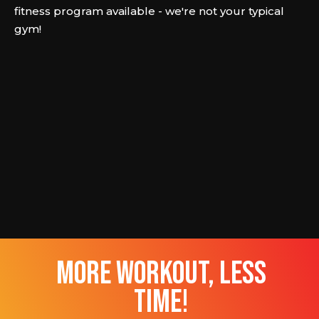
fitness program available - we're not your typical
gym!
more workout, less
time!