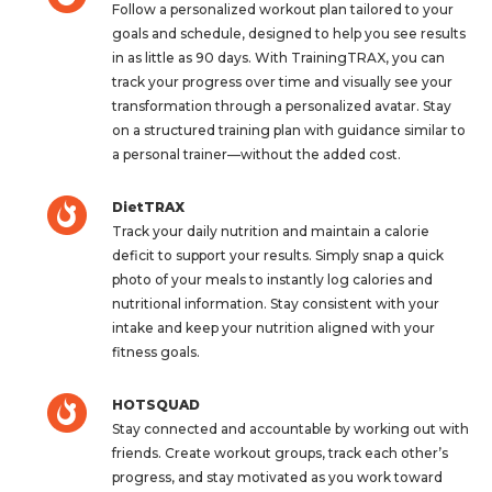
Follow a personalized workout plan tailored to your
goals and schedule, designed to help you see results
in as little as 90 days. With TrainingTRAX, you can
track your progress over time and visually see your
transformation through a personalized avatar. Stay
on a structured training plan with guidance similar to
a personal trainer—without the added cost.
DietTRAX
Track your daily nutrition and maintain a calorie
deficit to support your results. Simply snap a quick
photo of your meals to instantly log calories and
nutritional information. Stay consistent with your
intake and keep your nutrition aligned with your
fitness goals.
HOTSQUAD
Stay connected and accountable by working out with
friends. Create workout groups, track each other’s
progress, and stay motivated as you work toward