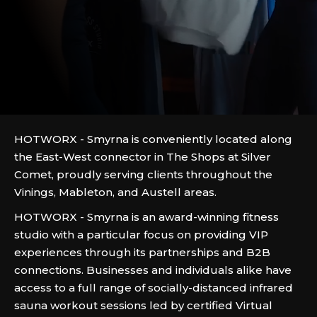
HOTWORX - Smyrna is conveniently located along
the East-West connector in The Shops at Silver
Comet, proudly serving clients throughout the
Vinings, Mableton, and Austell areas.
HOTWORX - Smyrna is an award-winning fitness
studio with a particular focus on providing VIP
experiences through its partnerships and B2B
connections. Businesses and individuals alike have
access to a full range of socially-distanced infrared
sauna workout sessions led by certified Virtual