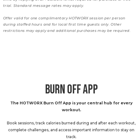
trial. Standard message rates may apply.
Offer valid for one complimentary HOTWORX session per person
during staffed hours and for local first time guests only. Other
restrictions may apply and additional purchases may be required.
BURN OFF APP
The HOTWORX Burn Off App is your central hub for every
workout.
Book sessions, track calories burned during and after each workout,
complete challenges, and access important information to stay on
track.