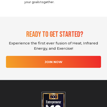
your goals together.
Ready To Get Started?
Experience the first ever fusion of Heat, Infrared
Energy, and Exercise!
JOIN NOW