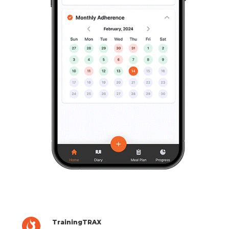
TrainingTRAX