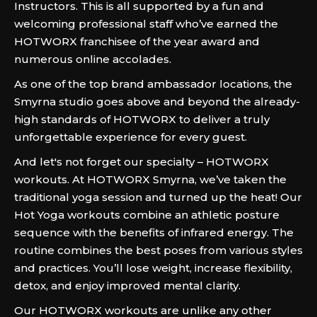
Instructors. This is all supported by a fun and
welcoming professional staff who’ve earned the
HOTWORX franchisee of the year award and
numerous online accolades.
As one of the top brand ambassador locations, the
Smyrna studio goes above and beyond the already-
high standards of HOTWORX to deliver a truly
unforgettable experience for every guest.
And let's not forget our specialty – HOTWORX
workouts. At HOTWORX Smyrna, we’ve taken the
traditional yoga session and turned up the heat! Our
Hot Yoga workouts combine an athletic posture
sequence with the benefits of infrared energy. The
routine combines the best poses from various styles
and practices. You’ll lose weight, increase flexibility,
detox, and enjoy improved mental clarity.
Our HOTWORX workouts are unlike any other