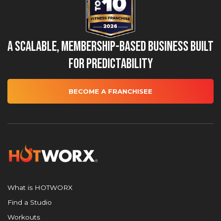
A Scalable, Membership-Based Business Built
for Predictability
BECOME A FRANCHISEE
What is HOTWORX
Find a Studio
Workouts