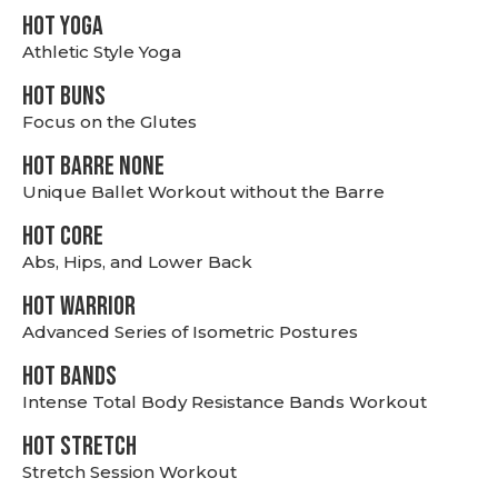
HOT YOGA
Athletic Style Yoga
HOT BUNS
Focus on the Glutes
HOT BARRE NONE
Unique Ballet Workout without the Barre
HOT CORE
Abs, Hips, and Lower Back
HOT WARRIOR
Advanced Series of Isometric Postures
HOT BANDS
Intense Total Body Resistance Bands Workout
HOT stretch
Stretch Session Workout