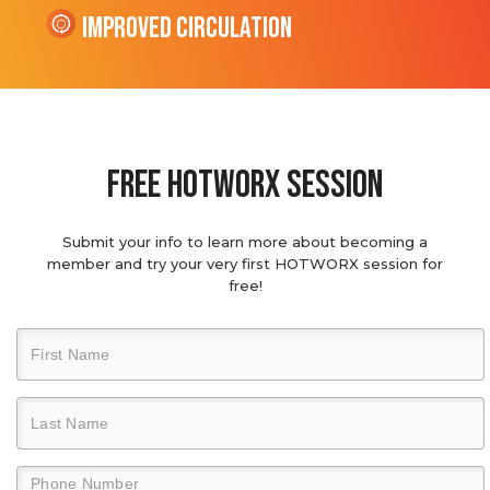
Improved Circulation
Free hotworx session
Submit your info to learn more about becoming a
member and try your very first HOTWORX session for
free!