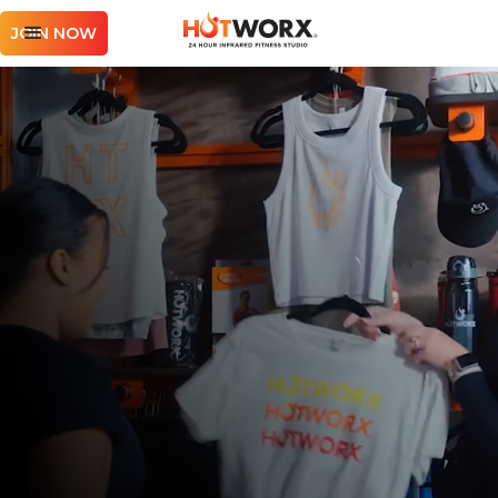
JOIN NOW