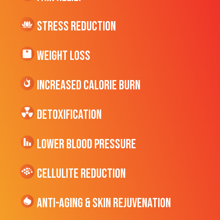
Stress Reduction
Weight Loss
Increased CALORIE Burn
Detoxification
Lower Blood Pressure
cellulite Reduction
Anti-Aging & Skin Rejuvenation