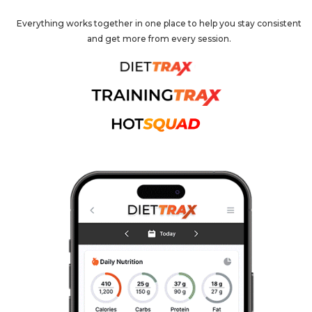
Everything works together in one place to help you stay consistent
and get more from every session.