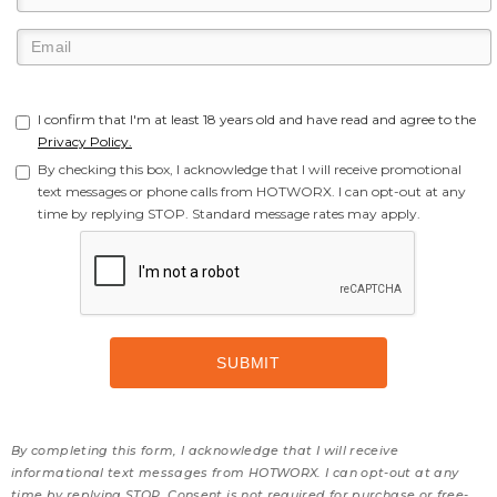
I confirm that I'm at least 18 years old and have read and agree to the
Privacy Policy.
By checking this box, I acknowledge that I will receive promotional
text messages or phone calls from HOTWORX. I can opt-out at any
time by replying STOP. Standard message rates may apply.
By completing this form, I acknowledge that I will receive
informational text messages from HOTWORX. I can opt-out at any
time by replying STOP. Consent is not required for purchase or free-