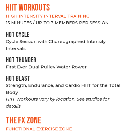
hiit WORKOUTS
HIGH INTENSITY INTERVAL TRAINING
15 MINUTES / UP TO 3 MEMBERS PER SESSION
HOT CYCLE
Cycle Session with Choreographed Intensity
Intervals
HOT THUNDER
First Ever Dual Pulley Water Rower
HOT BLAST
Strength, Endurance, and Cardio HIIT for the Total
Body
HIIT Workouts vary by location. See studios for
details.
THE FX ZONE
FUNCTIONAL EXERCISE ZONE