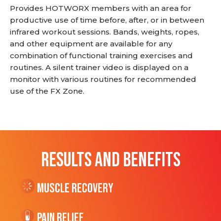
Provides HOTWORX members with an area for
productive use of time before, after, or in between
infrared workout sessions. Bands, weights, ropes,
and other equipment are available for any
combination of functional training exercises and
routines. A silent trainer video is displayed on a
monitor with various routines for recommended
use of the FX Zone.
RESULTS AND BENEFITS
Muscle Recovery
Pain Relief