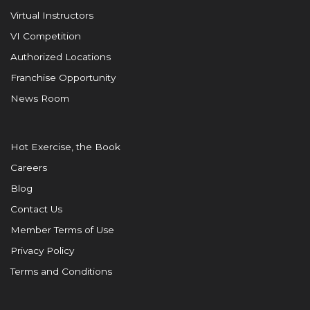
Virtual Instructors
VI Competition
Authorized Locations
Franchise Opportunity
News Room
Hot Exercise, the Book
Careers
Blog
Contact Us
Member Terms of Use
Privacy Policy
Terms and Conditions