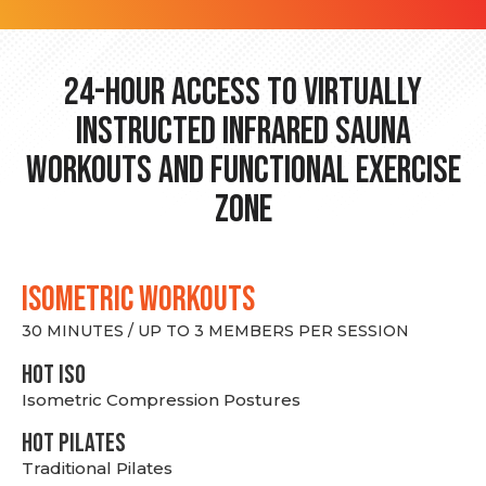
24-hour Access to Virtually
Instructed Infrared Sauna
Workouts and Functional Exercise
Zone
ISOMETRIC WORKOUTS
30 MINUTES / UP TO 3 MEMBERS PER SESSION
hot Iso
Isometric Compression Postures
HOT PILATES
Traditional Pilates