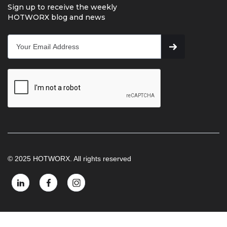
Sign up to receive the weekly
HOTWORX blog and news
© 2025 HOTWORX. All rights reserved