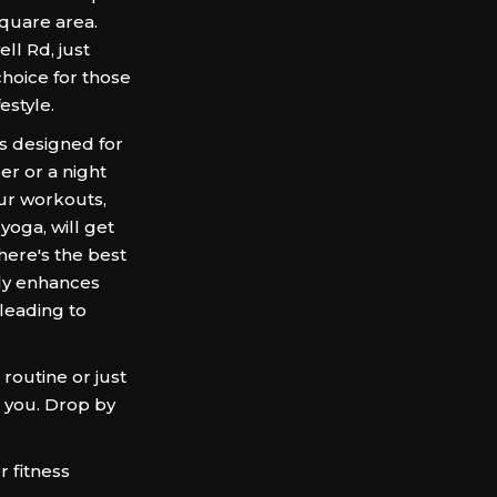
Square area.
ll Rd, just
hoice for those
estyle.
is designed for
er or a night
Our workouts,
yoga, will get
here's the best
nly enhances
 leading to
routine or just
 you. Drop by
 fitness