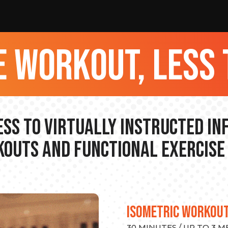
 workout, less 
ss to Virtually Instructed I
outs and Functional Exercise
ISOMETRIC WORKOU
30 MINUTES / UP TO 3 