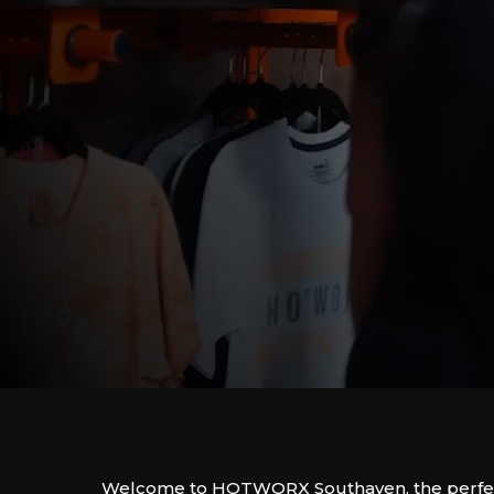
Welcome to HOTWORX Southaven, the perfect