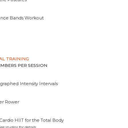
tance Bands Workout
AL TRAINING
MEMBERS PER SESSION
graphed Intensity Intervals
ter Rower
Cardio HIIT for the Total Body
ee studios for details.