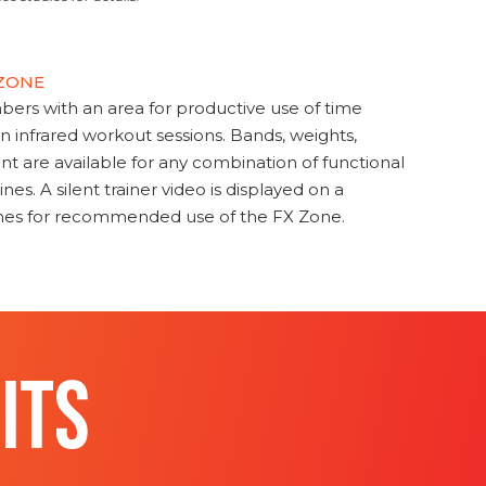
 ZONE
s with an area for productive use of time
en infrared workout sessions. Bands, weights,
t are available for any combination of functional
nes. A silent trainer video is displayed on a
ines for recommended use of the FX Zone.
ITS