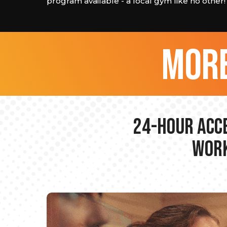
program available - a local gym like no other!
more
24-hour Acce
Work