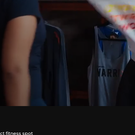
 fitness spot