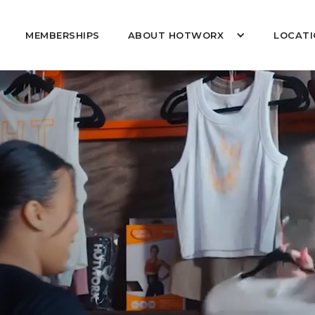
MEMBERSHIPS
ABOUT HOTWORX
LOCATI