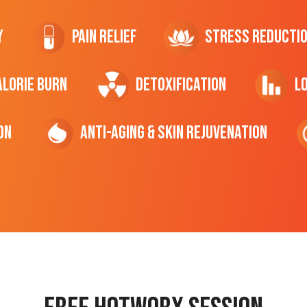
y
Pain Relief
Stress Reducti
ALORIE Burn
Detoxification
L
on
Anti-Aging & Skin Rejuvenation