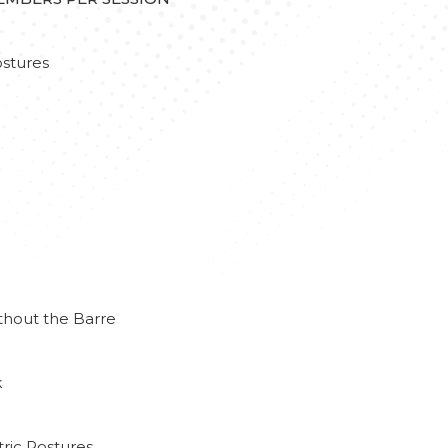
stures
thout the Barre
k
ric Postures