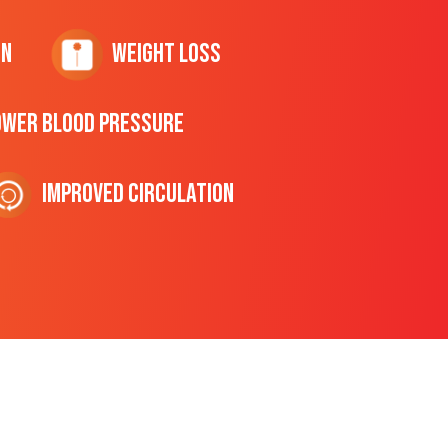
on
Weight Loss
ower Blood Pressure
Improved Circulation