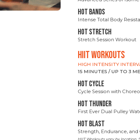
HOT BANDS
Intense Total Body Resis
HOT stretch
Stretch Session Workout
hiit WORKOUTS
HIGH INTENSITY INTERV
15 MINUTES / UP TO 3 
HOT CYCLE
Cycle Session with Choreo
HOT THUNDER
First Ever Dual Pulley Wa
HOT BLAST
Strength, Endurance, and 
HIIT Workouts vary by location. S