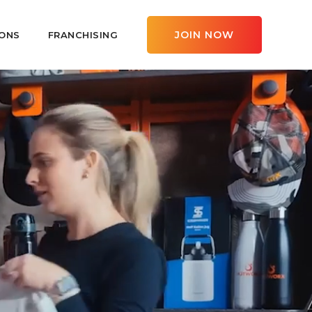
JOIN NOW
ONS
FRANCHISING