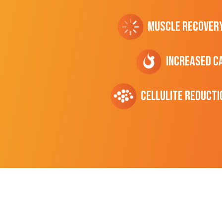
Muscle Recover
Increased C
cellulite Reducti