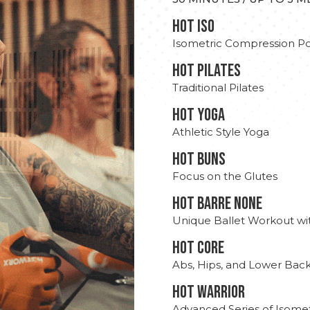
hot Iso
Isometric Compression Po
HOT PILATES
Traditional Pilates
HOT YOGA
Athletic Style Yoga
HOT BUNS
Focus on the Glutes
HOT BARRE NONE
Unique Ballet Workout wi
HOT CORE
Abs, Hips, and Lower Bac
HOT WARRIOR
Advanced Series of Isomet