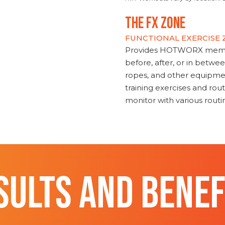
THE FX ZONE
FUNCTIONAL EXERCISE
Provides HOTWORX member
before, after, or in betwe
ropes, and other equipmen
training exercises and routi
monitor with various rout
SULTS AND BENEF