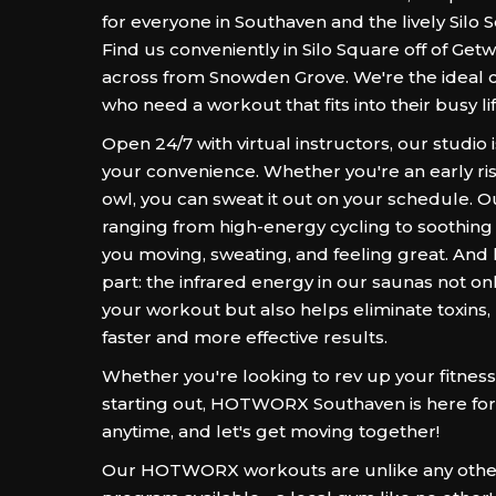
for everyone in Southaven and the lively Silo 
Find us conveniently in Silo Square off of Getwe
across from Snowden Grove. We're the ideal c
who need a workout that fits into their busy lif
Open 24/7 with virtual instructors, our studio 
your convenience. Whether you're an early ris
owl, you can sweat it out on your schedule. 
ranging from high-energy cycling to soothing 
you moving, sweating, and feeling great. And 
part: the infrared energy in our saunas not o
your workout but also helps eliminate toxins,
faster and more effective results.
Whether you're looking to rev up your fitness 
starting out, HOTWORX Southaven is here for
anytime, and let's get moving together!
Our HOTWORX workouts are unlike any other