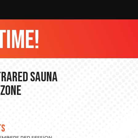
time!
nfrared Sauna
 Zone
TS
MEMBERS PER SESSION