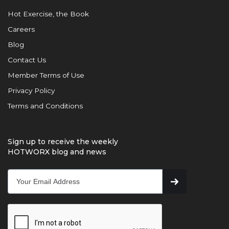
Hot Exercise, the Book
Careers
Blog
Contact Us
Member Terms of Use
Privacy Policy
Terms and Conditions
Sign up to receive the weekly
HOTWORX blog and news