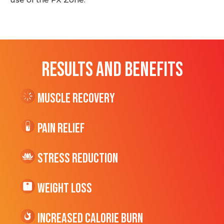
RESULTS AND BENEFITS
Muscle Recovery
Pain Relief
Stress Reduction
Weight Loss
Increased CALORIE Burn