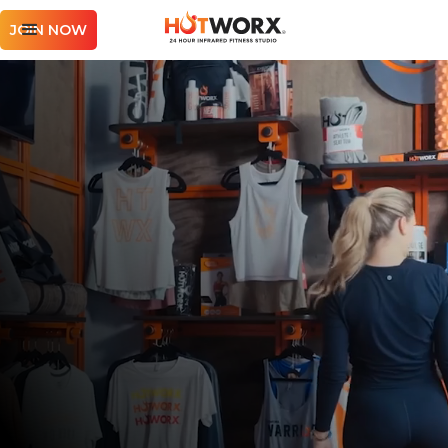
JOIN NOW