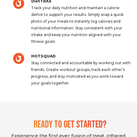
DietTRAX
Track your daily nutrition and maintain a calorie
deficit to support your results. Simply snap a quick
photo of your meals to instantly log calories and
nutritional information. Stay consistent with your
intake and keep your nutrition aligned with your
fitness goals.
HOTSQUAD
Stay connected and accountable by working out with
friends. Create workout groups, track each other’s
progress, and stay motivated as you work toward
your goals together.
Ready To Get Started?
Experience the first ever fusion of Heat, Infrared