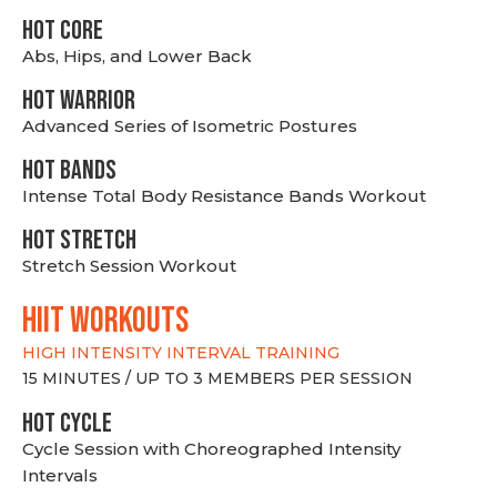
HOT CORE
Abs, Hips, and Lower Back
HOT WARRIOR
Advanced Series of Isometric Postures
HOT BANDS
Intense Total Body Resistance Bands Workout
HOT stretch
Stretch Session Workout
hiit WORKOUTS
HIGH INTENSITY INTERVAL TRAINING
15 MINUTES / UP TO 3 MEMBERS PER SESSION
HOT CYCLE
Cycle Session with Choreographed Intensity
Intervals