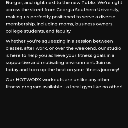
Burger, and right next to the new Publix. We’re right
across the street from Georgia Southern University,
making us perfectly positioned to serve a diverse
membership, including moms, business owners,
college students, and faculty.
Whether you’re squeezing in a session between
classes, after work, or over the weekend, our studio
is here to help you achieve your fitness goals in a
supportive and motivating environment. Join us
today and turn up the heat on your fitness journey!
Our HOTWORX workouts are unlike any other
fitness program available - a local gym like no other!