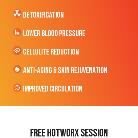
Detoxification
Lower Blood Pressure
cellulite Reduction
Anti-Aging & Skin Rejuvenation
Improved Circulation
Free hotworx session