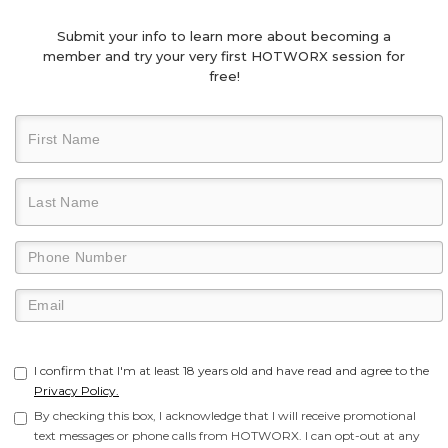
Submit your info to learn more about becoming a
member and try your very first HOTWORX session for
free!
I confirm that I'm at least 18 years old and have read and agree to the
Privacy Policy.
By checking this box, I acknowledge that I will receive promotional
text messages or phone calls from HOTWORX. I can opt-out at any