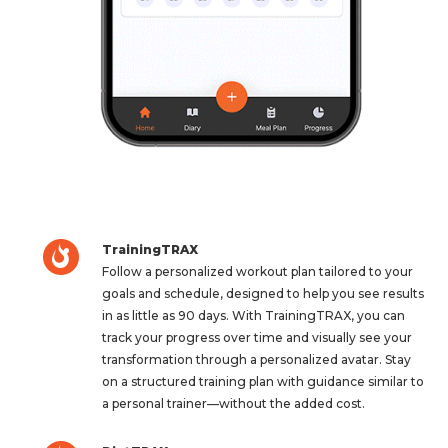
TrainingTRAX
Follow a personalized workout plan tailored to your
goals and schedule, designed to help you see results
in as little as 90 days. With TrainingTRAX, you can
track your progress over time and visually see your
transformation through a personalized avatar. Stay
on a structured training plan with guidance similar to
a personal trainer—without the added cost.