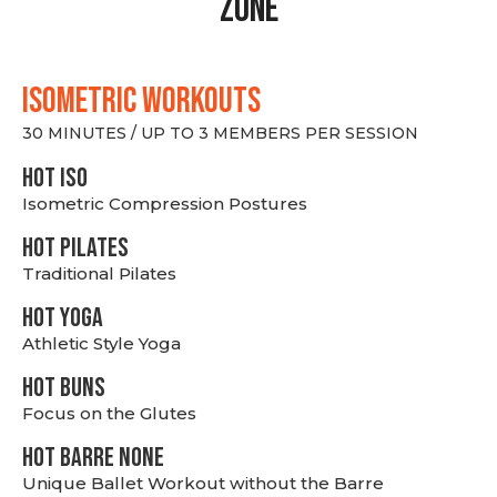
Zone
ISOMETRIC WORKOUTS
30 MINUTES / UP TO 3 MEMBERS PER SESSION
hot Iso
Isometric Compression Postures
HOT PILATES
Traditional Pilates
HOT YOGA
Athletic Style Yoga
HOT BUNS
Focus on the Glutes
HOT BARRE NONE
Unique Ballet Workout without the Barre