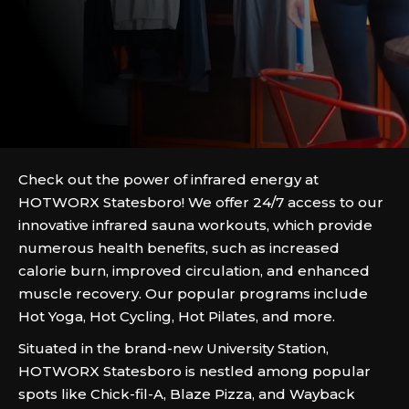
Check out the power of infrared energy at
HOTWORX Statesboro! We offer 24/7 access to our
innovative infrared sauna workouts, which provide
numerous health benefits, such as increased
calorie burn, improved circulation, and enhanced
muscle recovery. Our popular programs include
Hot Yoga, Hot Cycling, Hot Pilates, and more.
Situated in the brand-new University Station,
HOTWORX Statesboro is nestled among popular
spots like Chick-fil-A, Blaze Pizza, and Wayback