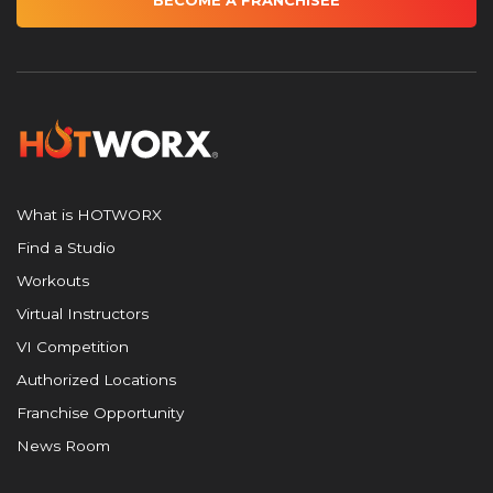
BECOME A FRANCHISEE
What is HOTWORX
Find a Studio
Workouts
Virtual Instructors
VI Competition
Authorized Locations
Franchise Opportunity
News Room