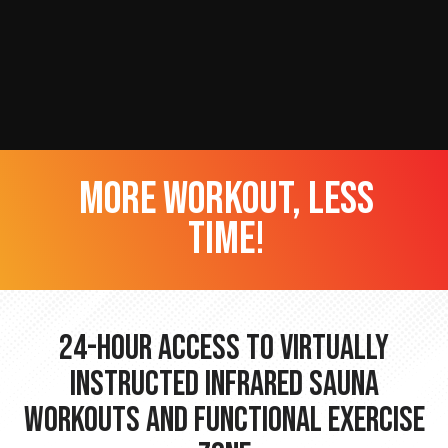
more workout, less
time!
24-hour Access to Virtually
Instructed Infrared Sauna
Workouts and Functional Exercise