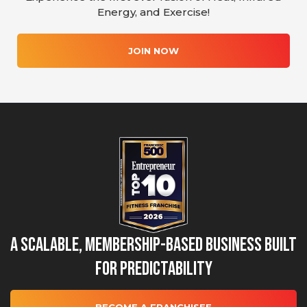
Energy, and Exercise!
JOIN NOW
A Scalable, Membership-Based Business Built
for Predictability