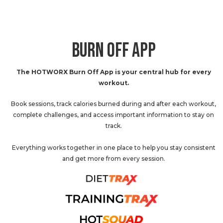
BURN OFF APP
The HOTWORX Burn Off App is your central hub for every
workout.
Book sessions, track calories burned during and after each workout,
complete challenges, and access important information to stay on
track.
Everything works together in one place to help you stay consistent
and get more from every session.