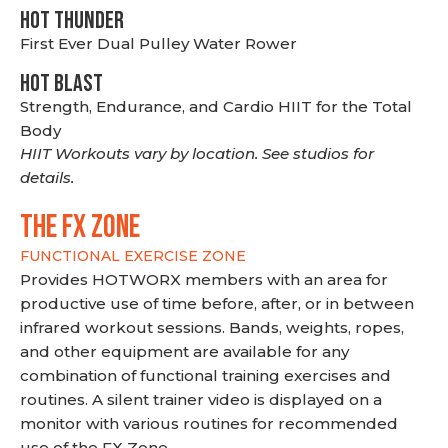
HOT THUNDER
First Ever Dual Pulley Water Rower
HOT BLAST
Strength, Endurance, and Cardio HIIT for the Total
Body
HIIT Workouts vary by location. See studios for
details.
THE FX ZONE
FUNCTIONAL EXERCISE ZONE
Provides HOTWORX members with an area for
productive use of time before, after, or in between
infrared workout sessions. Bands, weights, ropes,
and other equipment are available for any
combination of functional training exercises and
routines. A silent trainer video is displayed on a
monitor with various routines for recommended
use of the FX Zone.