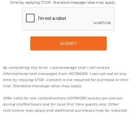
time by replying STOP. Standard message rates may apply.
By completing this form, I acknowledge that I will receive
informational text messages from HOTWORX. I can opt-out at any
time by replying STOP. Consent is not required for purchase or free-
trial. Standard message rates may apply.
Offer valid for one complimentary HOTWORX session per person
during staffed hours and for local first time guests only. Other
restrictions may apply and additional purchases may be required.