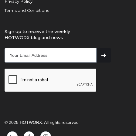
Privacy Policy
Terms and Conditions
Sign up to receive the weekly
HOTWORX blog and news
© 2025 HOTWORX. All rights reserved