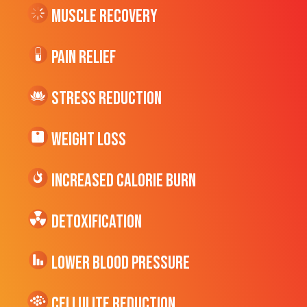
Muscle Recovery
Pain Relief
Stress Reduction
Weight Loss
Increased CALORIE Burn
Detoxification
Lower Blood Pressure
cellulite Reduction