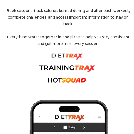
Book sessions, track calories burned during and after each workout,
complete challenges, and access important information to stay on
track.
Everything works together in one place to help you stay consistent
and get more from every session.