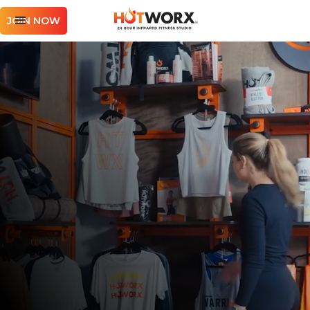
JOIN NOW