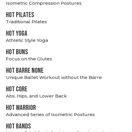
Isometric Compression Postures
HOT PILATES
Traditional Pilates
HOT YOGA
Athletic Style Yoga
HOT BUNS
Focus on the Glutes
HOT BARRE NONE
Unique Ballet Workout without the Barre
HOT CORE
Abs, Hips, and Lower Back
HOT WARRIOR
Advanced Series of Isometric Postures
HOT BANDS