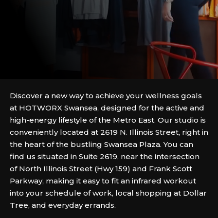
Discover a new way to achieve your wellness goals
at HOTWORX Swansea, designed for the active and
high-energy lifestyle of the Metro East. Our studio is
conveniently located at 2619 N. Illinois Street, right in
the heart of the bustling Swansea Plaza. You can
find us situated in Suite 2619, near the intersection
of North Illinois Street (Hwy 159) and Frank Scott
Parkway, making it easy to fit an infrared workout
into your schedule of work, local shopping at Dollar
Tree, and everyday errands.