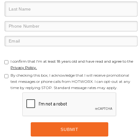
I confirm that I'm at least 18 years old and have read and agree to the
Privacy Policy.
By checking this box, I acknowledge that I will receive promotional
text messages or phone calls from HOTWORX. I can opt-out at any
time by replying STOP. Standard message rates may apply.