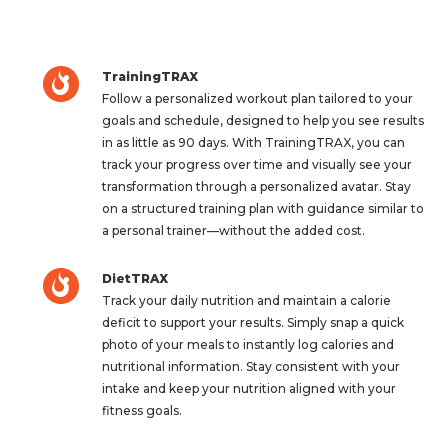
TrainingTRAX
Follow a personalized workout plan tailored to your
goals and schedule, designed to help you see results
in as little as 90 days. With TrainingTRAX, you can
track your progress over time and visually see your
transformation through a personalized avatar. Stay
on a structured training plan with guidance similar to
a personal trainer—without the added cost.
DietTRAX
Track your daily nutrition and maintain a calorie
deficit to support your results. Simply snap a quick
photo of your meals to instantly log calories and
nutritional information. Stay consistent with your
intake and keep your nutrition aligned with your
fitness goals.