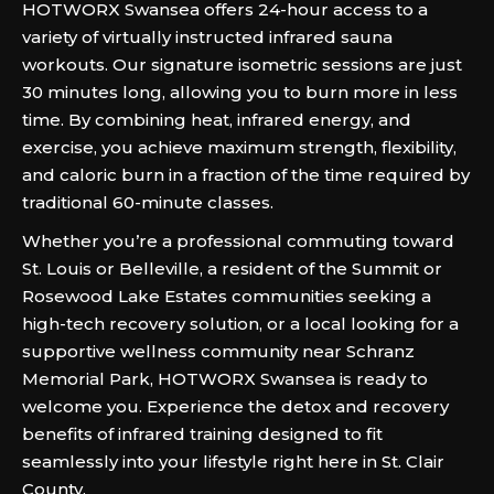
HOTWORX Swansea offers 24-hour access to a
variety of virtually instructed infrared sauna
workouts. Our signature isometric sessions are just
30 minutes long, allowing you to burn more in less
time. By combining heat, infrared energy, and
exercise, you achieve maximum strength, flexibility,
and caloric burn in a fraction of the time required by
traditional 60-minute classes.
Whether you’re a professional commuting toward
St. Louis or Belleville, a resident of the Summit or
Rosewood Lake Estates communities seeking a
high-tech recovery solution, or a local looking for a
supportive wellness community near Schranz
Memorial Park, HOTWORX Swansea is ready to
welcome you. Experience the detox and recovery
benefits of infrared training designed to fit
seamlessly into your lifestyle right here in St. Clair
County.