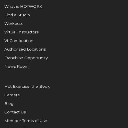
What is HOTWORX
Find a Studio
Workouts
Virtual Instructors
VI Competition
Authorized Locations
Franchise Opportunity
News Room
Hot Exercise, the Book
Careers
Blog
Contact Us
Member Terms of Use