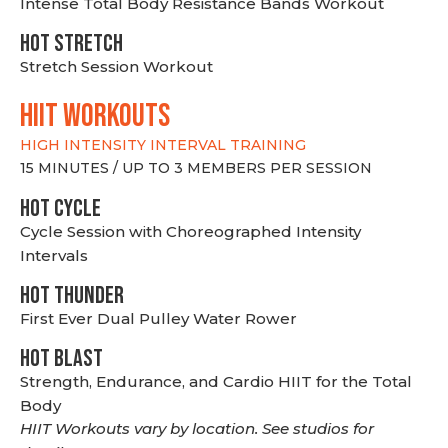
Intense Total Body Resistance Bands Workout
HOT stretch
Stretch Session Workout
hiit WORKOUTS
HIGH INTENSITY INTERVAL TRAINING
15 MINUTES / UP TO 3 MEMBERS PER SESSION
HOT CYCLE
Cycle Session with Choreographed Intensity
Intervals
HOT THUNDER
First Ever Dual Pulley Water Rower
HOT BLAST
Strength, Endurance, and Cardio HIIT for the Total
Body
HIIT Workouts vary by location. See studios for