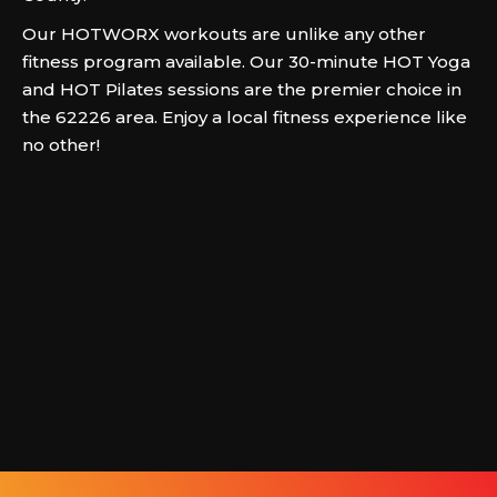
Our HOTWORX workouts are unlike any other
fitness program available. Our 30-minute HOT Yoga
and HOT Pilates sessions are the premier choice in
the 62226 area. Enjoy a local fitness experience like
no other!