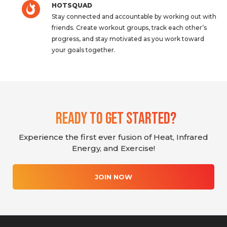
HOTSQUAD
Stay connected and accountable by working out with
friends. Create workout groups, track each other’s
progress, and stay motivated as you work toward
your goals together.
Ready To Get Started?
Experience the first ever fusion of Heat, Infrared
Energy, and Exercise!
JOIN NOW