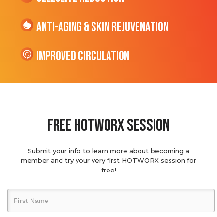
Anti-Aging & Skin Rejuvenation
Improved Circulation
Free hotworx session
Submit your info to learn more about becoming a
member and try your very first HOTWORX session for
free!