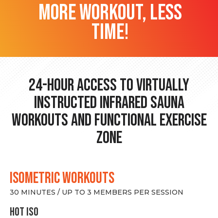
more workout, less
time!
24-hour Access to Virtually
Instructed Infrared Sauna
Workouts and Functional Exercise
Zone
ISOMETRIC WORKOUTS
30 MINUTES / UP TO 3 MEMBERS PER SESSION
hot Iso