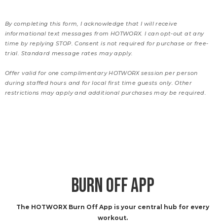
By completing this form, I acknowledge that I will receive
informational text messages from HOTWORX. I can opt-out at any
time by replying STOP. Consent is not required for purchase or free-
trial. Standard message rates may apply.
Offer valid for one complimentary HOTWORX session per person
during staffed hours and for local first time guests only. Other
restrictions may apply and additional purchases may be required.
BURN OFF APP
The HOTWORX Burn Off App is your central hub for every
workout.