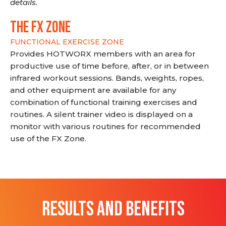
details.
THE FX ZONE
FUNCTIONAL EXERCISE ZONE
Provides HOTWORX members with an area for
productive use of time before, after, or in between
infrared workout sessions. Bands, weights, ropes,
and other equipment are available for any
combination of functional training exercises and
routines. A silent trainer video is displayed on a
monitor with various routines for recommended
use of the FX Zone.
RESULTS AND BENEFITS