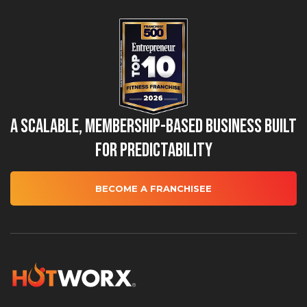
A Scalable, Membership-Based Business Built
for Predictability
BECOME A FRANCHISEE