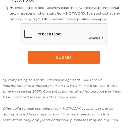
Privacy Policy.
By checking this box, I acknowledge that I will receive promotional
text messages or phone calls from HOTWORX. I can opt-out at any
time by replying STOP. Standard message rates may apply.
By completing this form, I acknowledge that I will receive
informational text messages from HOTWORX. I can opt-out at any
time by replying STOP. Consent is not required for purchase or free-
trial. Standard message rates may apply.
Offer valid for one complimentary HOTWORX session per person
during staffed hours and for local first time guests only. Other
restrictions may apply and additional purchases may be required.