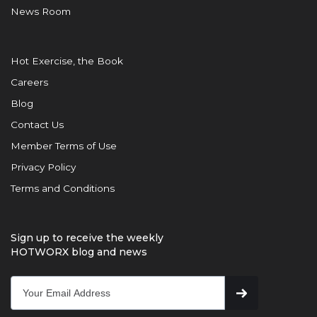
News Room
Hot Exercise, the Book
Careers
Blog
Contact Us
Member Terms of Use
Privacy Policy
Terms and Conditions
Sign up to receive the weekly
HOTWORX blog and news