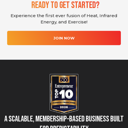
Ready To Get Started?
Experience the first ever fusion of Heat, Infrared
Energy, and Exercise!
JOIN NOW
A Scalable, Membership-Based Business Built