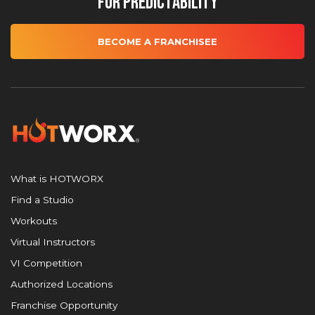
for Predictability
BECOME A FRANCHISEE
What is HOTWORX
Find a Studio
Workouts
Virtual Instructors
VI Competition
Authorized Locations
Franchise Opportunity