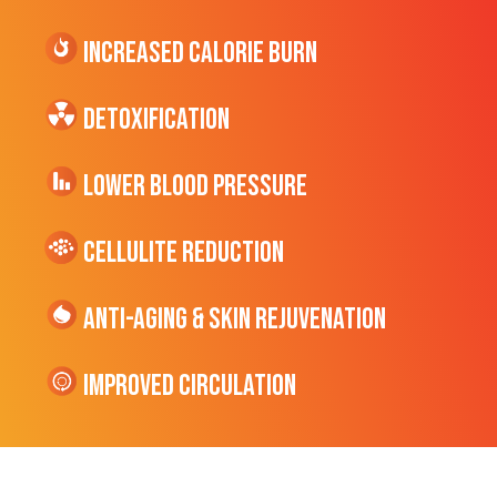
Increased CALORIE Burn
Detoxification
Lower Blood Pressure
cellulite Reduction
Anti-Aging & Skin Rejuvenation
Improved Circulation