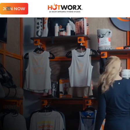
JOIN NOW