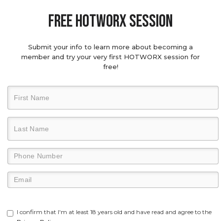
Free hotworx session
Submit your info to learn more about becoming a
member and try your very first HOTWORX session for
free!
I confirm that I'm at least 18 years old and have read and agree to the