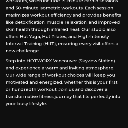
workouts, which include 15-minute cardio sessions
and 30-minute isometric workouts. Each session
maximizes workout efficiency and provides benefits
like detoxification, muscle relaxation, and improved
skin health through infrared heat. Our studio also
offers Hot Yoga, Hot Pilates, and High-Intensity
Interval Training (HIIT), ensuring every visit offers a
new challenge.
Step into HOTWORX Vancouver (Skyview Station)
and experience a warm and inviting atmosphere.
Our wide range of workout choices will keep you
motivated and energized, whether this is your first
or hundredth workout. Join us and discover a
transformative fitness journey that fits perfectly into
your busy lifestyle.