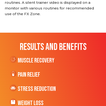
routines. A silent trainer video is displayed on a
monitor with various routines for recommended
use of the FX Zone.
RESULTS AND BENEFITS
Muscle Recovery
Pain Relief
Stress Reduction
Weight Loss