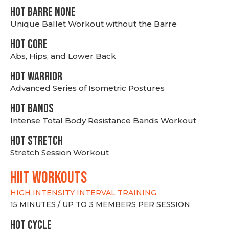
HOT BARRE NONE
Unique Ballet Workout without the Barre
HOT CORE
Abs, Hips, and Lower Back
HOT WARRIOR
Advanced Series of Isometric Postures
HOT BANDS
Intense Total Body Resistance Bands Workout
HOT stretch
Stretch Session Workout
hiit WORKOUTS
HIGH INTENSITY INTERVAL TRAINING
15 MINUTES / UP TO 3 MEMBERS PER SESSION
HOT CYCLE