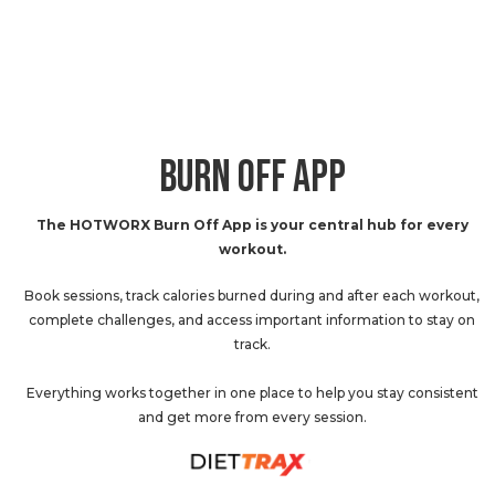
BURN OFF APP
The HOTWORX Burn Off App is your central hub for every
workout.
Book sessions, track calories burned during and after each workout,
complete challenges, and access important information to stay on
track.
Everything works together in one place to help you stay consistent
and get more from every session.