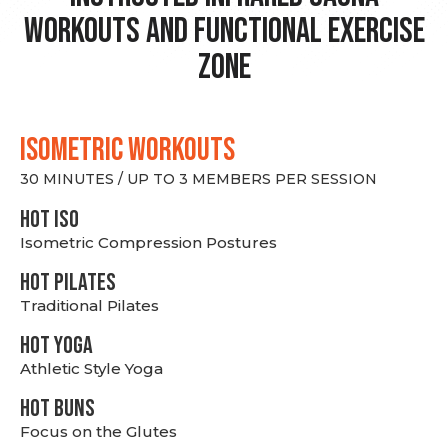
Workouts and Functional Exercise
Zone
ISOMETRIC WORKOUTS
30 MINUTES / UP TO 3 MEMBERS PER SESSION
hot Iso
Isometric Compression Postures
HOT PILATES
Traditional Pilates
HOT YOGA
Athletic Style Yoga
HOT BUNS
Focus on the Glutes