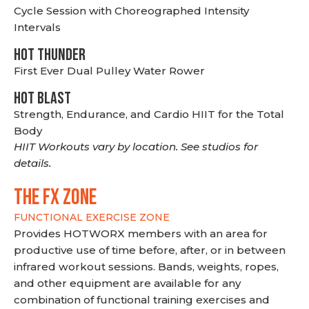
Cycle Session with Choreographed Intensity
Intervals
HOT THUNDER
First Ever Dual Pulley Water Rower
HOT BLAST
Strength, Endurance, and Cardio HIIT for the Total
Body
HIIT Workouts vary by location. See studios for
details.
THE FX ZONE
FUNCTIONAL EXERCISE ZONE
Provides HOTWORX members with an area for
productive use of time before, after, or in between
infrared workout sessions. Bands, weights, ropes,
and other equipment are available for any
combination of functional training exercises and