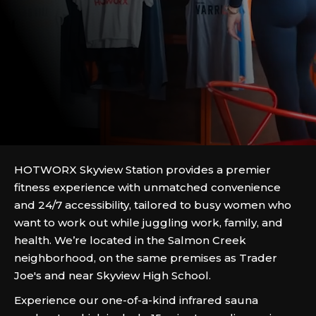
HOTWORX Skyview Station provides a premier
fitness experience with unmatched convenience
and 24/7 accessibility, tailored to busy women who
want to work out while juggling work, family, and
health. We’re located in the Salmon Creek
neighborhood, on the same premises as Trader
Joe's and near Skyview High School.
Experience our one-of-a-kind infrared sauna