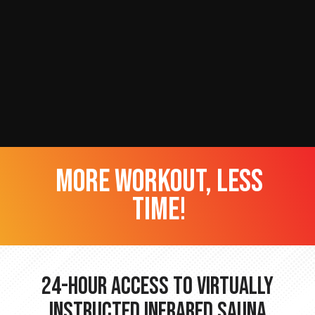
more workout, less
time!
24-hour Access to Virtually
Instructed Infrared Sauna