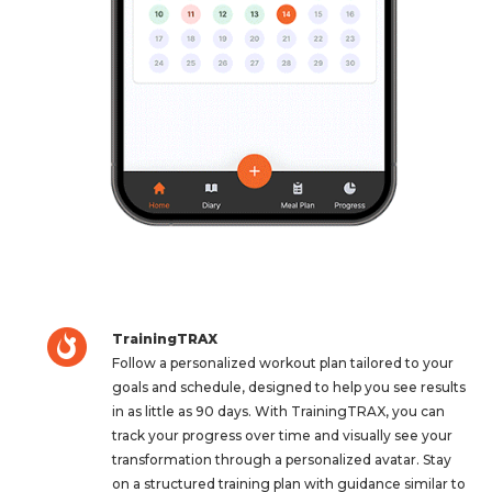
TrainingTRAX
Follow a personalized workout plan tailored to your
goals and schedule, designed to help you see results
in as little as 90 days. With TrainingTRAX, you can
track your progress over time and visually see your
transformation through a personalized avatar. Stay
on a structured training plan with guidance similar to