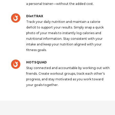
a personal trainer—without the added cost.
DietTRAX
Track your daily nutrition and maintain a calorie
deficit to support your results. Simply snap a quick
photo of your meals to instantly log calories and
nutritional information. Stay consistent with your
intake and keep your nutrition aligned with your
fitness goals.
HOTSQUAD
Stay connected and accountable by working out with
friends. Create workout groups, track each other’s
progress, and stay motivated as you work toward
your goals together.