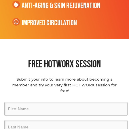
Anti-Aging & Skin Rejuvenation
Improved Circulation
Free hotworx session
Submit your info to learn more about becoming a
member and try your very first HOTWORX session for
free!