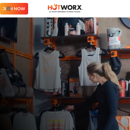
JOIN NOW