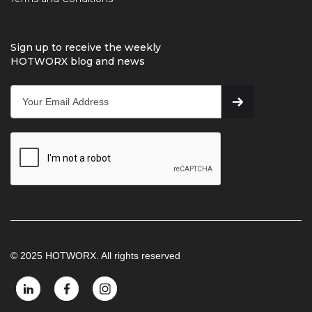
Sign up to receive the weekly
HOTWORX blog and news
© 2025 HOTWORX. All rights reserved