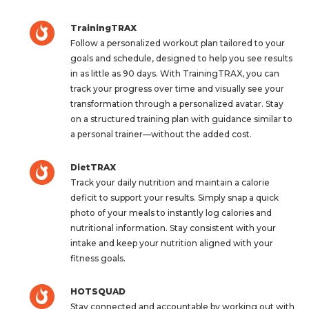
TrainingTRAX
Follow a personalized workout plan tailored to your
goals and schedule, designed to help you see results
in as little as 90 days. With TrainingTRAX, you can
track your progress over time and visually see your
transformation through a personalized avatar. Stay
on a structured training plan with guidance similar to
a personal trainer—without the added cost.
DietTRAX
Track your daily nutrition and maintain a calorie
deficit to support your results. Simply snap a quick
photo of your meals to instantly log calories and
nutritional information. Stay consistent with your
intake and keep your nutrition aligned with your
fitness goals.
HOTSQUAD
Stay connected and accountable by working out with