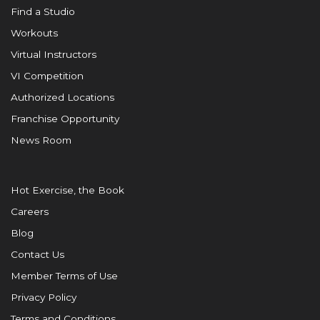
Find a Studio
Workouts
Virtual Instructors
VI Competition
Authorized Locations
Franchise Opportunity
News Room
Hot Exercise, the Book
Careers
Blog
Contact Us
Member Terms of Use
Privacy Policy
Terms and Conditions