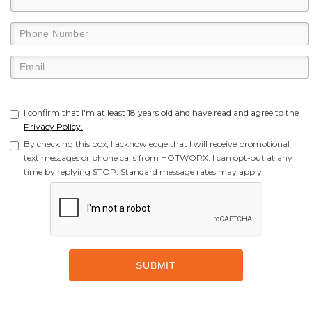
I confirm that I'm at least 18 years old and have read and agree to the
Privacy Policy.
By checking this box, I acknowledge that I will receive promotional
text messages or phone calls from HOTWORX. I can opt-out at any
time by replying STOP. Standard message rates may apply.