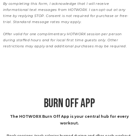
By completing this form, I acknowledge that I will receive
informational text messages from HOTWORX. I can opt-out at any
time by replying STOP. Consent is not required for purchase or free-
trial. Standard message rates may apply.
Offer valid for one complimentary HOTWORX session per person
during staffed hours and for local first time guests only. Other
restrictions may apply and additional purchases may be required.
BURN OFF APP
The HOTWORX Burn Off App is your central hub for every
workout.
Book sessions, track calories burned during and after each workout,