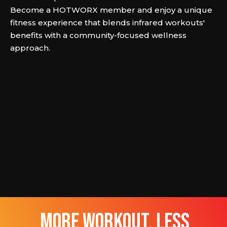
Become a HOTWORX member and enjoy a unique
fitness experience that blends infrared workouts'
benefits with a community-focused wellness
approach.
more workout, less