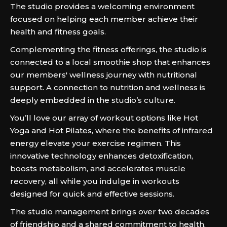
The studio provides a welcoming environment
focused on helping each member achieve their
health and fitness goals.
Complementing the fitness offerings, the studio is
connected to a local smoothie shop that enhances
our members' wellness journey with nutritional
support. A connection to nutrition and wellness is
deeply embedded in the studio’s culture.
You’ll love our array of workout options like Hot
Yoga and Hot Pilates, where the benefits of infrared
energy elevate your exercise regimen. This
innovative technology enhances detoxification,
boosts metabolism, and accelerates muscle
recovery, all while you indulge in workouts
designed for quick and effective sessions.
The studio management brings over two decades
of friendship and a shared commitment to health.