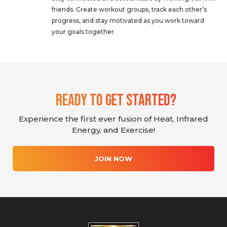
friends. Create workout groups, track each other’s
progress, and stay motivated as you work toward
your goals together.
Ready To Get Started?
Experience the first ever fusion of Heat, Infrared
Energy, and Exercise!
JOIN NOW