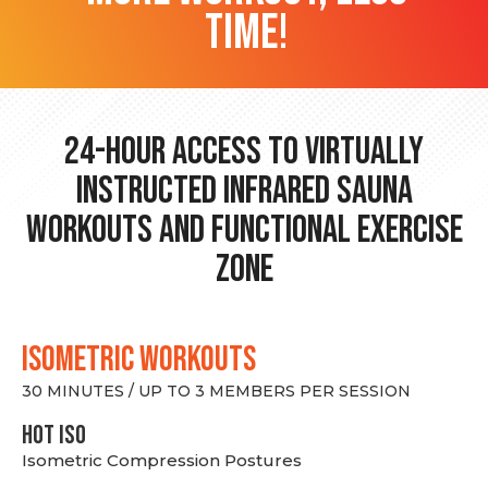
time!
24-hour Access to Virtually
Instructed Infrared Sauna
Workouts and Functional Exercise
Zone
ISOMETRIC WORKOUTS
30 MINUTES / UP TO 3 MEMBERS PER SESSION
hot Iso
Isometric Compression Postures