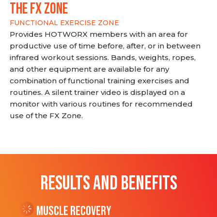
THE FX ZONE
FUNCTIONAL EXERCISE ZONE
Provides HOTWORX members with an area for
productive use of time before, after, or in between
infrared workout sessions. Bands, weights, ropes,
and other equipment are available for any
combination of functional training exercises and
routines. A silent trainer video is displayed on a
monitor with various routines for recommended
use of the FX Zone.
RESULTS AND BENEFITS
Muscle Recovery