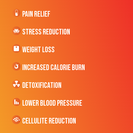
Pain Relief
Stress Reduction
Weight Loss
Increased CALORIE Burn
Detoxification
Lower Blood Pressure
cellulite Reduction