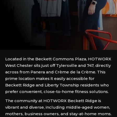
Located in the Beckett Commons Plaza, HOTWORX
West Chester sits just off Tylersville and 747, directly
across from Panera and Crème de la Crème. This
prime location makes it easily accessible for
Beckett Ridge and Liberty Township residents who
prefer convenient, close-to-home fitness solutions.
The community at HOTWORX Beckett Ridge is
vibrant and diverse, including middle-aged women,
mothers, business owners, and stay-at-home moms.