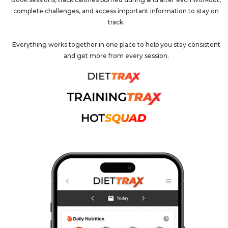
complete challenges, and access important information to stay on
track.
Everything works together in one place to help you stay consistent
and get more from every session.