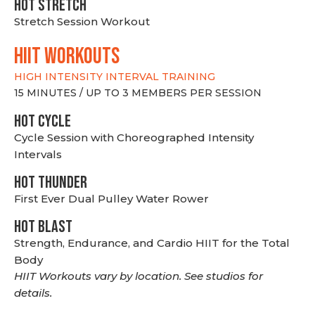
HOT stretch
Stretch Session Workout
hiit WORKOUTS
HIGH INTENSITY INTERVAL TRAINING
15 MINUTES / UP TO 3 MEMBERS PER SESSION
HOT CYCLE
Cycle Session with Choreographed Intensity
Intervals
HOT THUNDER
First Ever Dual Pulley Water Rower
HOT BLAST
Strength, Endurance, and Cardio HIIT for the Total
Body
HIIT Workouts vary by location. See studios for
details.