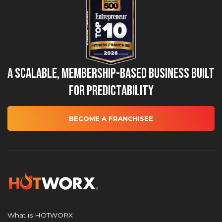
A Scalable, Membership-Based Business Built
for Predictability
BECOME A FRANCHISEE
What is HOTWORX