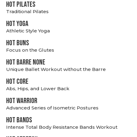
HOT PILATES
Traditional Pilates
HOT YOGA
Athletic Style Yoga
HOT BUNS
Focus on the Glutes
HOT BARRE NONE
Unique Ballet Workout without the Barre
HOT CORE
Abs, Hips, and Lower Back
HOT WARRIOR
Advanced Series of Isometric Postures
HOT BANDS
Intense Total Body Resistance Bands Workout