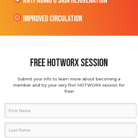
Anti-Aging & Skin Rejuvenation
Improved Circulation
Free hotworx session
Submit your info to learn more about becoming a
member and try your very first HOTWORX session for
free!