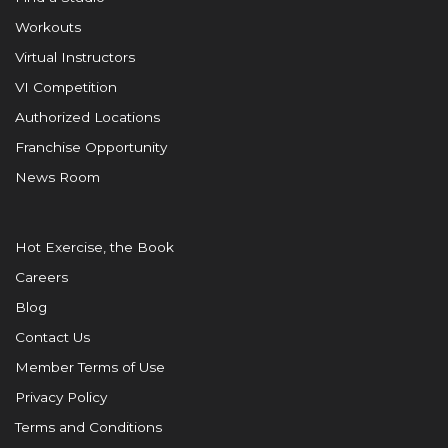
Workouts
Virtual Instructors
VI Competition
Authorized Locations
Franchise Opportunity
News Room
Hot Exercise, the Book
Careers
Blog
Contact Us
Member Terms of Use
Privacy Policy
Terms and Conditions