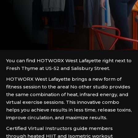
You can find HOTWORX West Lafayette right next to
Fresh Thyme at US-52 and Salisbury Street.
HOTWORX West Lafayette brings a new form of
fitness session to the area! No other studio provides
the same combination of heat, infrared energy, and
virtual exercise sessions. This innovative combo
helps you achieve results in less time, release toxins,
improve circulation, and maximize results.
Certified Virtual Instructors guide members
through heated HIIT and Isometric workout