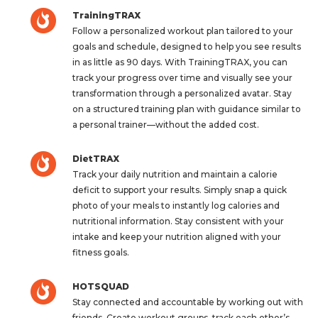
TrainingTRAX
Follow a personalized workout plan tailored to your
goals and schedule, designed to help you see results
in as little as 90 days. With TrainingTRAX, you can
track your progress over time and visually see your
transformation through a personalized avatar. Stay
on a structured training plan with guidance similar to
a personal trainer—without the added cost.
DietTRAX
Track your daily nutrition and maintain a calorie
deficit to support your results. Simply snap a quick
photo of your meals to instantly log calories and
nutritional information. Stay consistent with your
intake and keep your nutrition aligned with your
fitness goals.
HOTSQUAD
Stay connected and accountable by working out with
friends. Create workout groups, track each other’s