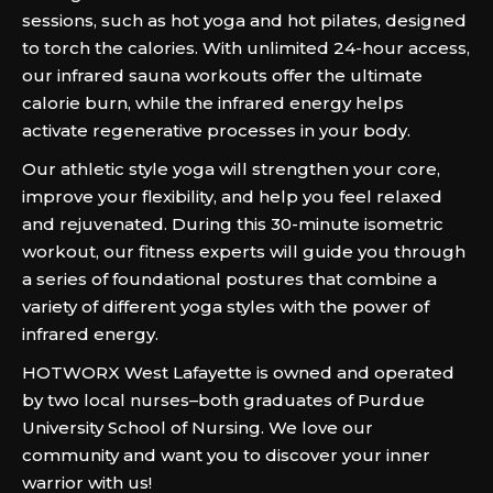
sessions, such as hot yoga and hot pilates, designed
to torch the calories. With unlimited 24-hour access,
our infrared sauna workouts offer the ultimate
calorie burn, while the infrared energy helps
activate regenerative processes in your body.
Our athletic style yoga will strengthen your core,
improve your flexibility, and help you feel relaxed
and rejuvenated. During this 30-minute isometric
workout, our fitness experts will guide you through
a series of foundational postures that combine a
variety of different yoga styles with the power of
infrared energy.
HOTWORX West Lafayette is owned and operated
by two local nurses–both graduates of Purdue
University School of Nursing. We love our
community and want you to discover your inner
warrior with us!