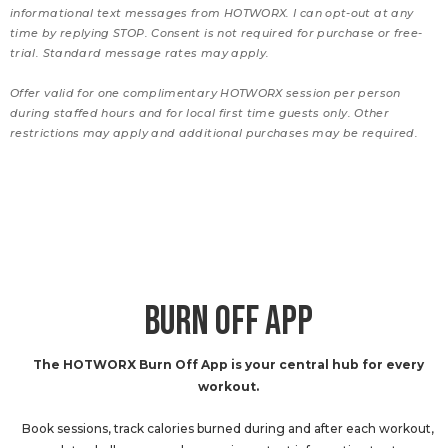
informational text messages from HOTWORX. I can opt-out at any
time by replying STOP. Consent is not required for purchase or free-
trial. Standard message rates may apply.
Offer valid for one complimentary HOTWORX session per person
during staffed hours and for local first time guests only. Other
restrictions may apply and additional purchases may be required.
BURN OFF APP
The HOTWORX Burn Off App is your central hub for every
workout.
Book sessions, track calories burned during and after each workout,