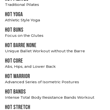
Traditional Pilates
HOT YOGA
Athletic Style Yoga
HOT BUNS
Focus on the Glutes
HOT BARRE NONE
Unique Ballet Workout without the Barre
HOT CORE
Abs, Hips, and Lower Back
HOT WARRIOR
Advanced Series of Isometric Postures
HOT BANDS
Intense Total Body Resistance Bands Workout
HOT stretch