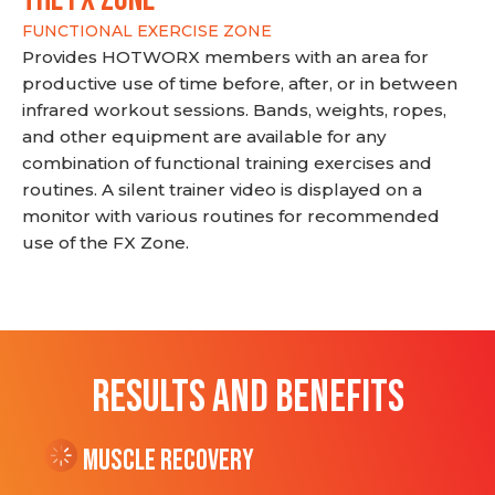
FUNCTIONAL EXERCISE ZONE
Provides HOTWORX members with an area for
productive use of time before, after, or in between
infrared workout sessions. Bands, weights, ropes,
and other equipment are available for any
combination of functional training exercises and
routines. A silent trainer video is displayed on a
monitor with various routines for recommended
use of the FX Zone.
RESULTS AND BENEFITS
Muscle Recovery