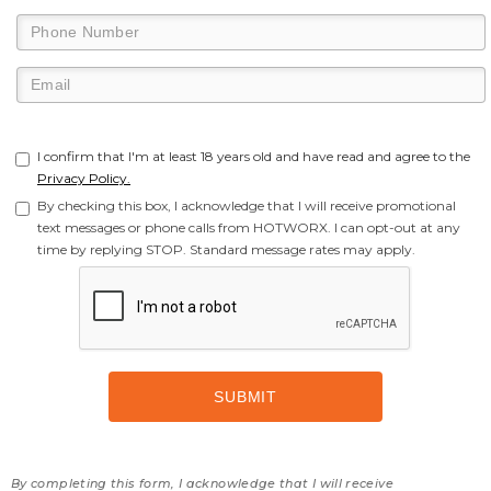
I confirm that I'm at least 18 years old and have read and agree to the
Privacy Policy.
By checking this box, I acknowledge that I will receive promotional
text messages or phone calls from HOTWORX. I can opt-out at any
time by replying STOP. Standard message rates may apply.
By completing this form, I acknowledge that I will receive