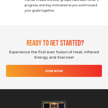
progress, and stay motivated as you work toward
your goals together.
Ready To Get Started?
Experience the first ever fusion of Heat, Infrared
Energy, and Exercise!
JOIN NOW