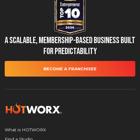
A Scalable, Membership-Based Business Built
for Predictability
BECOME A FRANCHISEE
What is HOTWORX
Find a Studio