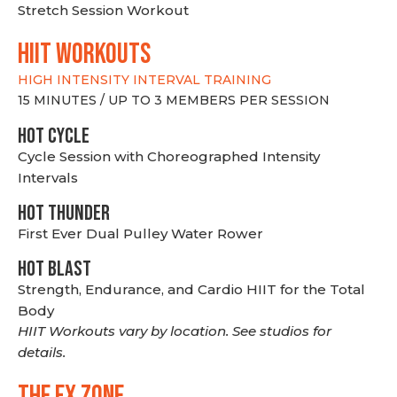
Stretch Session Workout
hiit WORKOUTS
HIGH INTENSITY INTERVAL TRAINING
15 MINUTES / UP TO 3 MEMBERS PER SESSION
HOT CYCLE
Cycle Session with Choreographed Intensity
Intervals
HOT THUNDER
First Ever Dual Pulley Water Rower
HOT BLAST
Strength, Endurance, and Cardio HIIT for the Total
Body
HIIT Workouts vary by location. See studios for
details.
THE FX ZONE