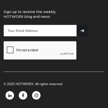
Sign up to receive the weekly
HOTWORX blog and news
© 2025 HOTWORX. All rights reserved