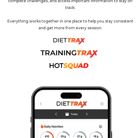
complete challenges, and access important information to stay on
track.
Everything works together in one place to help you stay consistent
and get more from every session.