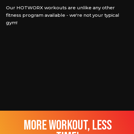
Our HOTWORX workouts are unlike any other
fitness program available - we're not your typical
gym!
more workout, less