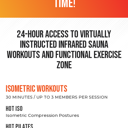
time!
24-hour Access to Virtually
Instructed Infrared Sauna
Workouts and Functional Exercise
Zone
ISOMETRIC WORKOUTS
30 MINUTES / UP TO 3 MEMBERS PER SESSION
hot Iso
Isometric Compression Postures
HOT PILATES