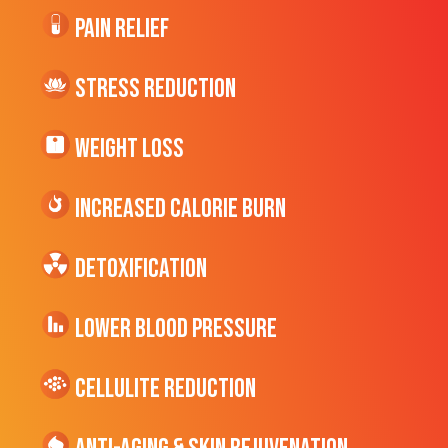
Pain Relief
Stress Reduction
Weight Loss
Increased CALORIE Burn
Detoxification
Lower Blood Pressure
cellulite Reduction