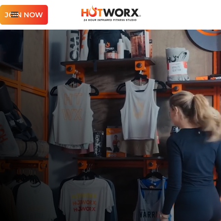
JOIN NOW