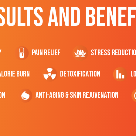
SULTS AND BENEF
y
Pain Relief
Stress Reducti
ALORIE Burn
Detoxification
L
on
Anti-Aging & Skin Rejuvenation