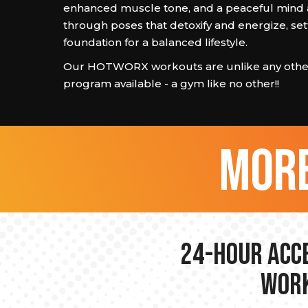
enhanced muscle tone, and a peaceful mind
through poses that detoxify and energize, set
foundation for a balanced lifestyle.
Our HOTWORX workouts are unlike any other
program available - a gym like no other!!
more
24-hour Acce
Work