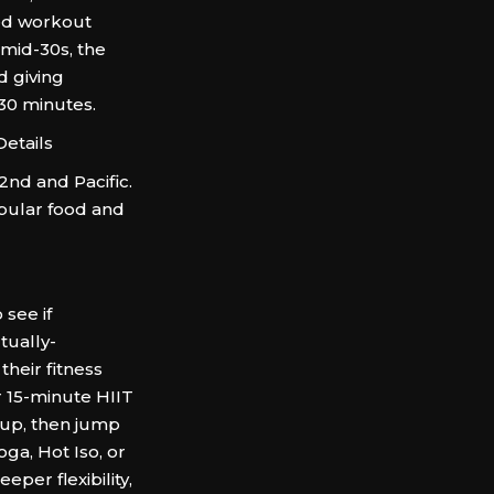
ed workout
 mid-30s, the
d giving
 30 minutes.
etails
nd and Pacific.
opular food and
 see if
tually-
their fitness
 15-minute HIIT
 up, then jump
ga, Hot Iso, or
eper flexibility,