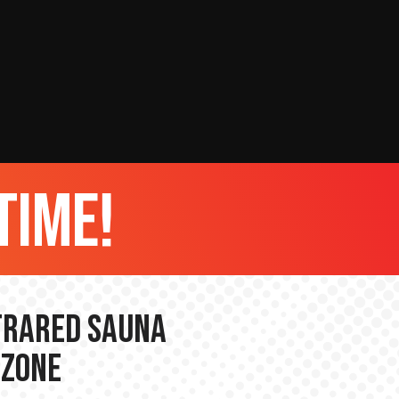
time!
nfrared Sauna
 Zone