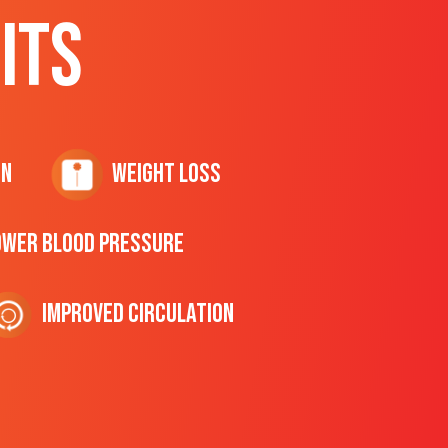
ITS
on
Weight Loss
ower Blood Pressure
Improved Circulation