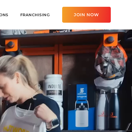
JOIN NOW
ONS
FRANCHISING