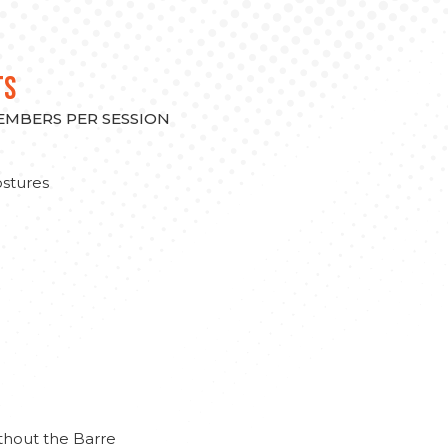
TS
MEMBERS PER SESSION
stures
thout the Barre