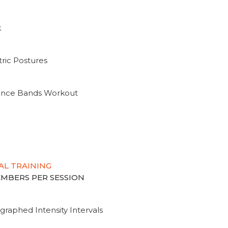
k
ric Postures
tance Bands Workout
AL TRAINING
MEMBERS PER SESSION
graphed Intensity Intervals