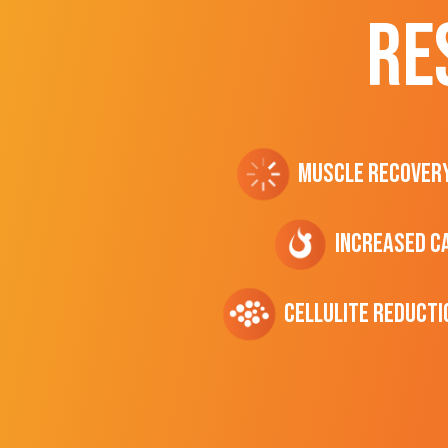
RE
Muscle Recover
Increased C
cellulite Reducti