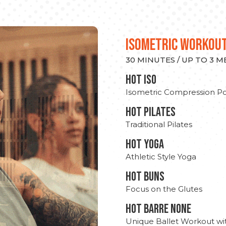
ISOMETRIC WORKOU
30 MINUTES / UP TO 3 
hot Iso
Isometric Compression Po
HOT PILATES
Traditional Pilates
HOT YOGA
Athletic Style Yoga
HOT BUNS
Focus on the Glutes
HOT BARRE NONE
Unique Ballet Workout wi