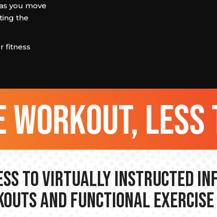
 as you move
ting the
 fitness
 workout, less 
ss to Virtually Instructed I
outs and Functional Exercise