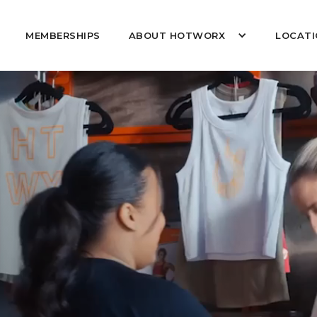
MEMBERSHIPS
ABOUT HOTWORX
LOCATI