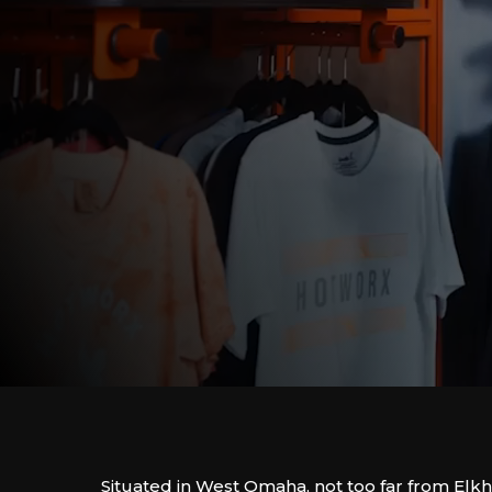
Situated in West Omaha, not too far from Elkh