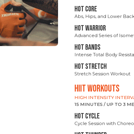
HOT CORE
Abs, Hips, and Lower Bac
HOT WARRIOR
Advanced Series of Isomet
HOT BANDS
Intense Total Body Resis
HOT stretch
Stretch Session Workout
hiit WORKOUTS
HIGH INTENSITY INTERV
15 MINUTES / UP TO 3 
HOT CYCLE
Cycle Session with Choreo