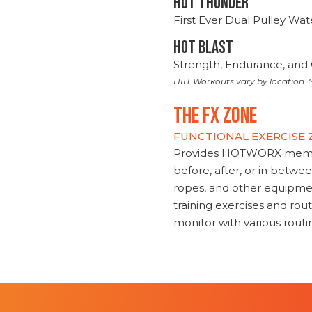
HOT THUNDER
First Ever Dual Pulley Wa
HOT BLAST
Strength, Endurance, and 
HIIT Workouts vary by location. S
THE FX ZONE
FUNCTIONAL EXERCISE
Provides HOTWORX member
before, after, or in betwe
ropes, and other equipmen
training exercises and routi
monitor with various rout