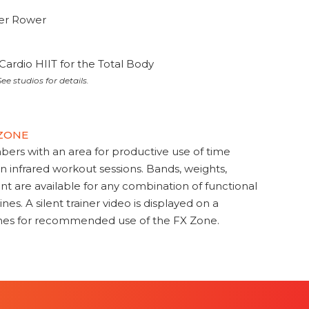
ter Rower
Cardio HIIT for the Total Body
ee studios for details.
 ZONE
s with an area for productive use of time
en infrared workout sessions. Bands, weights,
t are available for any combination of functional
nes. A silent trainer video is displayed on a
ines for recommended use of the FX Zone.