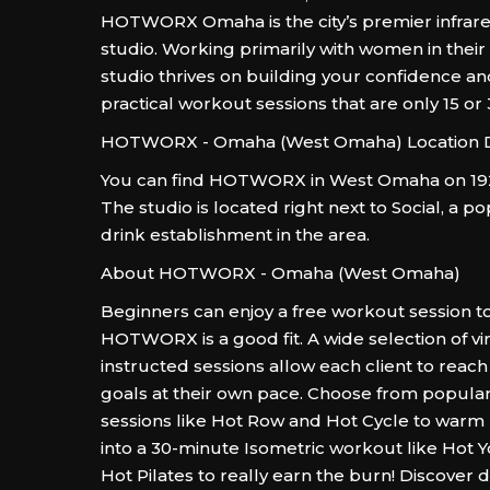
HOTWORX Omaha is the city’s premier infrar
studio. Working primarily with women in their
studio thrives on building your confidence an
practical workout sessions that are only 15 or
HOTWORX - Omaha (West Omaha) Location D
You can find HOTWORX in West Omaha on 192
The studio is located right next to Social, a p
drink establishment in the area.
About HOTWORX - Omaha (West Omaha)
Beginners can enjoy a free workout session to
HOTWORX is a good fit. A wide selection of vir
instructed sessions allow each client to reach 
goals at their own pace. Choose from popular
sessions like Hot Row and Hot Cycle to warm
into a 30-minute Isometric workout like Hot Yo
Hot Pilates to really earn the burn! Discover de