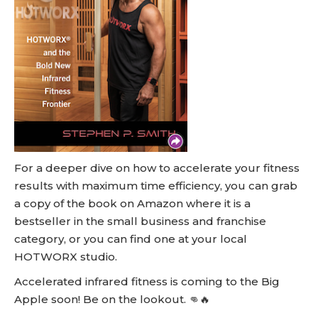
For a deeper dive on how to accelerate your fitness
results with maximum time efficiency, you can grab
a copy of the book on Amazon where it is a
bestseller in the small business and franchise
category, or you can find one at your local
HOTWORX studio.
Accelerated infrared fitness is coming to the Big
Apple soon! Be on the lookout. 👊🔥