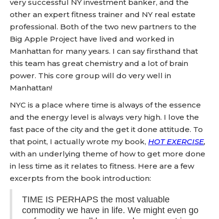
very successful NY investment banker, and the
other an expert fitness trainer and NY real estate
professional. Both of the two new partners to the
Big Apple Project have lived and worked in
Manhattan for many years. I can say firsthand that
this team has great chemistry and a lot of brain
power. This core group will do very well in
Manhattan!
NYC is a place where time is always of the essence
and the energy level is always very high. I love the
fast pace of the city and the get it done attitude. To
that point, I actually wrote my book,
HOT EXERCISE
,
with an underlying theme of how to get more done
in less time as it relates to fitness. Here are a few
excerpts from the book introduction:
TIME IS PERHAPS the most valuable
commodity we have in life. We might even go