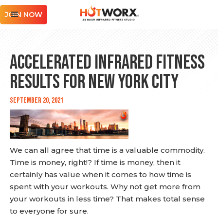
JOIN NOW
Accelerated Infrared Fitness
Results for New York City
September 20, 2021
We can all agree that time is a valuable commodity.
Time is money, right!? If time is money, then it
certainly has value when it comes to how time is
spent with your workouts. Why not get more from
your workouts in less time? That makes total sense
to everyone for sure.