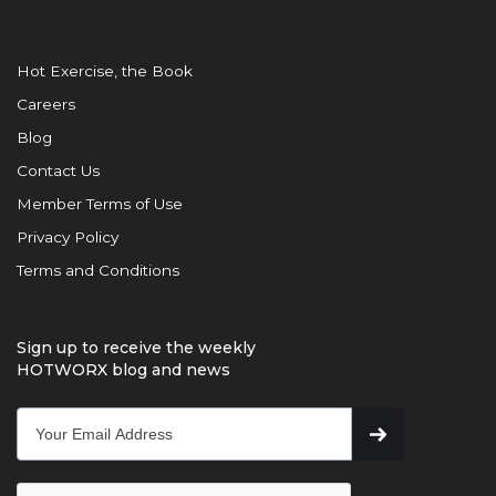
Hot Exercise, the Book
Careers
Blog
Contact Us
Member Terms of Use
Privacy Policy
Terms and Conditions
Sign up to receive the weekly
HOTWORX blog and news