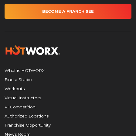
BECOME A FRANCHISEE
What is HOTWORX
Find a Studio
Workouts
Virtual Instructors
VI Competition
Authorized Locations
Franchise Opportunity
News Room