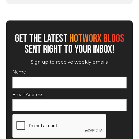
GET THE LATEST
HOTWORX BLOGS
SENT RIGHT TO YOUR INBOX!
Sign up to receive weekly emails:
Name
Email Address