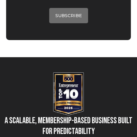
A Scalable, Membership-Based Business Built
for Predictability