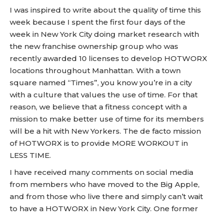
I was inspired to write about the quality of time this
week because I spent the first four days of the
week in New York City doing market research with
the new franchise ownership group who was
recently awarded 10 licenses to develop HOTWORX
locations throughout Manhattan. With a town
square named “Times”, you know you’re in a city
with a culture that values the use of time. For that
reason, we believe that a fitness concept with a
mission to make better use of time for its members
will be a hit with New Yorkers. The de facto mission
of HOTWORX is to provide MORE WORKOUT in
LESS TIME.
I have received many comments on social media
from members who have moved to the Big Apple,
and from those who live there and simply can’t wait
to have a HOTWORX in New York City. One former