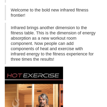
Welcome to the bold new infrared fitness
frontier!
Infrared brings another dimension to the
fitness table. This is the dimension of energy
absorption as a new workout room
component. Now people can add
components of heat and exercise with
infrared energy to the fitness experience for
three times the results!