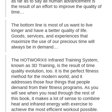
as far as to say all human advancement is
the result of an effort to improve the quality of
time…
The bottom line is most of us want to live
longer and have a better quality of life.
Goods, services, and experiences that
maximize the use of our precious time will
always be in demand…
The HOTWORX® Infrared Training System,
known as 3D Training, is the result of time
quality evolution, too. It is the perfect fitness
method for the modern world, and it
addresses those four things that people
demand from their fitness programs. As you
will see when you read through the rest of
this book, it makes a lot of sense to combine
heat and infrared energy with exercise to
achieve the most efficient workout possible.