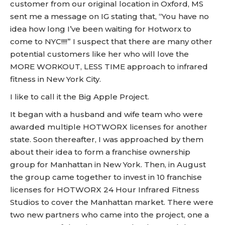
customer from our original location in Oxford, MS
sent me a message on IG stating that, “You have no
idea how long I’ve been waiting for Hotworx to
come to NYC!!!!” I suspect that there are many other
potential customers like her who will love the
MORE WORKOUT, LESS TIME approach to infrared
fitness in New York City.
I like to call it the Big Apple Project.
It began with a husband and wife team who were
awarded multiple HOTWORX licenses for another
state. Soon thereafter, I was approached by them
about their idea to form a franchise ownership
group for Manhattan in New York. Then, in August
the group came together to invest in 10 franchise
licenses for HOTWORX 24 Hour Infrared Fitness
Studios to cover the Manhattan market. There were
two new partners who came into the project, one a