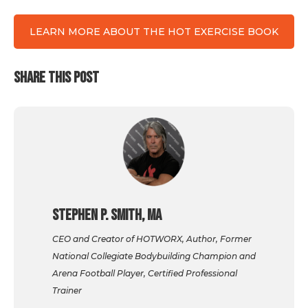
LEARN MORE ABOUT THE HOT EXERCISE BOOK
SHARE THIS POST
Stephen P. Smith, MA
CEO and Creator of HOTWORX, Author, Former
National Collegiate Bodybuilding Champion and
Arena Football Player, Certified Professional
Trainer