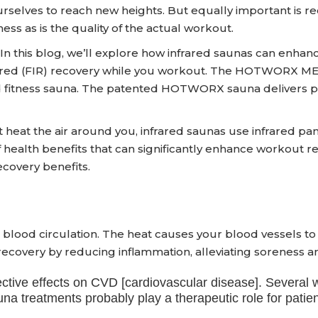
urselves to reach new heights. But equally important is r
ness as is the quality of the actual workout.
In this blog, we’ll explore how infrared saunas can enhanc
infrared (FIR) recovery while you workout. The HOTWORX ME
red fitness sauna. The patented HOTWORX sauna delivers 
t heat the air around you, infrared saunas use infrared pan
of health benefits that can significantly enhance worko
covery benefits.
 blood circulation. The heat causes your blood vessels to d
recovery by reducing inflammation, alleviating soreness 
otective effects on CVD [cardiovascular disease]. Sever
 treatments probably play a therapeutic role for patient