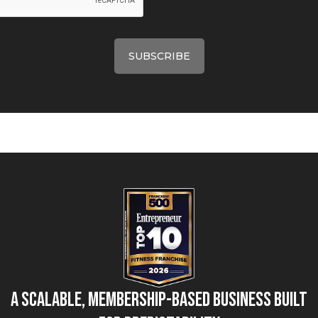
A Scalable, Membership-Based Business Built