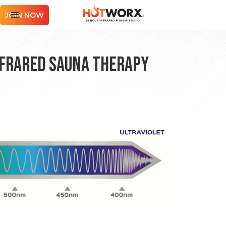
JOIN NOW
nfrared Sauna Therapy