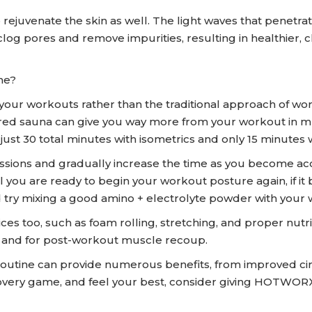
lp rejuvenate the skin as well. The light waves that penet
clog pores and remove impurities, resulting in healthier, c
ne?
our workouts rather than the traditional approach of wor
frared sauna can give you way more from your workout in m
st 30 total minutes with isometrics and only 15 minutes w
sessions and gradually increase the time as you become ac
ntil you are ready to begin your workout posture again, if
and try mixing a good amino + electrolyte powder with you
ices too, such as foam rolling, stretching, and proper nu
g and for post-workout muscle recoup.
 routine can provide numerous benefits, from improved ci
ecovery game, and feel your best, consider giving HOTWO