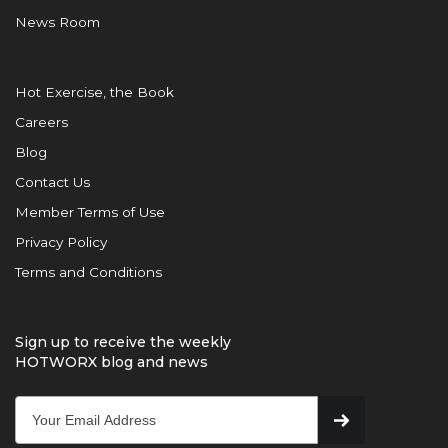
News Room
Hot Exercise, the Book
Careers
Blog
Contact Us
Member Terms of Use
Privacy Policy
Terms and Conditions
Sign up to receive the weekly
HOTWORX blog and news