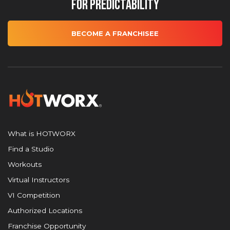
for Predictability
BECOME A FRANCHISEE
What is HOTWORX
Find a Studio
Workouts
Virtual Instructors
VI Competition
Authorized Locations
Franchise Opportunity