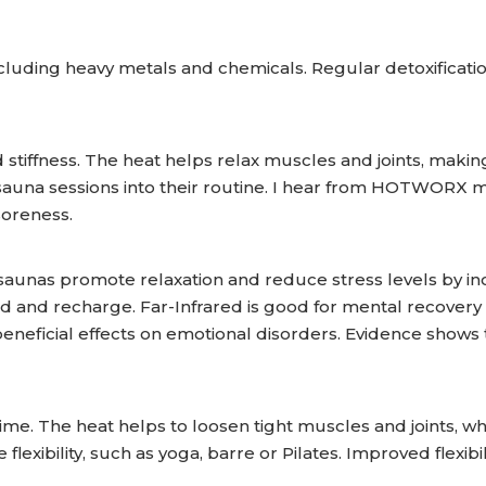
ncluding heavy metals and chemicals. Regular detoxificat
tiffness. The heat helps relax muscles and joints, making 
sauna sessions into their routine. I hear from HOTWORX m
soreness.
ed saunas promote relaxation and reduce stress levels by i
nd and recharge. Far-Infrared is good for mental recovery
 beneficial effects on emotional disorders. Evidence show
time. The heat helps to loosen tight muscles and joints, w
re flexibility, such as yoga, barre or Pilates. Improved flex