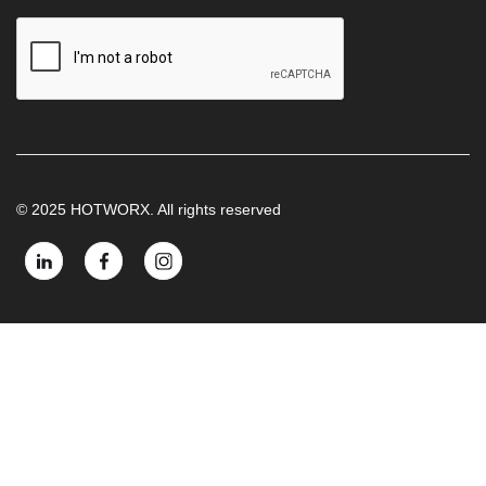
© 2025 HOTWORX. All rights reserved