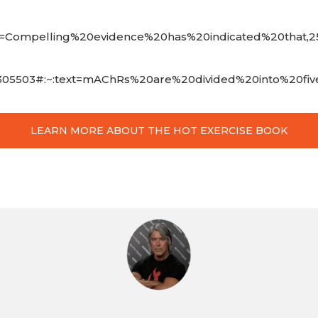
text=Compelling%20evidence%20has%20indicated%20that,2
7018618305503#:~:text=mAChRs%20are%20divided%20into%
LEARN MORE ABOUT THE HOT EXERCISE BOOK