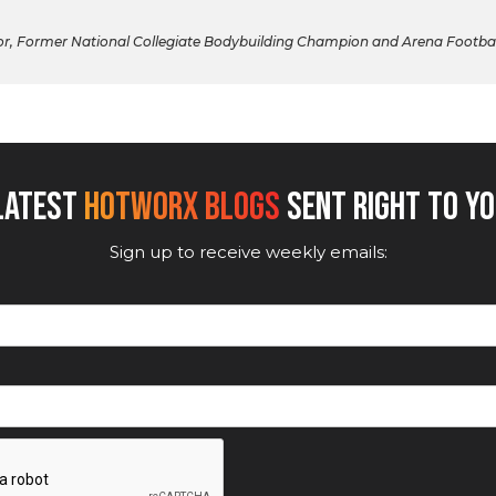
 Former National Collegiate Bodybuilding Champion and Arena Football Pl
 LATEST
HOTWORX BLOGS
SENT RIGHT TO YO
Sign up to receive weekly emails: