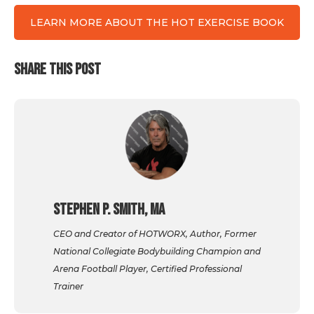
LEARN MORE ABOUT THE HOT EXERCISE BOOK
SHARE THIS POST
Stephen P. Smith, MA
CEO and Creator of HOTWORX, Author, Former
National Collegiate Bodybuilding Champion and
Arena Football Player, Certified Professional
Trainer