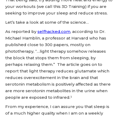
your workouts (we call this 3D Training) if you are
seeking to improve your sleep and reduce stress.
Let’s take a look at some of the science…
As reported by
selfhacked.com
, according to Dr.
Michael Hamblin, a professor at Harvard who has
published close to 300 papers, mostly on
phototherapy, “…light therapy somehow releases
the block that stops them from sleeping, by
perhaps relaxing them.” The article goes on to
report that light therapy reduces glutamate which
reduces overexcitement in the brain and that
serotonin metabolism is positively affected as there
are more serotonin metabolites in the urine when
people are exposed to infrared.¹
From my experience, I can assure you that sleep is
of a much higher quality when I am on a weekly