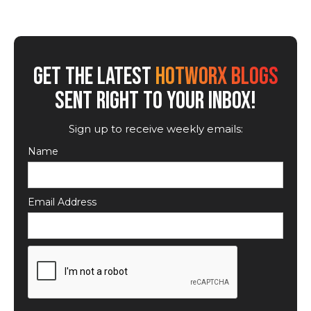
GET THE LATEST
HOTWORX BLOGS
SENT RIGHT TO YOUR INBOX!
Sign up to receive weekly emails:
Name
Email Address