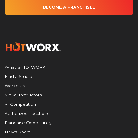
BECOME A FRANCHISEE
What is HOTWORX
Find a Studio
Workouts
Virtual Instructors
VI Competition
Authorized Locations
Franchise Opportunity
News Room