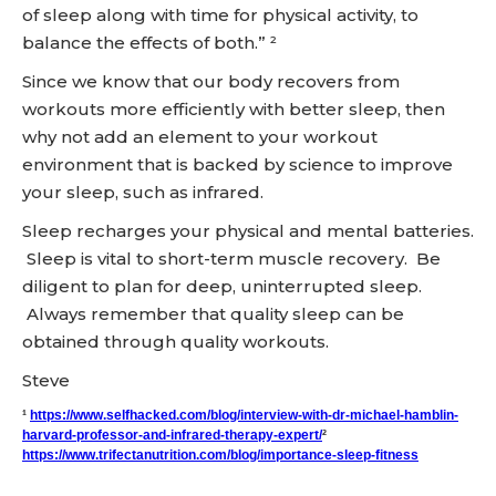
of sleep along with time for physical activity, to
balance the effects of both.” ²
Since we know that our body recovers from
workouts more efficiently with better sleep, then
why not add an element to your workout
environment that is backed by science to improve
your sleep, such as infrared.
Sleep recharges your physical and mental batteries.
Sleep is vital to short-term muscle recovery. Be
diligent to plan for deep, uninterrupted sleep.
Always remember that quality sleep can be
obtained through quality workouts.
Steve
¹
https://www.selfhacked.com/blog/interview-with-dr-michael-hamblin-
harvard-professor-and-infrared-therapy-expert/
²
https://www.trifectanutrition.com/blog/importance-sleep-fitness