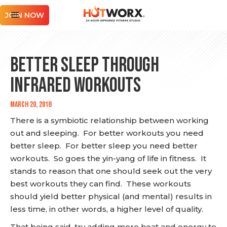
JOIN NOW
Better Sleep Through
Infrared Workouts
March 20, 2018
There is a symbiotic relationship between working
out and sleeping. For better workouts you need
better sleep. For better sleep you need better
workouts. So goes the yin-yang of life in fitness. It
stands to reason that one should seek out the very
best workouts they can find. These workouts
should yield better physical (and mental) results in
less time, in other words, a higher level of quality.
That being said, try adding more heat and energy to