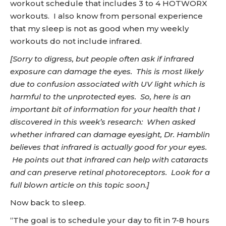
workout schedule that includes 3 to 4 HOTWORX
workouts. I also know from personal experience
that my sleep is not as good when my weekly
workouts do not include infrared.
[Sorry to digress, but people often ask if infrared
exposure can damage the eyes. This is most likely
due to confusion associated with UV light which is
harmful to the unprotected eyes. So, here is an
important bit of information for your health that I
discovered in this week’s research: When asked
whether infrared can damage eyesight, Dr. Hamblin
believes that infrared is actually good for your eyes.
He points out that infrared can help with cataracts
and can preserve retinal photoreceptors. Look for a
full blown article on this topic soon.]
Now back to sleep.
“The goal is to schedule your day to fit in 7-8 hours