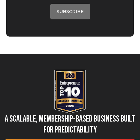
A Scalable, Membership-Based Business Built
for Predictability