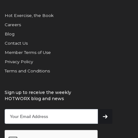
Hot Exercise, the Book
Careers
Blog
Contact Us
Member Terms of Use
Privacy Policy
Terms and Conditions
Sign up to receive the weekly
HOTWORX blog and news