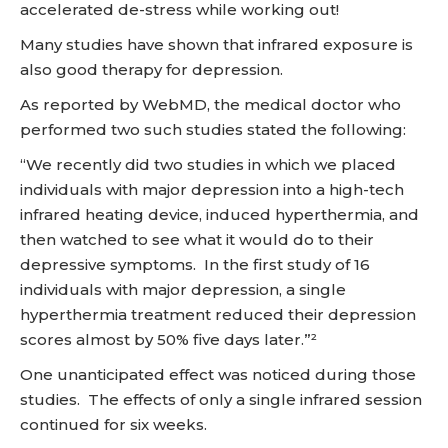
accelerated de-stress while working out!
Many studies have shown that infrared exposure is
also good therapy for depression.
As reported by WebMD, the medical doctor who
performed two such studies stated the following:
“We recently did two studies in which we placed
individuals with major depression into a high-tech
infrared heating device, induced hyperthermia, and
then watched to see what it would do to their
depressive symptoms. In the first study of 16
individuals with major depression, a single
hyperthermia treatment reduced their depression
scores almost by 50% five days later.”²
One unanticipated effect was noticed during those
studies. The effects of only a single infrared session
continued for six weeks.