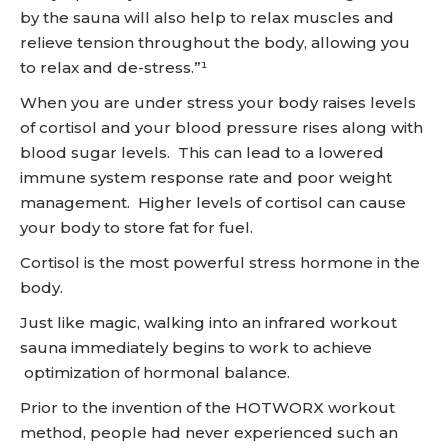
by the sauna will also help to relax muscles and
relieve tension throughout the body, allowing you
to relax and de-stress.”¹
When you are under stress your body raises levels
of cortisol and your blood pressure rises along with
blood sugar levels. This can lead to a lowered
immune system response rate and poor weight
management. Higher levels of cortisol can cause
your body to store fat for fuel.
Cortisol is the most powerful stress hormone in the
body.
Just like magic, walking into an infrared workout
sauna immediately begins to work to achieve
optimization of hormonal balance.
Prior to the invention of the HOTWORX workout
method, people had never experienced such an