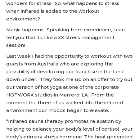
wonders for stress. So, what happens to stress
when infrared is added to the workout
environment?
Magic happens. Speaking from experience, I can
tell you that it’s like a 3X stress management
session!
Last week I had the opportunity to workout with two
guests from Australia who are exploring the
possibility of developing our franchise in the land
down under. They took me up on an offer to try out
our version of hot yoga at one of the corporate
HOTWORX studios in Marrero, LA. From the
moment the three of us walked into the infrared
environment our moods began to elevate.
“Infrared sauna therapy promotes relaxation by
helping to balance your body’s level of cortisol, your
body’s primary stress hormone. The heat generated