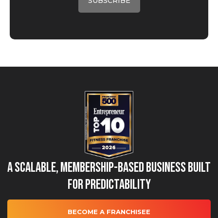
A Scalable, Membership-Based Business Built
for Predictability
BECOME A FRANCHISEE