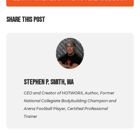
SHARE THIS POST
Stephen P. Smith, MA
CEO and Creator of HOTWORX, Author, Former
National Collegiate Bodybuilding Champion and
Arena Football Player, Certified Professional
Trainer