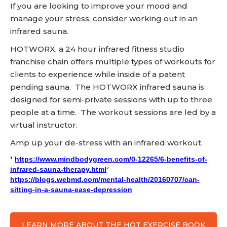
If you are looking to improve your mood and
manage your stress, consider working out in an
infrared sauna.
HOTWORX, a 24 hour infrared fitness studio
franchise chain offers multiple types of workouts for
clients to experience while inside of a patent
pending sauna. The HOTWORX infrared sauna is
designed for semi-private sessions with up to three
people at a time. The workout sessions are led by a
virtual instructor.
Amp up your de-stress with an infrared workout.
¹
https://www.mindbodygreen.com/0-12265/6-benefits-of-
infrared-sauna-therapy.html
²
https://blogs.webmd.com/mental-health/20160707/can-
sitting-in-a-sauna-ease-depression
LEARN MORE ABOUT THE HOT EXERCISE BOOK