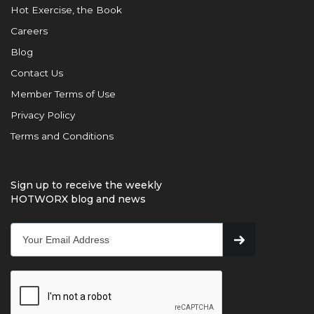
Hot Exercise, the Book
Careers
Blog
Contact Us
Member Terms of Use
Privacy Policy
Terms and Conditions
Sign up to receive the weekly
HOTWORX blog and news