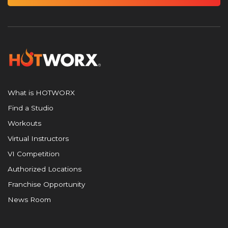
What is HOTWORX
Find a Studio
Workouts
Virtual Instructors
VI Competition
Authorized Locations
Franchise Opportunity
News Room