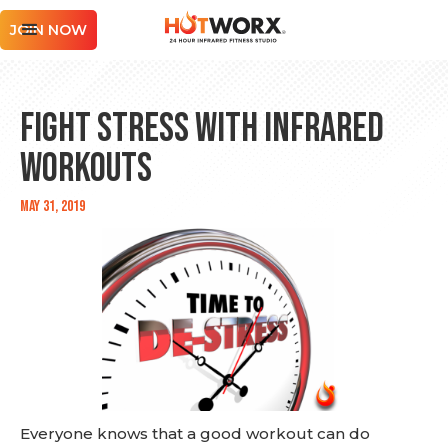
JOIN NOW
Fight Stress with Infrared
Workouts
May 31, 2019
Everyone knows that a good workout can do