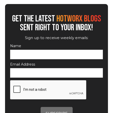
GET THE LATEST
HOTWORX BLOGS
SENT RIGHT TO YOUR INBOX!
Sign up to receive weekly emails:
Name
Email Address