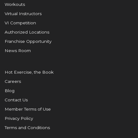
Workouts
Virtual Instructors
VI Competition
Authorized Locations
Franchise Opportunity
News Room
Hot Exercise, the Book
Careers
Blog
Contact Us
Member Terms of Use
Privacy Policy
Terms and Conditions