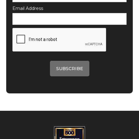
Email Address