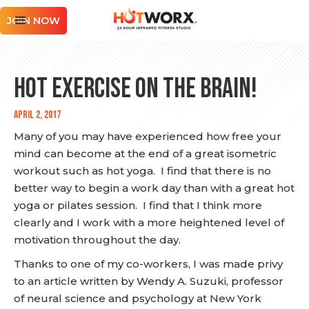
JOIN NOW
Hot Exercise on the Brain!
April 2, 2017
Many of you may have experienced how free your
mind can become at the end of a great isometric
workout such as hot yoga. I find that there is no
better way to begin a work day than with a great hot
yoga or pilates session. I find that I think more
clearly and I work with a more heightened level of
motivation throughout the day.
Thanks to one of my co-workers, I was made privy
to an article written by Wendy A. Suzuki, professor
of neural science and psychology at New York