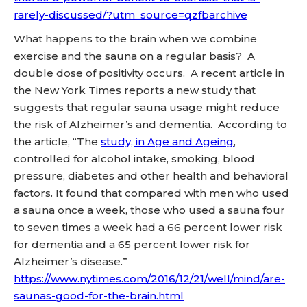
rarely-discussed/?utm_source=qzfbarchive
What happens to the brain when we combine
exercise and the sauna on a regular basis? A
double dose of positivity occurs. A recent article in
the New York Times reports a new study that
suggests that regular sauna usage might reduce
the risk of Alzheimer’s and dementia. According to
the article, “The
study, in Age and Ageing
,
controlled for alcohol intake, smoking, blood
pressure, diabetes and other health and behavioral
factors. It found that compared with men who used
a sauna once a week, those who used a sauna four
to seven times a week had a 66 percent lower risk
for dementia and a 65 percent lower risk for
Alzheimer’s disease.”
https://www.nytimes.com/2016/12/21/well/mind/are-
saunas-good-for-the-brain.html