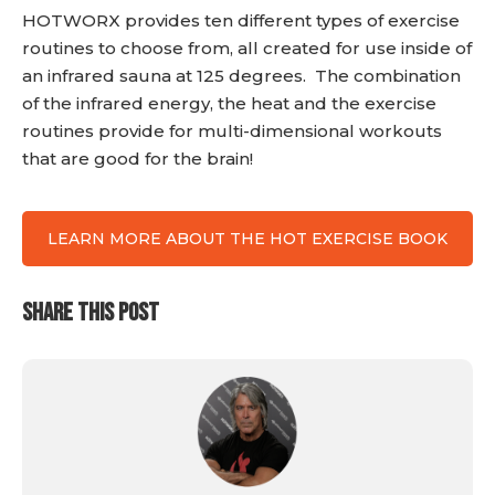
HOTWORX provides ten different types of exercise
routines to choose from, all created for use inside of
an infrared sauna at 125 degrees. The combination
of the infrared energy, the heat and the exercise
routines provide for multi-dimensional workouts
that are good for the brain!
LEARN MORE ABOUT THE HOT EXERCISE BOOK
SHARE THIS POST