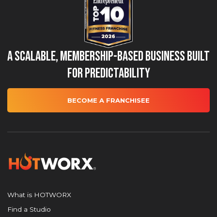
A Scalable, Membership-Based Business Built
for Predictability
BECOME A FRANCHISEE
What is HOTWORX
Find a Studio