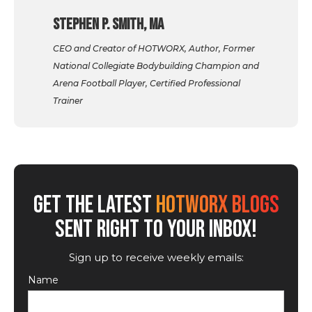
Stephen P. Smith, MA
CEO and Creator of HOTWORX, Author, Former
National Collegiate Bodybuilding Champion and
Arena Football Player, Certified Professional
Trainer
GET THE LATEST
HOTWORX BLOGS
SENT RIGHT TO YOUR INBOX!
Sign up to receive weekly emails:
Name