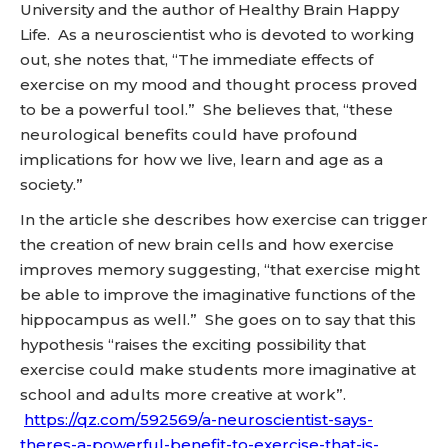
University and the author of Healthy Brain Happy
Life. As a neuroscientist who is devoted to working
out, she notes that, “The immediate effects of
exercise on my mood and thought process proved
to be a powerful tool.” She believes that, “these
neurological benefits could have profound
implications for how we live, learn and age as a
society.”
In the article she describes how exercise can trigger
the creation of new brain cells and how exercise
improves memory suggesting, “that exercise might
be able to improve the imaginative functions of the
hippocampus as well.” She goes on to say that this
hypothesis “raises the exciting possibility that
exercise could make students more imaginative at
school and adults more creative at work”.
https://qz.com/592569/a-neuroscientist-says-
theres-a-powerful-benefit-to-exercise-that-is-