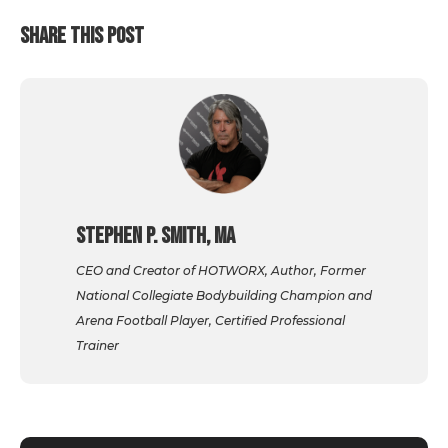
SHARE THIS POST
Stephen P. Smith, MA
CEO and Creator of HOTWORX, Author, Former
National Collegiate Bodybuilding Champion and
Arena Football Player, Certified Professional
Trainer