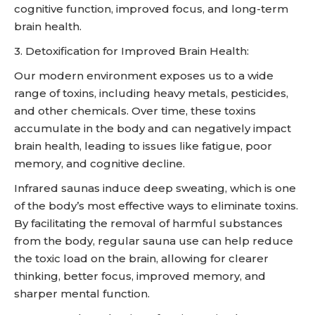
cognitive function, improved focus, and long-term
brain health.
3. Detoxification for Improved Brain Health:
Our modern environment exposes us to a wide
range of toxins, including heavy metals, pesticides,
and other chemicals. Over time, these toxins
accumulate in the body and can negatively impact
brain health, leading to issues like fatigue, poor
memory, and cognitive decline.
Infrared saunas induce deep sweating, which is one
of the body’s most effective ways to eliminate toxins.
By facilitating the removal of harmful substances
from the body, regular sauna use can help reduce
the toxic load on the brain, allowing for clearer
thinking, better focus, improved memory, and
sharper mental function.