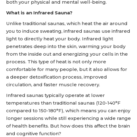
both your physical and mental well-being.
What is an Infrared Sauna?
Unlike traditional saunas, which heat the air around
you to induce sweating, infrared saunas use infrared
light to directly heat your body. Infrared light
penetrates deep into the skin, warming your body
from the inside out and energizing your cells in the
process. This type of heat is not only more
comfortable for many people, but it also allows for
a deeper detoxification process, improved
circulation, and faster muscle recovery.
Infrared saunas typically operate at lower
temperatures than traditional saunas (120-140°F
compared to 150-180°F), which means you can enjoy
longer sessions while still experiencing a wide range
of health benefits. But how does this affect the brain
and cognitive function?