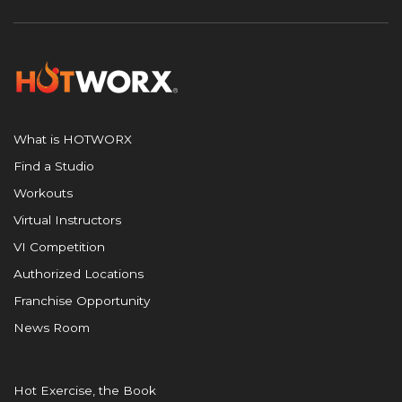
What is HOTWORX
Find a Studio
Workouts
Virtual Instructors
VI Competition
Authorized Locations
Franchise Opportunity
News Room
Hot Exercise, the Book