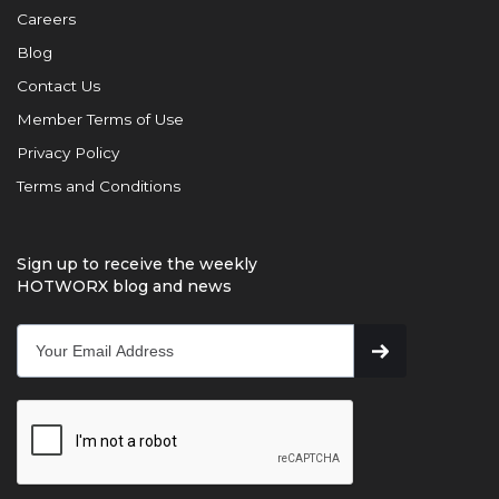
Careers
Blog
Contact Us
Member Terms of Use
Privacy Policy
Terms and Conditions
Sign up to receive the weekly
HOTWORX blog and news