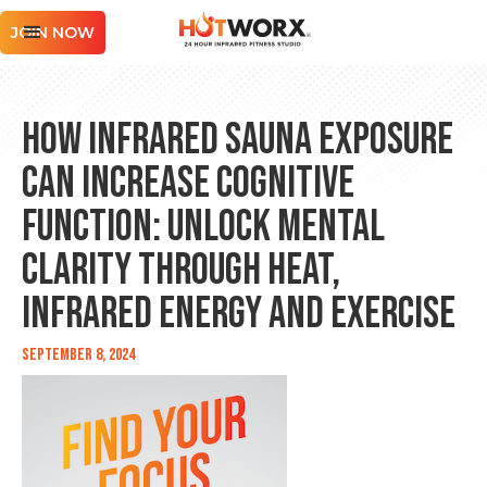
JOIN NOW
How Infrared Sauna Exposure
Can Increase Cognitive
Function: Unlock Mental
Clarity Through Heat,
Infrared Energy and Exercise
September 8, 2024