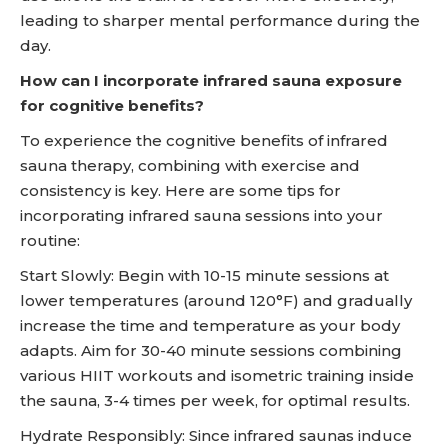
leading to sharper mental performance during the
day.
How can I incorporate infrared sauna exposure
for cognitive benefits?
To experience the cognitive benefits of infrared
sauna therapy, combining with exercise and
consistency is key. Here are some tips for
incorporating infrared sauna sessions into your
routine:
Start Slowly: Begin with 10-15 minute sessions at
lower temperatures (around 120°F) and gradually
increase the time and temperature as your body
adapts. Aim for 30-40 minute sessions combining
various HIIT workouts and isometric training inside
the sauna, 3-4 times per week, for optimal results.
Hydrate Responsibly: Since infrared saunas induce