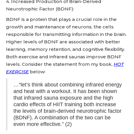
4. Increased Production of Brain-Derived
Neurotrophic Factor (BDNF):
BDNF is a protein that plays a crucial role in the
growth and maintenance of neurons, the cells
responsible for transmitting information in the brain.
Higher levels of BDNF are associated with better
learning, memory retention, and cognitive flexibility.
Both exercise and infrared saunas improve BDNF
levels. Consider the statement from my book,
HOT
EXERCISE
below:
…“let’s think about combining infrared energy
and heat with a workout. It has been shown
that infrared sauna exposure and the high
cardio effects of HIIT training both increase
the levels of brain-derived neurotrophic factor
(BDNF). A combination of the two can be
even more effective.” (2)