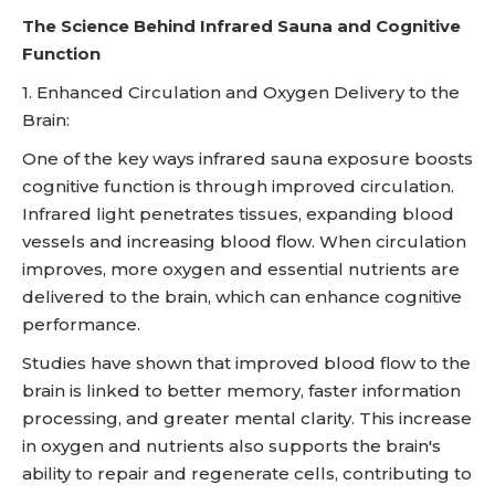
The Science Behind Infrared Sauna and Cognitive
Function
1. Enhanced Circulation and Oxygen Delivery to the
Brain:
One of the key ways infrared sauna exposure boosts
cognitive function is through improved circulation.
Infrared light penetrates tissues, expanding blood
vessels and increasing blood flow. When circulation
improves, more oxygen and essential nutrients are
delivered to the brain, which can enhance cognitive
performance.
Studies have shown that improved blood flow to the
brain is linked to better memory, faster information
processing, and greater mental clarity. This increase
in oxygen and nutrients also supports the brain's
ability to repair and regenerate cells, contributing to