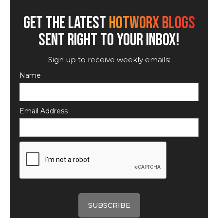
GET THE LATEST
HOTWORX BLOGS
SENT RIGHT TO YOUR INBOX!
Sign up to receive weekly emails:
Name
Email Address