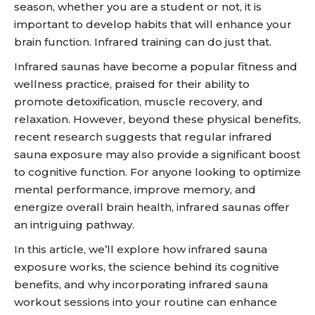
season, whether you are a student or not, it is
important to develop habits that will enhance your
brain function. Infrared training can do just that.
Infrared saunas have become a popular fitness and
wellness practice, praised for their ability to
promote detoxification, muscle recovery, and
relaxation. However, beyond these physical benefits,
recent research suggests that regular infrared
sauna exposure may also provide a significant boost
to cognitive function. For anyone looking to optimize
mental performance, improve memory, and
energize overall brain health, infrared saunas offer
an intriguing pathway.
In this article, we’ll explore how infrared sauna
exposure works, the science behind its cognitive
benefits, and why incorporating infrared sauna
workout sessions into your routine can enhance