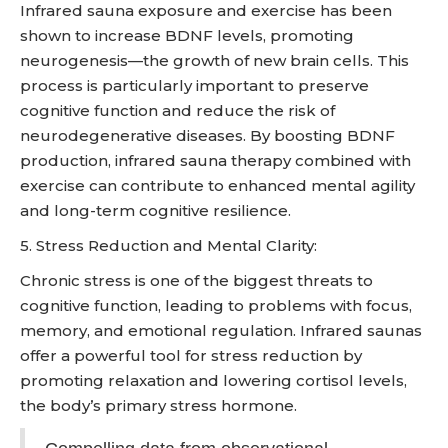
Infrared sauna exposure and exercise has been
shown to increase BDNF levels, promoting
neurogenesis—the growth of new brain cells. This
process is particularly important to preserve
cognitive function and reduce the risk of
neurodegenerative diseases. By boosting BDNF
production, infrared sauna therapy combined with
exercise can contribute to enhanced mental agility
and long-term cognitive resilience.
5. Stress Reduction and Mental Clarity:
Chronic stress is one of the biggest threats to
cognitive function, leading to problems with focus,
memory, and emotional regulation. Infrared saunas
offer a powerful tool for stress reduction by
promoting relaxation and lowering cortisol levels,
the body’s primary stress hormone.