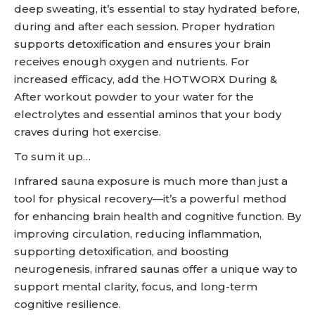
deep sweating, it’s essential to stay hydrated before,
during and after each session. Proper hydration
supports detoxification and ensures your brain
receives enough oxygen and nutrients. For
increased efficacy, add the HOTWORX During &
After workout powder to your water for the
electrolytes and essential aminos that your body
craves during hot exercise.
To sum it up…
Infrared sauna exposure is much more than just a
tool for physical recovery—it’s a powerful method
for enhancing brain health and cognitive function. By
improving circulation, reducing inflammation,
supporting detoxification, and boosting
neurogenesis, infrared saunas offer a unique way to
support mental clarity, focus, and long-term
cognitive resilience.