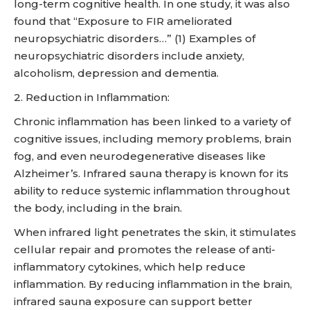
long-term cognitive health. In one study, it was also
found that “Exposure to FIR ameliorated
neuropsychiatric disorders…” (1) Examples of
neuropsychiatric disorders include anxiety,
alcoholism, depression and dementia.
2. Reduction in Inflammation:
Chronic inflammation has been linked to a variety of
cognitive issues, including memory problems, brain
fog, and even neurodegenerative diseases like
Alzheimer’s. Infrared sauna therapy is known for its
ability to reduce systemic inflammation throughout
the body, including in the brain.
When infrared light penetrates the skin, it stimulates
cellular repair and promotes the release of anti-
inflammatory cytokines, which help reduce
inflammation. By reducing inflammation in the brain,
infrared sauna exposure can support better