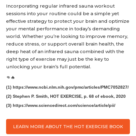
Incorporating regular infrared sauna workout
sessions into your routine could be a simple yet
effective strategy to protect your brain and optimize
your mental performance in today’s demanding
world. Whether you’re looking to improve memory,
reduce stress, or support overall brain health, the
deep heat of an infrared sauna combined with the
right type of exercise may just be the key to
unlocking your brain’s full potential.
👊🔥
(1) https://www.ncbi.nlm.nih.gov/pmc/articles/PMC7052827/
(2) Stephen P. Smith, HOT EXERCISE, p. 68 of ebook, 2020
(3) https://www.sciencedirect.com/science/article/pii/
LEARN MORE ABOUT THE HOT EXERCISE BOOK