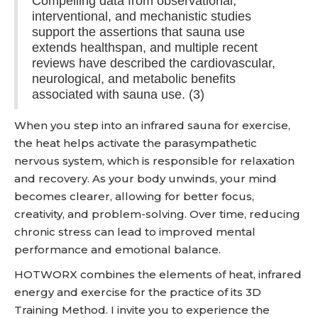
Compelling data from observational,
interventional, and mechanistic studies
support the assertions that sauna use
extends healthspan, and multiple recent
reviews have described the cardiovascular,
neurological, and metabolic benefits
associated with sauna use. (3)
When you step into an infrared sauna for exercise,
the heat helps activate the parasympathetic
nervous system, which is responsible for relaxation
and recovery. As your body unwinds, your mind
becomes clearer, allowing for better focus,
creativity, and problem-solving. Over time, reducing
chronic stress can lead to improved mental
performance and emotional balance.
HOTWORX combines the elements of heat, infrared
energy and exercise for the practice of its 3D
Training Method. I invite you to experience the