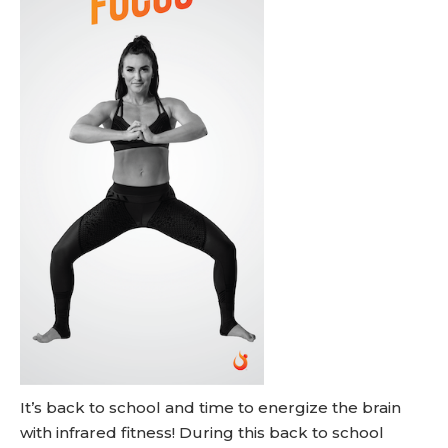
It’s back to school and time to energize the brain
with infrared fitness! During this back to school