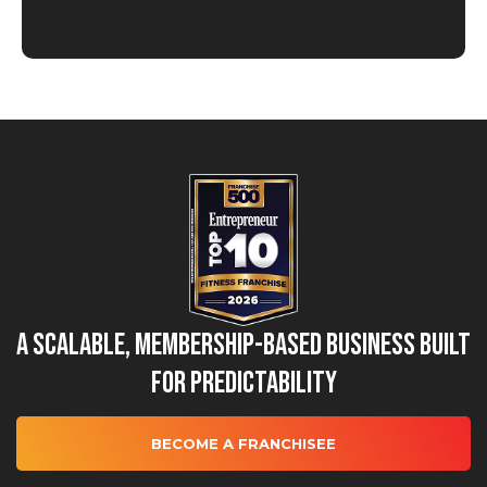
A Scalable, Membership-Based Business Built
for Predictability
BECOME A FRANCHISEE