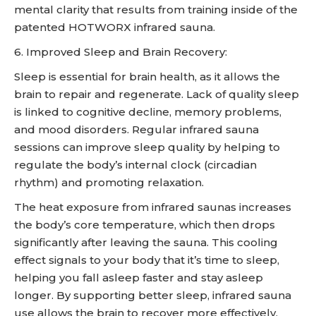
mental clarity that results from training inside of the
patented HOTWORX infrared sauna.
6. Improved Sleep and Brain Recovery:
Sleep is essential for brain health, as it allows the
brain to repair and regenerate. Lack of quality sleep
is linked to cognitive decline, memory problems,
and mood disorders. Regular infrared sauna
sessions can improve sleep quality by helping to
regulate the body’s internal clock (circadian
rhythm) and promoting relaxation.
The heat exposure from infrared saunas increases
the body’s core temperature, which then drops
significantly after leaving the sauna. This cooling
effect signals to your body that it’s time to sleep,
helping you fall asleep faster and stay asleep
longer. By supporting better sleep, infrared sauna
use allows the brain to recover more effectively,