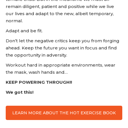
remain diligent, patient and positive while we live
our lives and adapt to the new, albeit temporary,
normal.
Adapt and be fit.
Don’t let the negative critics keep you from forging
ahead. Keep the future you want in focus and find
the opportunity in adversity.
Workout hard in appropriate environments, wear
the mask, wash hands and…
KEEP POWERING THROUGH!!
We got this!
LEARN MORE ABOUT THE HOT EXERCISE BOOK