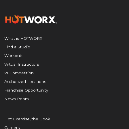
What is HOTWORX
Find a Studio
Workouts
Virtual Instructors
VI Competition
Authorized Locations
Franchise Opportunity
News Room
Hot Exercise, the Book
Careers