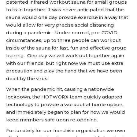
patented infrared workout sauna for small groups
to train together. It was never anticipated that the
sauna would one day provide exercise in a way that
would allow for very precise social distancing
during a pandemic. Under normal, pre-COVID,
circumstances, up to three people can workout
inside of the sauna for fast, fun and effective group
training. One day we will work out together again
with our friends, but right now we must use extra
precaution and play the hand that we have been
dealt by the virus.
When the pandemic hit, causing a nationwide
lockdown, the HOTWORX team quickly adapted
technology to provide a workout at home option,
and immediately began to plan for how we would
keep members safe upon re-opening.
Fortunately for our franchise organization we own