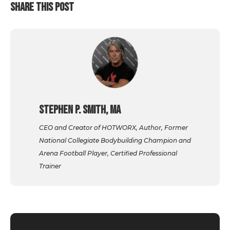
SHARE THIS POST
Stephen P. Smith, MA
CEO and Creator of HOTWORX, Author, Former
National Collegiate Bodybuilding Champion and
Arena Football Player, Certified Professional
Trainer