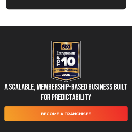
A Scalable, Membership-Based Business Built
for Predictability
BECOME A FRANCHISEE