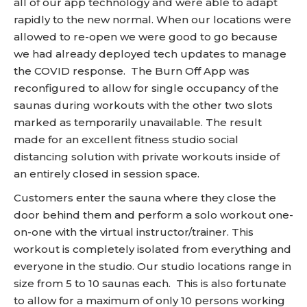
all of our app technology and were able to adapt
rapidly to the new normal. When our locations were
allowed to re-open we were good to go because
we had already deployed tech updates to manage
the COVID response. The Burn Off App was
reconfigured to allow for single occupancy of the
saunas during workouts with the other two slots
marked as temporarily unavailable. The result
made for an excellent fitness studio social
distancing solution with private workouts inside of
an entirely closed in session space.
Customers enter the sauna where they close the
door behind them and perform a solo workout one-
on-one with the virtual instructor/trainer. This
workout is completely isolated from everything and
everyone in the studio.
Our studio locations range in
size from 5 to 10 saunas each. This is also fortunate
to allow for a maximum of only 10 persons working