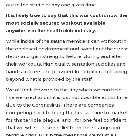
out in the studio at any one given time.
It is likely true to say that this workout is now the
most socially secured workout available
anywhere in the health club industry.
While inside of the sauna members can workout in
the enclosed environment and sweat out the stress,
detox and gain strength. Before, during and after
their workouts, high quality sanitation supplies and
hand sanitizers are provided for additional cleaning
beyond what is provided by the staff.
We all look forward to the day when we can train
like we used to but it is just not possible at this time
due to the Coronavirus. There are companies
competing hard to bring the first vaccine to market
for this terrible plague, and I for one feel confident
that we will soon see relief from this strange and
terrible crisis. But in the meantime we must all