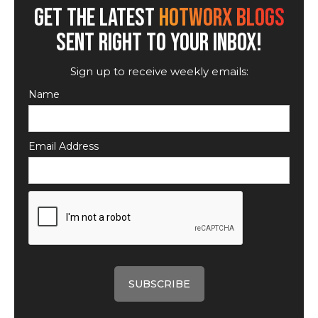
GET THE LATEST
HOTWORX BLOGS
SENT RIGHT TO YOUR INBOX!
Sign up to receive weekly emails:
Name
Email Address