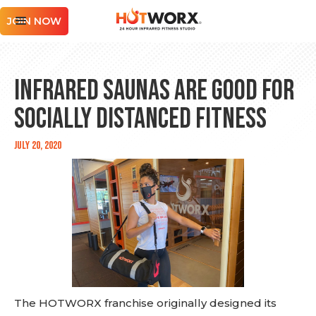
JOIN NOW
Infrared Saunas are Good for
Socially Distanced Fitness
July 20, 2020
The HOTWORX franchise originally designed its