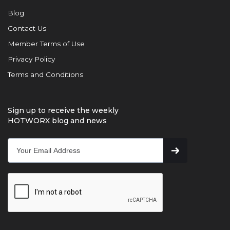
Blog
Contact Us
Member Terms of Use
Privacy Policy
Terms and Conditions
Sign up to receive the weekly
HOTWORX blog and news