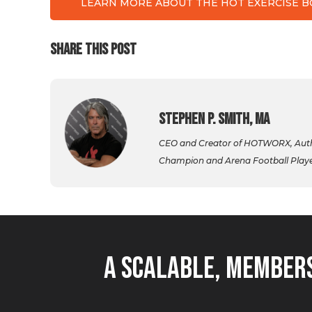
LEARN MORE ABOUT THE HOT EXERCISE 
SHARE THIS POST
Stephen P. Smith, MA
CEO and Creator of HOTWORX, Autho
Champion and Arena Football Player,
A Scalable, Members