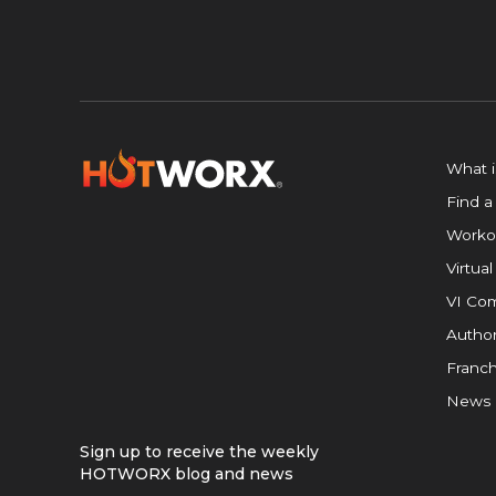
What 
Find a
Worko
Virtual
VI Com
Author
Franch
News
Sign up to receive the weekly
HOTWORX blog and news