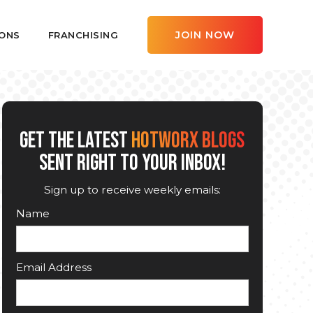
JOIN NOW
ONS
FRANCHISING
GET THE LATEST
HOTWORX BLOGS
SENT RIGHT TO YOUR INBOX!
Sign up to receive weekly emails:
Name
Email Address