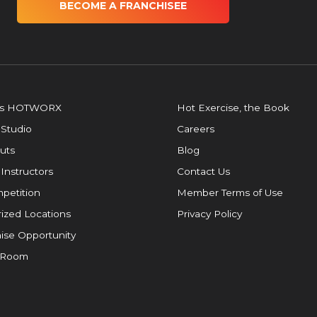
BECOME A FRANCHISEE
is HOTWORX
Hot Exercise, the Book
 Studio
Careers
uts
Blog
 Instructors
Contact Us
petition
Member Terms of Use
ized Locations
Privacy Policy
ise Opportunity
 Room