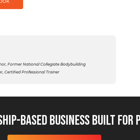
BOOK
r, Former National Collegiate Bodybuilding
 Certified Professional Trainer
hip-Based Business Built for 