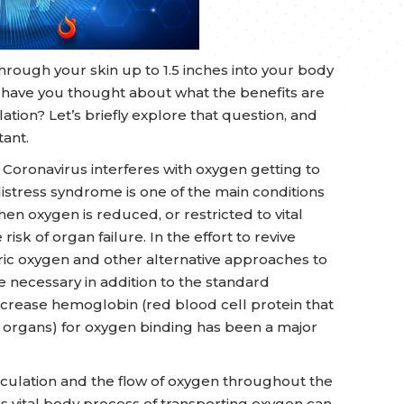
hrough your skin up to 1.5 inches into your body
nd have you thought about what the benefits are
ation? Let’s briefly explore that question, and
tant.
 Coronavirus interferes with oxygen getting to
distress syndrome is one of the main conditions
When oxygen is reduced, or restricted to vital
isk of organ failure. In the effort to revive
ric oxygen and other alternative approaches to
 necessary in addition to the standard
increase hemoglobin (red blood cell protein that
 organs) for oxygen binding has been a major
irculation and the flow of oxygen throughout the
is vital body process of transporting oxygen can