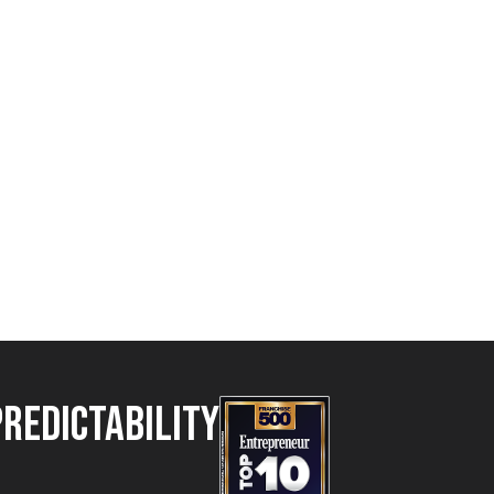
Predictability