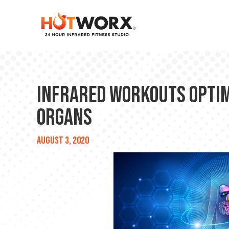
Infrared Workouts Optim
Organs
August 3, 2020