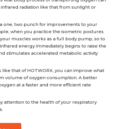
frared radiation like that from sunlight or
 a one, two punch for improvements to your
ple, when you practice the isometric postures
f your muscles works as a full body pump, so to
 infrared energy immediately begins to raise the
nd stimulates accelerated metabolic activity
uts like that of HOTWORX, you can improve what
um volume of oxygen consumption. A better
xygen at a faster and more efficient rate
y attention to the health of your respiratory
s.