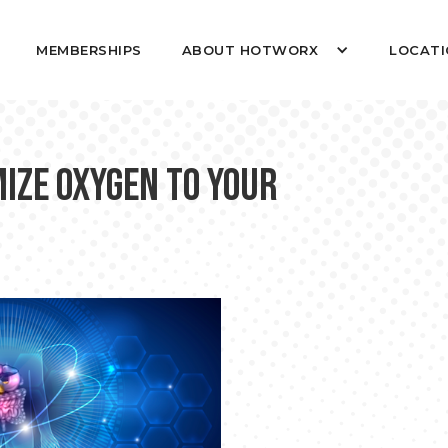
MEMBERSHIPS
ABOUT HOTWORX
LOCATI
ize Oxygen to Your