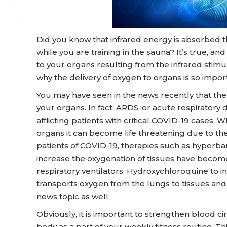
Did you know that infrared energy is absorbed t
while you are training in the sauna? It’s true, a
to your organs resulting from the infrared stimul
why the delivery of oxygen to organs is so impor
You may have seen in the news recently that the
your organs. In fact, ARDS, or acute respiratory 
afflicting patients with critical COVID-19 cases. 
organs it can become life threatening due to the r
patients of COVID-19, therapies such as hyperba
increase the oxygenation of tissues have become
respiratory ventilators. Hydroxychloroquine to 
transports oxygen from the lungs to tissues and
news topic as well.
Obviously, it is important to strengthen blood c
body as a part of your weekly fitness routine. Th