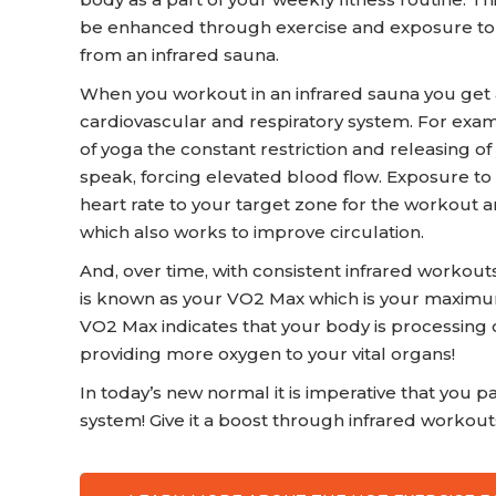
be enhanced through exercise and exposure to in
from an infrared sauna.
When you workout in an infrared sauna you get
cardiovascular and respiratory system. For exam
of yoga the constant restriction and releasing o
speak, forcing elevated blood flow. Exposure to
heart rate to your target zone for the workout a
which also works to improve circulation.
And, over time, with consistent infrared worko
is known as your VO2 Max which is your maxim
VO2 Max indicates that your body is processing o
providing more oxygen to your vital organs!
In today’s new normal it is imperative that you pa
system! Give it a boost through infrared workout