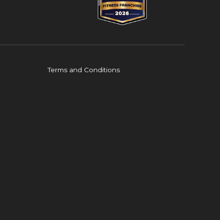
Terms and Conditions