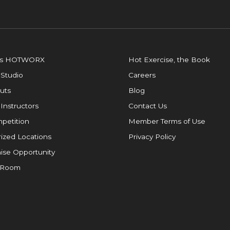
is HOTWORX
Hot Exercise, the Book
 Studio
Careers
uts
Blog
 Instructors
Contact Us
petition
Member Terms of Use
ized Locations
Privacy Policy
ise Opportunity
 Room