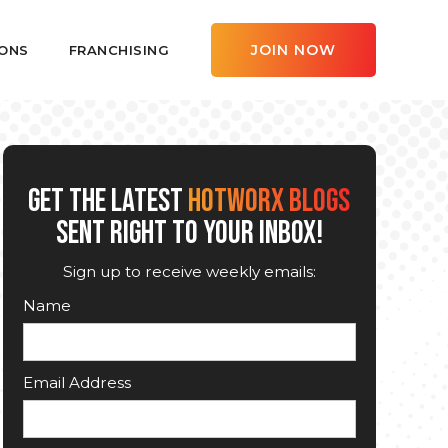
JOIN NOW
ONS
FRANCHISING
GET THE LATEST
HOTWORX BLOGS
SENT RIGHT TO YOUR INBOX!
Sign up to receive weekly emails:
Name
Email Address