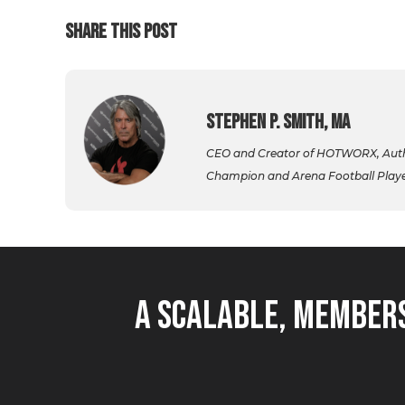
SHARE THIS POST
Stephen P. Smith, MA
CEO and Creator of HOTWORX, Autho
Champion and Arena Football Player,
A Scalable, Members