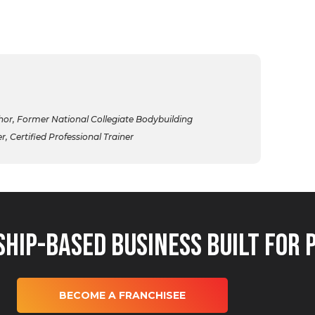
r, Former National Collegiate Bodybuilding
 Certified Professional Trainer
hip-Based Business Built for 
BECOME A FRANCHISEE