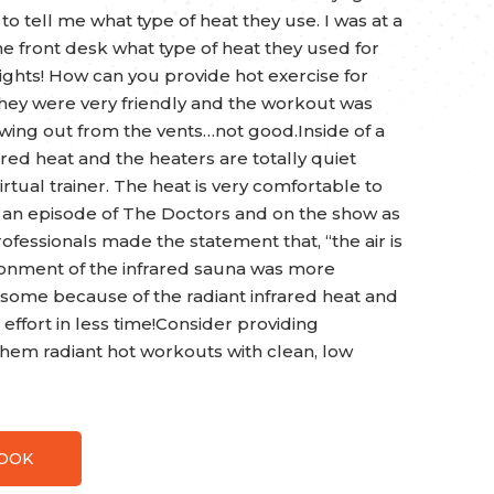
to tell me what type of heat they use. I was at a
e front desk what type of heat they used for
ights! How can you provide hot exercise for
They were very friendly and the workout was
wing out from the vents…not good.Inside of a
ed heat and the heaters are totally quiet
irtual trainer. The heat is very comfortable to
an episode of The Doctors and on the show as
ofessionals made the statement that, “the air is
onment of the infrared sauna was more
awesome because of the radiant infrared heat and
e effort in less time!Consider providing
em radiant hot workouts with clean, low
BOOK