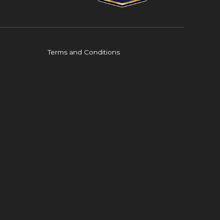
Terms and Conditions