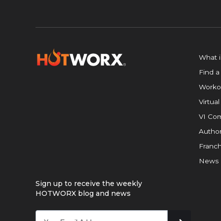
What 
Find a
Worko
Virtual
VI Com
Author
Franch
News
Sign up to receive the weekly
HOTWORX blog and news