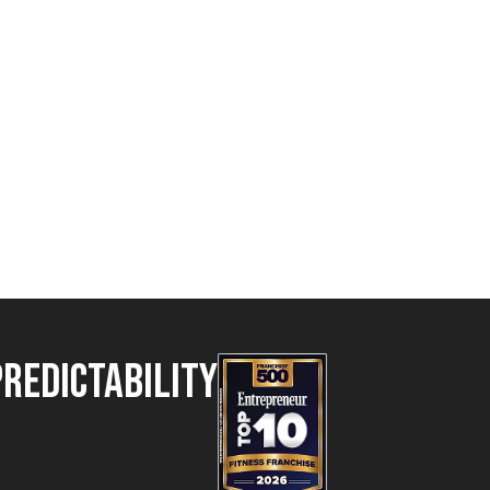
Predictability