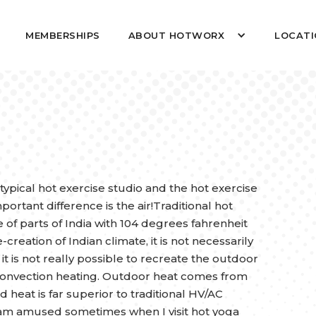
MEMBERSHIPS
ABOUT HOTWORX
LOCATI
 typical hot exercise studio and the hot exercise
tant difference is the air!Traditional hot
 of parts of India with 104 degrees fahrenheit
reation of Indian climate, it is not necessarily
it is not really possible to recreate the outdoor
r convection heating. Outdoor heat comes from
d heat is far superior to traditional HV/AC
I am amused sometimes when I visit hot yoga