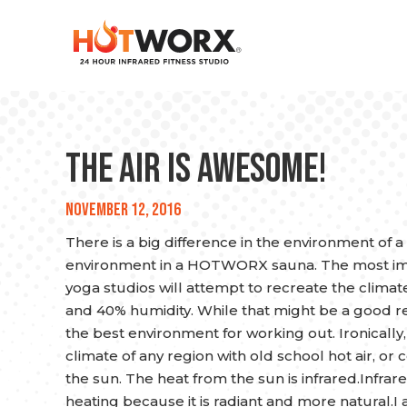
The Air is Awesome!
November 12, 2016
There is a big difference in the environment of a
environment in a HOTWORX sauna. The most impor
yoga studios will attempt to recreate the climate
and 40% humidity. While that might be a good re-c
the best environment for working out. Ironically, 
climate of any region with old school hot air, o
the sun. The heat from the sun is infrared.Infrare
heating because it is radiant and more natural.