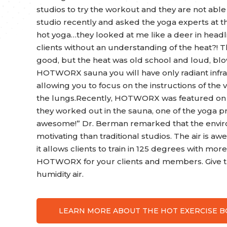
studios to try the workout and they are not able 
studio recently and asked the yoga experts at th
hot yoga…they looked at me like a deer in headl
clients without an understanding of the heat?! 
good, but the heat was old school and loud, blo
HOTWORX sauna you will have only radiant infrar
allowing you to focus on the instructions of the v
the lungs.Recently, HOTWORX was featured on 
they worked out in the sauna, one of the yoga pr
awesome!” Dr. Berman remarked that the envir
motivating than traditional studios. The air is 
it allows clients to train in 125 degrees with mor
HOTWORX for your clients and members. Give th
humidity air.
LEARN MORE ABOUT THE HOT EXERCISE 