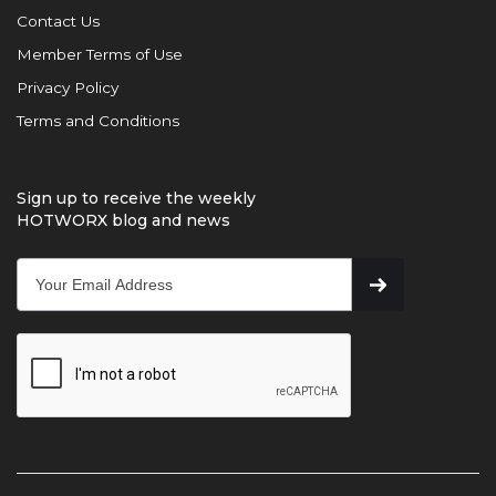
Contact Us
Member Terms of Use
Privacy Policy
Terms and Conditions
Sign up to receive the weekly
HOTWORX blog and news