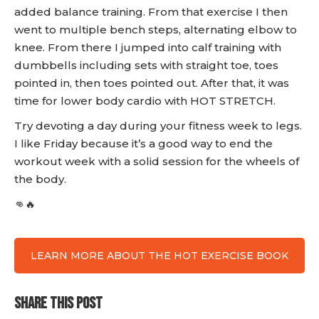
added balance training. From that exercise I then
went to multiple bench steps, alternating elbow to
knee. From there I jumped into calf training with
dumbbells including sets with straight toe, toes
pointed in, then toes pointed out. After that, it was
time for lower body cardio with HOT STRETCH.
Try devoting a day during your fitness week to legs.
I like Friday because it’s a good way to end the
workout week with a solid session for the wheels of
the body.
👊🔥
LEARN MORE ABOUT THE HOT EXERCISE BOOK
SHARE THIS POST