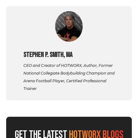
Stephen P. Smith, MA
CEO and Creator of HOTWORX, Author, Former
National Collegiate Bodybuilding Champion and
Arena Football Player, Certified Professional
Trainer
GET THE LATEST
HOTWORX BLOGS