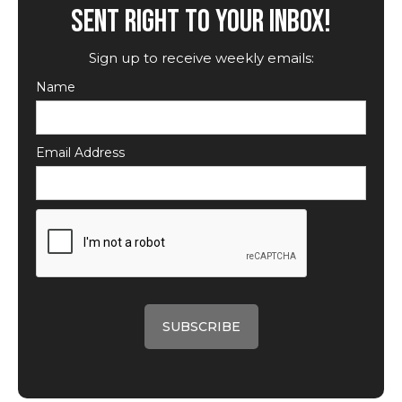
SENT RIGHT TO YOUR INBOX!
Sign up to receive weekly emails:
Name
Email Address