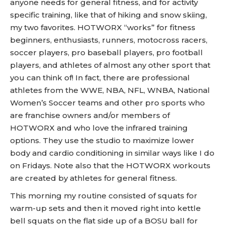
anyone needs for general fitness, and for activity
specific training, like that of hiking and snow skiing,
my two favorites. HOTWORX “works” for fitness
beginners, enthusiasts, runners, motocross racers,
soccer players, pro baseball players, pro football
players, and athletes of almost any other sport that
you can think of! In fact, there are professional
athletes from the WWE, NBA, NFL, WNBA, National
Women’s Soccer teams and other pro sports who
are franchise owners and/or members of
HOTWORX and who love the infrared training
options. They use the studio to maximize lower
body and cardio conditioning in similar ways like I do
on Fridays. Note also that the HOTWORX workouts
are created by athletes for general fitness.
This morning my routine consisted of squats for
warm-up sets and then it moved right into kettle
bell squats on the flat side up of a BOSU ball for