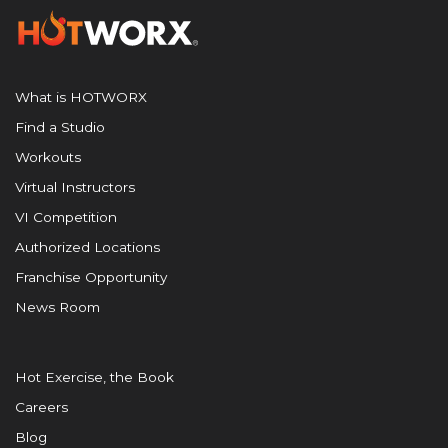
What is HOTWORX
Find a Studio
Workouts
Virtual Instructors
VI Competition
Authorized Locations
Franchise Opportunity
News Room
Hot Exercise, the Book
Careers
Blog