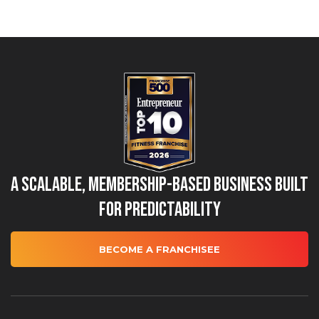
A Scalable, Membership-Based Business Built
for Predictability
BECOME A FRANCHISEE