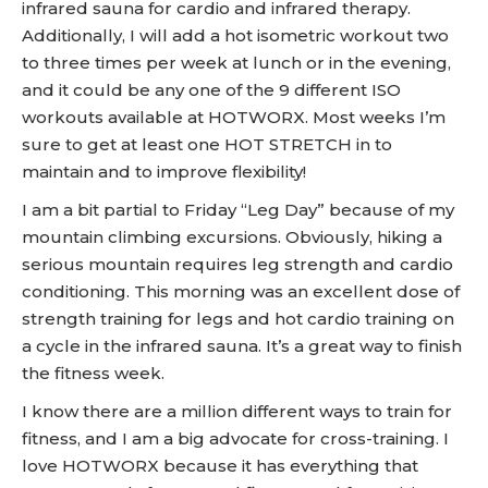
infrared sauna for cardio and infrared therapy.
Additionally, I will add a hot isometric workout two
to three times per week at lunch or in the evening,
and it could be any one of the 9 different ISO
workouts available at HOTWORX. Most weeks I’m
sure to get at least one HOT STRETCH in to
maintain and to improve flexibility!
I am a bit partial to Friday “Leg Day” because of my
mountain climbing excursions. Obviously, hiking a
serious mountain requires leg strength and cardio
conditioning. This morning was an excellent dose of
strength training for legs and hot cardio training on
a cycle in the infrared sauna. It’s a great way to finish
the fitness week.
I know there are a million different ways to train for
fitness, and I am a big advocate for cross-training. I
love HOTWORX because it has everything that