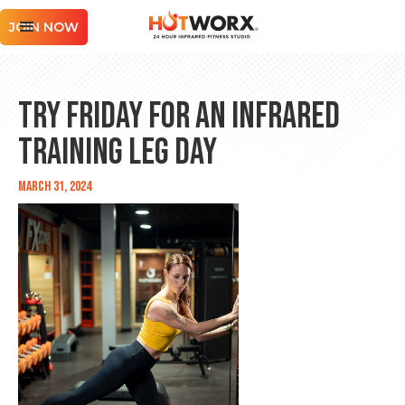
JOIN NOW
Try Friday for an Infrared
Training Leg Day
March 31, 2024