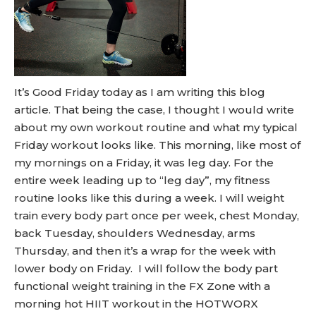
It’s Good Friday today as I am writing this blog
article. That being the case, I thought I would write
about my own workout routine and what my typical
Friday workout looks like. This morning, like most of
my mornings on a Friday, it was leg day. For the
entire week leading up to “leg day”, my fitness
routine looks like this during a week. I will weight
train every body part once per week, chest Monday,
back Tuesday, shoulders Wednesday, arms
Thursday, and then it’s a wrap for the week with
lower body on Friday. I will follow the body part
functional weight training in the FX Zone with a
morning hot HIIT workout in the HOTWORX