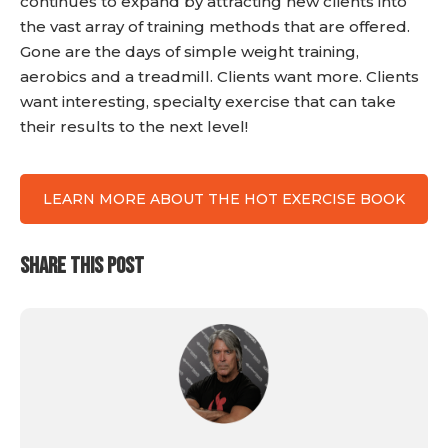
continues to expand by attracting new clients into
the vast array of training methods that are offered.
Gone are the days of simple weight training,
aerobics and a treadmill. Clients want more. Clients
want interesting, specialty exercise that can take
their results to the next level!
LEARN MORE ABOUT THE HOT EXERCISE BOOK
SHARE THIS POST