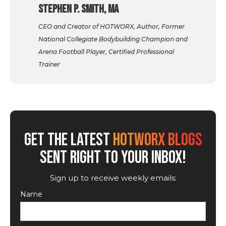
Stephen P. Smith, MA
CEO and Creator of HOTWORX, Author, Former
National Collegiate Bodybuilding Champion and
Arena Football Player, Certified Professional
Trainer
GET THE LATEST
HOTWORX BLOGS
SENT RIGHT TO YOUR INBOX!
Sign up to receive weekly emails:
Name