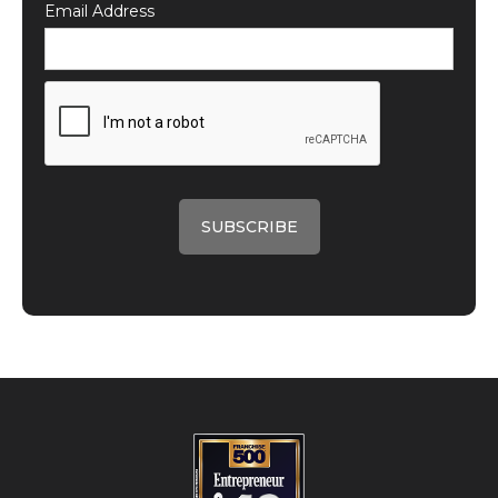
Email Address