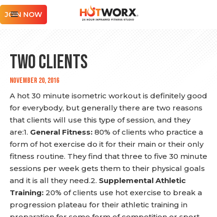
JOIN NOW
Two Clients
November 20, 2016
A hot 30 minute isometric workout is definitely good
for everybody, but generally there are two reasons
that clients will use this type of session, and they
are:1.
General Fitness:
80% of clients who practice a
form of hot exercise do it for their main or their only
fitness routine. They find that three to five 30 minute
sessions per week gets them to their physical goals
and it is all they need.2.
Supplemental Athletic
Training:
20% of clients use hot exercise to break a
progression plateau for their athletic training in
preparation for some form of competition or sport