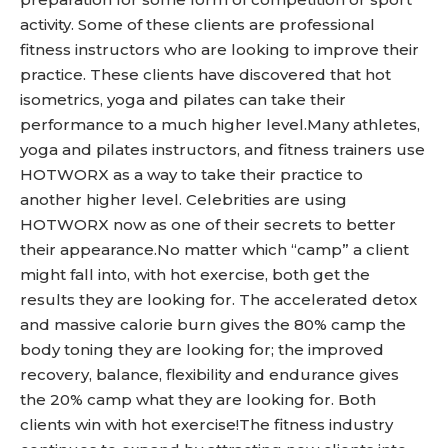
activity. Some of these clients are professional
fitness instructors who are looking to improve their
practice. These clients have discovered that hot
isometrics, yoga and pilates can take their
performance to a much higher level.Many athletes,
yoga and pilates instructors, and fitness trainers use
HOTWORX as a way to take their practice to
another higher level. Celebrities are using
HOTWORX now as one of their secrets to better
their appearance.No matter which “camp” a client
might fall into, with hot exercise, both get the
results they are looking for. The accelerated detox
and massive calorie burn gives the 80% camp the
body toning they are looking for; the improved
recovery, balance, flexibility and endurance gives
the 20% camp what they are looking for. Both
clients win with hot exercise!The fitness industry