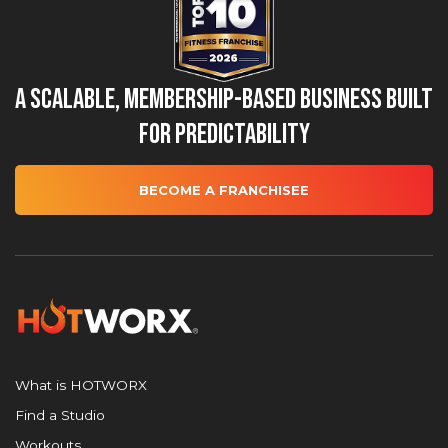
A Scalable, Membership-Based Business Built
for Predictability
BECOME A FRANCHISEE
What is HOTWORX
Find a Studio
Workouts