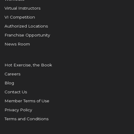
Virtual Instructors
VI Competition
Authorized Locations
Franchise Opportunity
News Room
Hot Exercise, the Book
Careers
Blog
Contact Us
Member Terms of Use
Privacy Policy
Terms and Conditions