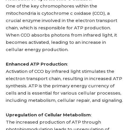
One of the key chromophores within the
mitochondria is cytochrome c oxidase (CCO), a
crucial enzyme involved in the electron transport
chain, which is responsible for ATP production.
When CCO absorbs photons from infrared light, it
becomes activated, leading to an increase in
cellular energy production.
Enhanced ATP Production
:
Activation of CCO by infrared light stimulates the
electron transport chain, resulting in increased ATP
synthesis. ATP is the primary energy currency of
cells and is essential for various cellular processes,
including metabolism, cellular repair, and signaling.
Upregulation of Cellular Metabolism
:
The increased production of ATP through
photobiomodulation leads to upregulation of