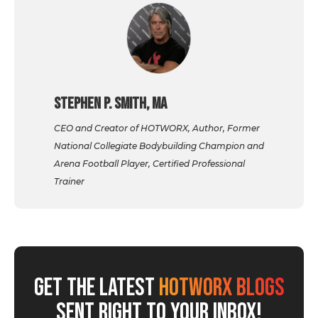
Stephen P. Smith, MA
CEO and Creator of HOTWORX, Author, Former
National Collegiate Bodybuilding Champion and
Arena Football Player, Certified Professional
Trainer
GET THE LATEST
HOTWORX BLOGS
SENT RIGHT TO YOUR INBOX!