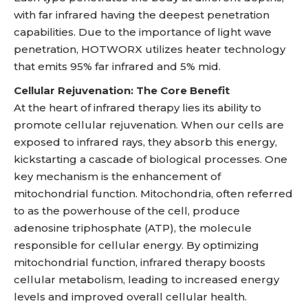
with far infrared having the deepest penetration
capabilities. Due to the importance of light wave
penetration, HOTWORX utilizes heater technology
that emits 95% far infrared and 5% mid.
Cellular Rejuvenation: The Core Benefit
At the heart of infrared therapy lies its ability to
promote cellular rejuvenation. When our cells are
exposed to infrared rays, they absorb this energy,
kickstarting a cascade of biological processes. One
key mechanism is the enhancement of
mitochondrial function. Mitochondria, often referred
to as the powerhouse of the cell, produce
adenosine triphosphate (ATP), the molecule
responsible for cellular energy. By optimizing
mitochondrial function, infrared therapy boosts
cellular metabolism, leading to increased energy
levels and improved overall cellular health.