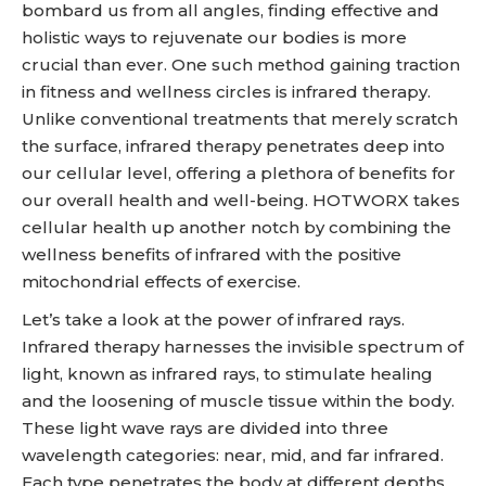
bombard us from all angles, finding effective and
holistic ways to rejuvenate our bodies is more
crucial than ever. One such method gaining traction
in fitness and wellness circles is infrared therapy.
Unlike conventional treatments that merely scratch
the surface, infrared therapy penetrates deep into
our cellular level, offering a plethora of benefits for
our overall health and well-being. HOTWORX takes
cellular health up another notch by combining the
wellness benefits of infrared with the positive
mitochondrial effects of exercise.
Let’s take a look at the power of infrared rays.
Infrared therapy harnesses the invisible spectrum of
light, known as infrared rays, to stimulate healing
and the loosening of muscle tissue within the body.
These light wave rays are divided into three
wavelength categories: near, mid, and far infrared.
Each type penetrates the body at different depths,