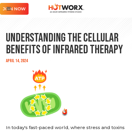
JOIN NOW
Understanding the Cellular
Benefits of Infrared Therapy
April 14, 2024
In today's fast-paced world, where stress and toxins