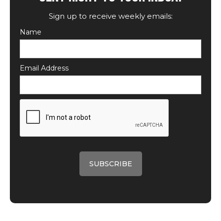
Sign up to receive weekly emails:
Name
Email Address