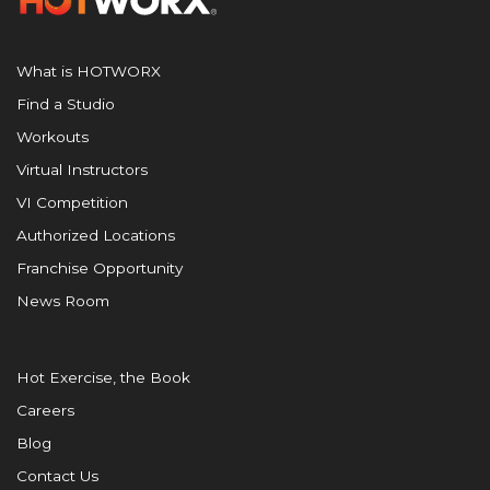
What is HOTWORX
Find a Studio
Workouts
Virtual Instructors
VI Competition
Authorized Locations
Franchise Opportunity
News Room
Hot Exercise, the Book
Careers
Blog
Contact Us