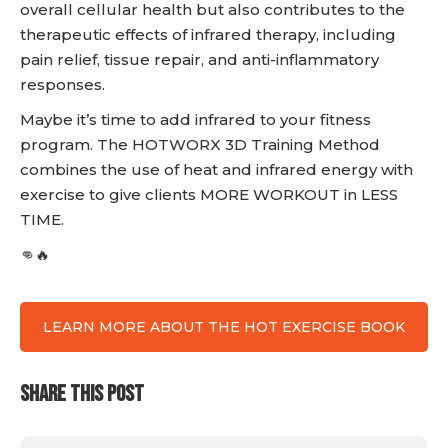
overall cellular health but also contributes to the
therapeutic effects of infrared therapy, including
pain relief, tissue repair, and anti-inflammatory
responses.
Maybe it’s time to add infrared to your fitness
program. The HOTWORX 3D Training Method
combines the use of heat and infrared energy with
exercise to give clients MORE WORKOUT in LESS
TIME.
👊🔥
LEARN MORE ABOUT THE HOT EXERCISE BOOK
SHARE THIS POST