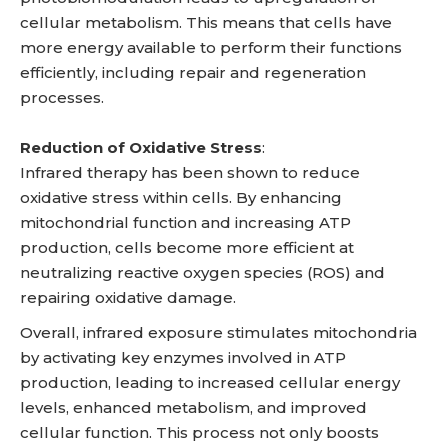
cellular metabolism. This means that cells have
more energy available to perform their functions
efficiently, including repair and regeneration
processes.
Reduction of Oxidative Stress
:
Infrared therapy has been shown to reduce
oxidative stress within cells. By enhancing
mitochondrial function and increasing ATP
production, cells become more efficient at
neutralizing reactive oxygen species (ROS) and
repairing oxidative damage.
Overall, infrared exposure stimulates mitochondria
by activating key enzymes involved in ATP
production, leading to increased cellular energy
levels, enhanced metabolism, and improved
cellular function. This process not only boosts