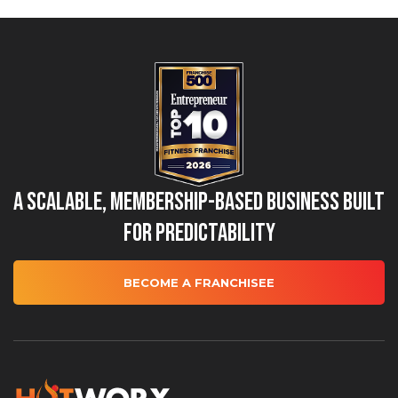
A Scalable, Membership-Based Business Built
for Predictability
BECOME A FRANCHISEE