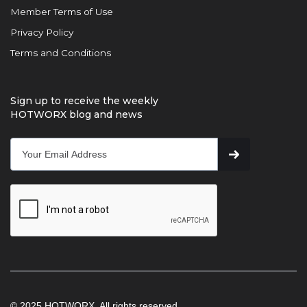
Member Terms of Use
Privacy Policy
Terms and Conditions
Sign up to receive the weekly
HOTWORX blog and news
© 2025 HOTWORX. All rights reserved