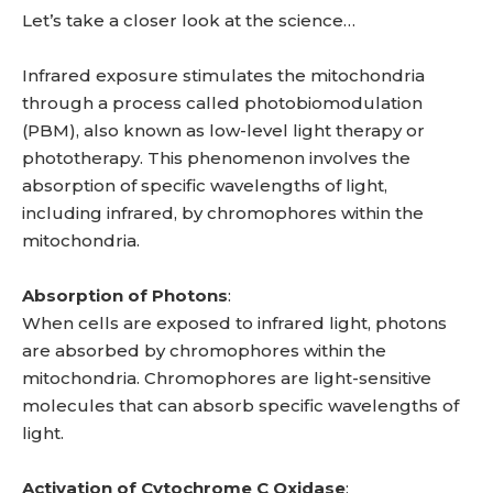
Let’s take a closer look at the science…
Infrared exposure stimulates the mitochondria
through a process called photobiomodulation
(PBM), also known as low-level light therapy or
phototherapy. This phenomenon involves the
absorption of specific wavelengths of light,
including infrared, by chromophores within the
mitochondria.
Absorption of Photons
:
When cells are exposed to infrared light, photons
are absorbed by chromophores within the
mitochondria. Chromophores are light-sensitive
molecules that can absorb specific wavelengths of
light.
Activation of Cytochrome C Oxidase
: