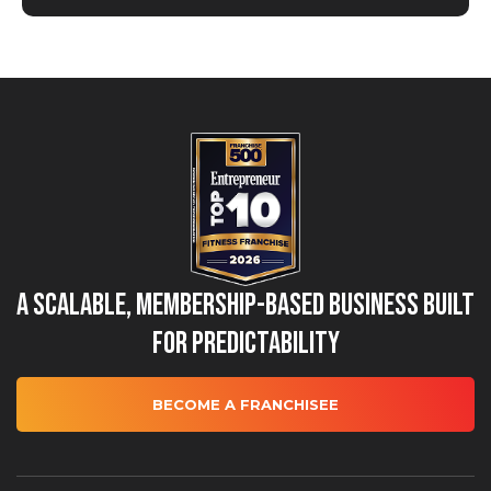
A Scalable, Membership-Based Business Built
for Predictability
BECOME A FRANCHISEE