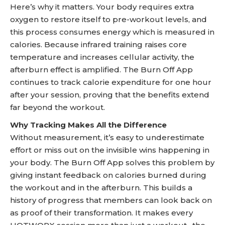
Here’s why it matters. Your body requires extra
oxygen to restore itself to pre-workout levels, and
this process consumes energy which is measured in
calories. Because infrared training raises core
temperature and increases cellular activity, the
afterburn effect is amplified. The Burn Off App
continues to track calorie expenditure for one hour
after your session, proving that the benefits extend
far beyond the workout.
Why Tracking Makes All the Difference
Without measurement, it’s easy to underestimate
effort or miss out on the invisible wins happening in
your body. The Burn Off App solves this problem by
giving instant feedback on calories burned during
the workout and in the afterburn. This builds a
history of progress that members can look back on
as proof of their transformation. It makes every