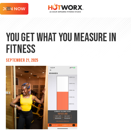
JOIN NOW
You Get What You Measure in
Fitness
September 21, 2025