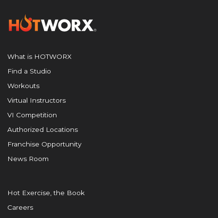
What is HOTWORX
Find a Studio
Workouts
Virtual Instructors
VI Competition
Authorized Locations
Franchise Opportunity
News Room
Hot Exercise, the Book
Careers