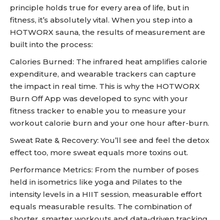
principle holds true for every area of life, but in
fitness, it’s absolutely vital. When you step into a
HOTWORX sauna, the results of measurement are
built into the process:
Calories Burned: The infrared heat amplifies calorie
expenditure, and wearable trackers can capture
the impact in real time. This is why the HOTWORX
Burn Off App was developed to sync with your
fitness tracker to enable you to measure your
workout calorie burn and your one hour after-burn.
Sweat Rate & Recovery: You’ll see and feel the detox
effect too, more sweat equals more toxins out.
Performance Metrics: From the number of poses
held in isometrics like yoga and Pilates to the
intensity levels in a HIIT session, measurable effort
equals measurable results. The combination of
shorter, smarter workouts and data-driven tracking