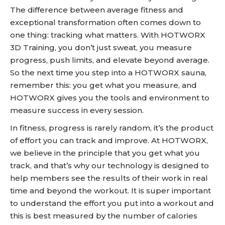
The difference between average fitness and
exceptional transformation often comes down to
one thing: tracking what matters. With HOTWORX
3D Training, you don’t just sweat, you measure
progress, push limits, and elevate beyond average.
So the next time you step into a HOTWORX sauna,
remember this: you get what you measure, and
HOTWORX gives you the tools and environment to
measure success in every session.
In fitness, progress is rarely random, it’s the product
of effort you can track and improve. At HOTWORX,
we believe in the principle that you get what you
track, and that’s why our technology is designed to
help members see the results of their work in real
time and beyond the workout. It is super important
to understand the effort you put into a workout and
this is best measured by the number of calories