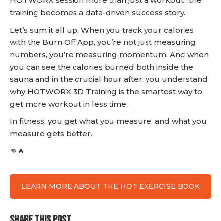
HOTWORX session more than just a workout…the
training becomes a data-driven success story.
Let’s sum it all up. When you track your calories
with the Burn Off App, you’re not just measuring
numbers, you’re measuring momentum. And when
you can see the calories burned both inside the
sauna and in the crucial hour after, you understand
why HOTWORX 3D Training is the smartest way to
get more workout in less time.
In fitness, you get what you measure, and what you
measure gets better.
👊🔥
LEARN MORE ABOUT THE HOT EXERCISE BOOK
SHARE THIS POST