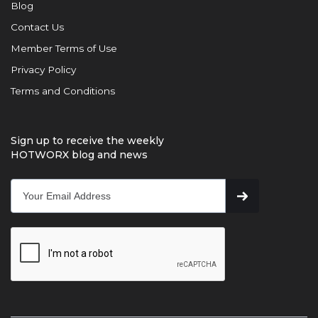
Blog
Contact Us
Member Terms of Use
Privacy Policy
Terms and Conditions
Sign up to receive the weekly
HOTWORX blog and news