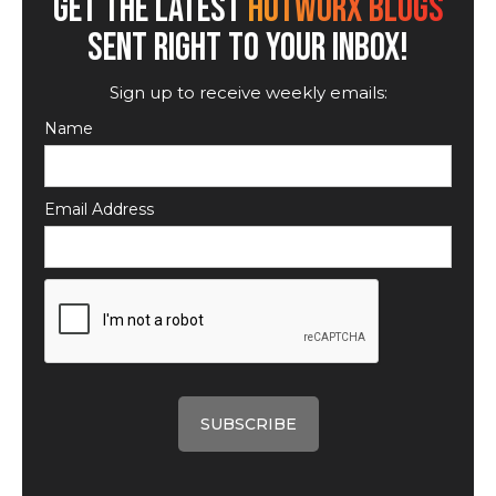
GET THE LATEST
HOTWORX BLOGS
SENT RIGHT TO YOUR INBOX!
Sign up to receive weekly emails:
Name
Email Address