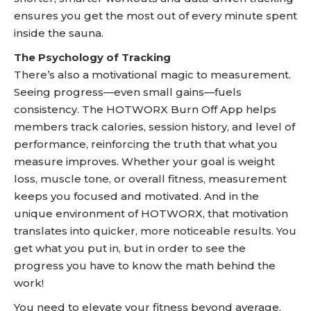
ensures you get the most out of every minute spent
inside the sauna.
The Psychology of Tracking
There’s also a motivational magic to measurement.
Seeing progress—even small gains—fuels
consistency. The HOTWORX Burn Off App helps
members track calories, session history, and level of
performance, reinforcing the truth that what you
measure improves. Whether your goal is weight
loss, muscle tone, or overall fitness, measurement
keeps you focused and motivated. And in the
unique environment of HOTWORX, that motivation
translates into quicker, more noticeable results. You
get what you put in, but in order to see the
progress you have to know the math behind the
work!
You need to elevate your fitness beyond average.