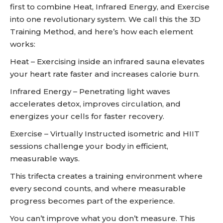
first to combine Heat, Infrared Energy, and Exercise
into one revolutionary system. We call this the 3D
Training Method, and here’s how each element
works:
Heat – Exercising inside an infrared sauna elevates
your heart rate faster and increases calorie burn.
Infrared Energy – Penetrating light waves
accelerates detox, improves circulation, and
energizes your cells for faster recovery.
Exercise – Virtually Instructed isometric and HIIT
sessions challenge your body in efficient,
measurable ways.
This trifecta creates a training environment where
every second counts, and where measurable
progress becomes part of the experience.
You can’t improve what you don’t measure. This