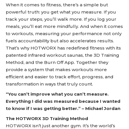
When it comes to fitness, there’s a simple but
powerful truth: you get what you measure. If you
track your steps, you’ll walk more. If you log your
meals, you’ll eat more mindfully. And when it comes
to workouts, measuring your performance not only
fuels accountability but also accelerates results.
That’s why HOTWORX has redefined fitness with its
patented infrared workout saunas, the 3D Training
Method, and the Burn Off App. Together they
provide a system that makes workouts more
efficient and easier to track effort, progress, and
transformation in ways that truly count.
“You can’t improve what you can’t measure.
Everything I did was measured because I wanted
to know if I was getting better.” – Michael Jordan
The HOTWORX 3D Training Method
HOTWORX isn’t just another gym. It’s the world’s