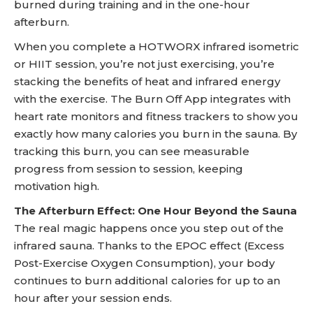
burned during training and in the one-hour
afterburn.
When you complete a HOTWORX infrared isometric
or HIIT session, you’re not just exercising, you’re
stacking the benefits of heat and infrared energy
with the exercise. The Burn Off App integrates with
heart rate monitors and fitness trackers to show you
exactly how many calories you burn in the sauna. By
tracking this burn, you can see measurable
progress from session to session, keeping
motivation high.
The Afterburn Effect: One Hour Beyond the Sauna
The real magic happens once you step out of the
infrared sauna. Thanks to the EPOC effect (Excess
Post-Exercise Oxygen Consumption), your body
continues to burn additional calories for up to an
hour after your session ends.