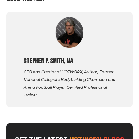
Stephen P. Smith, MA
CEO and Creator of HOTWORX, Author, Former
National Collegiate Bodybuilding Champion and
Arena Football Player, Certified Professional
Trainer