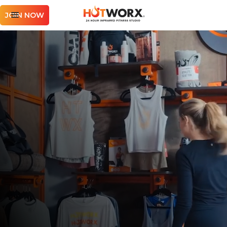
JOIN NOW