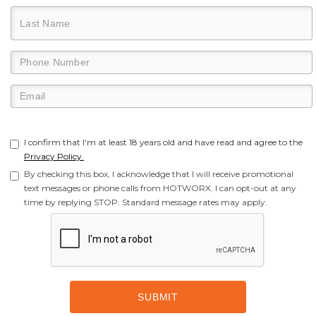
I confirm that I'm at least 18 years old and have read and agree to the
Privacy Policy.
By checking this box, I acknowledge that I will receive promotional
text messages or phone calls from HOTWORX. I can opt-out at any
time by replying STOP. Standard message rates may apply.