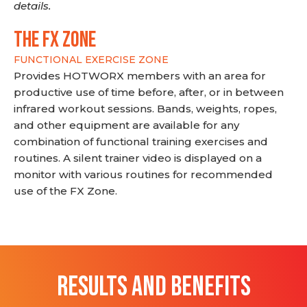
details.
THE FX ZONE
FUNCTIONAL EXERCISE ZONE
Provides HOTWORX members with an area for
productive use of time before, after, or in between
infrared workout sessions. Bands, weights, ropes,
and other equipment are available for any
combination of functional training exercises and
routines. A silent trainer video is displayed on a
monitor with various routines for recommended
use of the FX Zone.
RESULTS AND BENEFITS