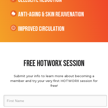
cellulite Reduction
Anti-Aging & Skin Rejuvenation
Improved Circulation
Free hotworx session
Submit your info to learn more about becoming a
member and try your very first HOTWORX session for
free!