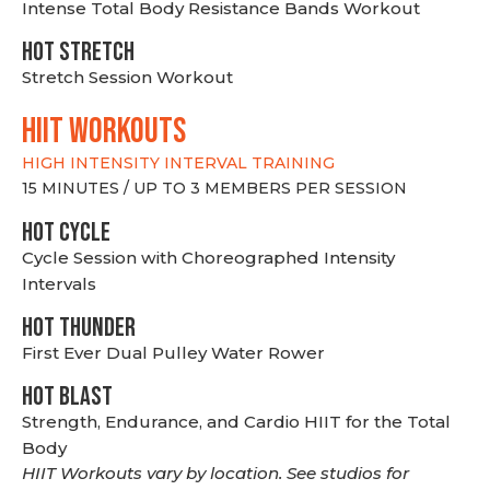
Intense Total Body Resistance Bands Workout
HOT stretch
Stretch Session Workout
hiit WORKOUTS
HIGH INTENSITY INTERVAL TRAINING
15 MINUTES / UP TO 3 MEMBERS PER SESSION
HOT CYCLE
Cycle Session with Choreographed Intensity
Intervals
HOT THUNDER
First Ever Dual Pulley Water Rower
HOT BLAST
Strength, Endurance, and Cardio HIIT for the Total
Body
HIIT Workouts vary by location. See studios for