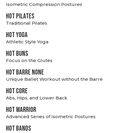
Isometric Compression Postures
HOT PILATES
Traditional Pilates
HOT YOGA
Athletic Style Yoga
HOT BUNS
Focus on the Glutes
HOT BARRE NONE
Unique Ballet Workout without the Barre
HOT CORE
Abs, Hips, and Lower Back
HOT WARRIOR
Advanced Series of Isometric Postures
HOT BANDS