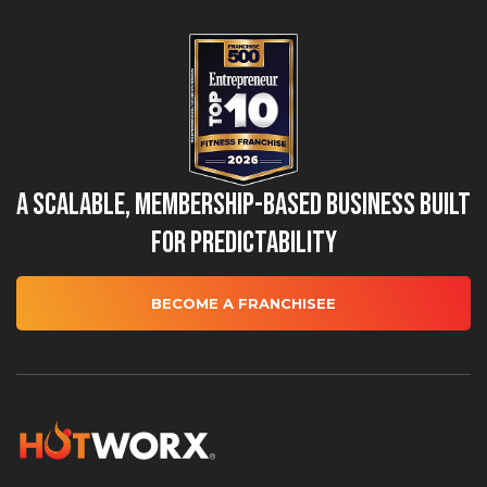
A Scalable, Membership-Based Business Built
for Predictability
BECOME A FRANCHISEE