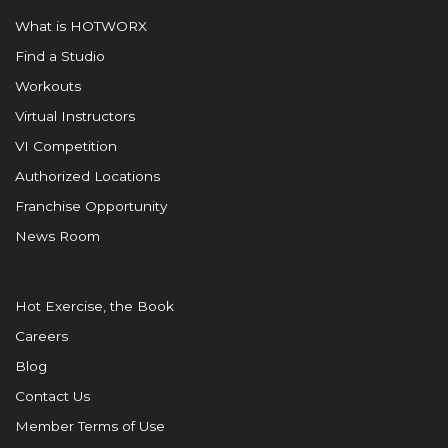
What is HOTWORX
Find a Studio
Workouts
Virtual Instructors
VI Competition
Authorized Locations
Franchise Opportunity
News Room
Hot Exercise, the Book
Careers
Blog
Contact Us
Member Terms of Use