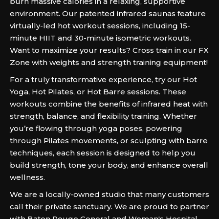
burn massive calories in a relaxing, supportive
environment. Our patented infrared saunas feature
virtually-led hot workout sessions, including 15-
minute HIIT and 30-minute isometric workouts.
Want to maximize your results? Cross train in our FX
Zone with weights and strength training equipment!
For a truly transformative experience, try our Hot
Yoga, Hot Pilates, or Hot Barre sessions. These
workouts combine the benefits of infrared heat with
strength, balance, and flexibility training. Whether
you’re flowing through yoga poses, powering
through Pilates movements, or sculpting with barre
techniques, each session is designed to help you
build strength, tone your body, and enhance overall
wellness.
We are a locally-owned studio that many customers
call their private sanctuary. We are proud to partner
with Baton Rouge General and Woman's Hospital,