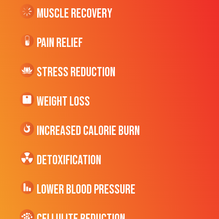
Muscle Recovery
Pain Relief
Stress Reduction
Weight Loss
Increased CALORIE Burn
Detoxification
Lower Blood Pressure