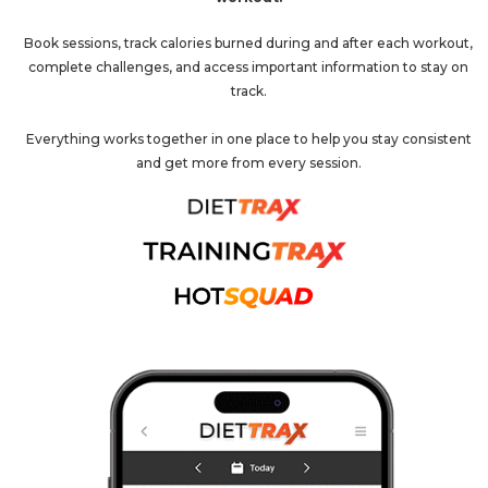
Book sessions, track calories burned during and after each workout,
complete challenges, and access important information to stay on
track.
Everything works together in one place to help you stay consistent
and get more from every session.