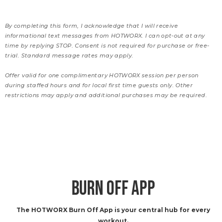
By completing this form, I acknowledge that I will receive
informational text messages from HOTWORX. I can opt-out at any
time by replying STOP. Consent is not required for purchase or free-
trial. Standard message rates may apply.
Offer valid for one complimentary HOTWORX session per person
during staffed hours and for local first time guests only. Other
restrictions may apply and additional purchases may be required.
BURN OFF APP
The HOTWORX Burn Off App is your central hub for every
workout.