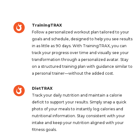
TrainingTRAX
Follow a personalized workout plan tailored to your
goals and schedule, designed to help you see results
in as little as 90 days. With TrainingTRAX, you can
track your progress over time and visually see your
transformation through a personalized avatar. Stay
on a structured training plan with guidance similar to
a personal trainer—without the added cost.
DietTRAX
Track your daily nutrition and maintain a calorie
deficit to support your results. Simply snap a quick
photo of your meals to instantly log calories and
nutritional information. Stay consistent with your
intake and keep your nutrition aligned with your
fitness goals.