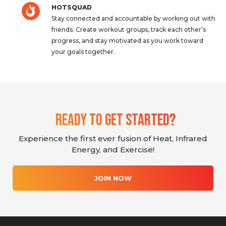
HOTSQUAD
Stay connected and accountable by working out with
friends. Create workout groups, track each other’s
progress, and stay motivated as you work toward
your goals together.
Ready To Get Started?
Experience the first ever fusion of Heat, Infrared
Energy, and Exercise!
JOIN NOW