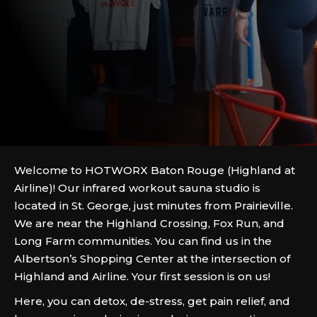
Welcome to HOTWORX Baton Rouge (Highland at
Airline)! Our infrared workout sauna studio is
located in St. George, just minutes from Prairieville.
We are near the Highland Crossing, Fox Run, and
Long Farm communities. You can find us in the
Albertson’s Shopping Center at the intersection of
Highland and Airline. Your first session is on us!
Here, you can detox, de-stress, get pain relief, and