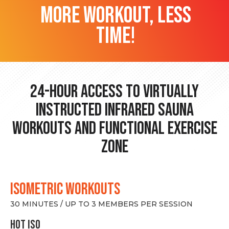
more workout, less
time!
24-hour Access to Virtually
Instructed Infrared Sauna
Workouts and Functional Exercise
Zone
ISOMETRIC WORKOUTS
30 MINUTES / UP TO 3 MEMBERS PER SESSION
hot Iso