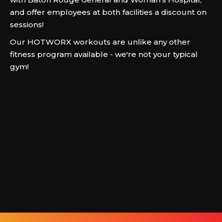
and offer employees at both facilities a discount on
sessions!
Our HOTWORX workouts are unlike any other
fitness program available - we're not your typical
gym!