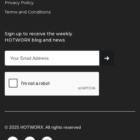
Privacy Policy
Terms and Conditions
Sign up to receive the weekly
HOTWORX blog and news
© 2025 HOTWORX. All rights reserved